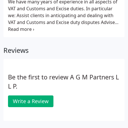
We have many years of experience in all aspects of
VAT and Customs and Excise duties. In particular
we:
Assist clients in anticipating and dealing with
VAT and Customs and Excise duty disputes
Advise
on the VAT and duty implications of cross-border
trading
Provide compliance advice to help clients
avoid penalties and fines
Advise on the VAT
Reviews
implications of acquisitions, disposals and re-
organisations
Act as sounding board for clients
considering embarking on VAT mitigation
strategies
Provide support and assistance for other
Be the first to review A G M Partners L
professional advisers in dealing with their client’s
indirect tax issues
Have specialist knowledge of all
L P.
aspects of the bloodstock industry
Write a Review