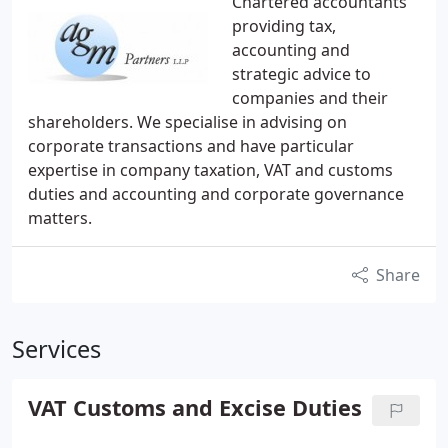
Chartered accountants
providing tax,
accounting and
strategic advice to
companies and their
shareholders. We specialise in advising on
corporate transactions and have particular
expertise in company taxation, VAT and customs
duties and accounting and corporate governance
matters.
Share
Services
VAT Customs and Excise Duties