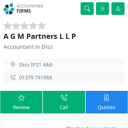
ACCOUNTING
FIRMS
A G M Partners L L P
Accountant in Diss
Diss IP21 4AB
01379 741968
Review
Call
Quotes