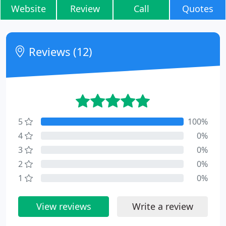
Website
Review
Call
Quotes
Reviews (12)
5
100%
4
0%
3
0%
2
0%
1
0%
View reviews
Write a review