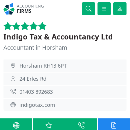
ACCOUNTING
FIRMS
Indigo Tax & Accountancy Ltd
Accountant in Horsham
Horsham RH13 6PT
24 Erles Rd
01403 892683
indigotax.com