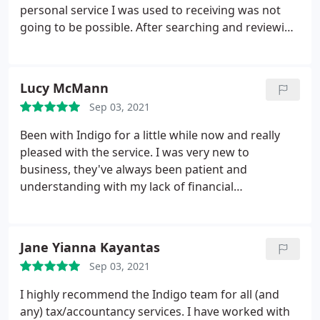
personal service I was used to receiving was not
going to be possible. After searching and reviewing
a fare few account services I approached indigo
with an open mind. It became instantly clear that
this business was one that would work for me. The
Lucy McMann
proof of course is in the actual delivery of there
Sep 03, 2021
service.
I could monolog on for ages or I could
reference the above stars and boxes. Indigo now
Been with Indigo for a little while now and really
look after all of our family businesses and I
pleased with the service. I was very new to
anticipate their service with us for many years to
business, they've always been patient and
come.
understanding with my lack of financial
understanding! They've always taken the time to
talk thing through with me and I feel safe in the
knowledge my businesses finance tracking and
Jane Yianna Kayantas
reporting are in good hands! Would highly
Sep 03, 2021
recommend.
I highly recommend the Indigo team for all (and
any) tax/accountancy services. I have worked with