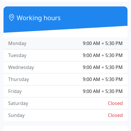
Working hours
Monday
9:00 AM ÷ 5:30 PM
Tuesday
9:00 AM ÷ 5:30 PM
Wednesday
9:00 AM ÷ 5:30 PM
Thursday
9:00 AM ÷ 5:30 PM
Friday
9:00 AM ÷ 5:30 PM
Saturday
Closed
Sunday
Closed