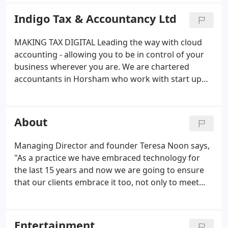
team have excellent experience across a wide
range of business sizes and sectors. We
Indigo Tax & Accountancy Ltd
understand the dynamics and pressures of running
a business and tailor our services to your specific
MAKING TAX DIGITAL Leading the way with cloud
needs so you have total clarity on financial matters.
accounting - allowing you to be in control of your
business wherever you are. We are chartered
accountants in Horsham who work with start up
businesses, growing companies, businesses in
transition and the entertainment industry where
we have carved a highly successful niche.
About
Managing Director and founder Teresa Noon says,
"As a practice we have embraced technology for
the last 15 years and now we are going to ensure
that our clients embrace it too, not only to meet
HMRC 'Making Tax Digital' requirements but to
ensure small businesses are keeping their records
in real time to allow them to monitor and react to
Entertainment