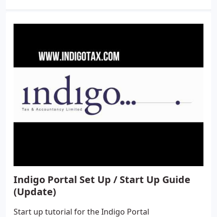
Indigo Portal Set Up / Start Up Guide
(Update)
Start up tutorial for the Indigo Portal