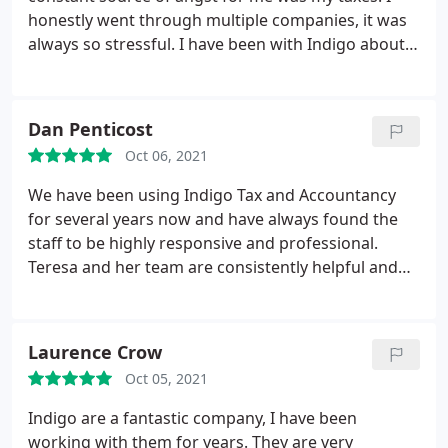
honestly went through multiple companies, it was
always so stressful. I have been with Indigo about
two years, after initially reading brilliant reviews on
a filmmakers forum. And they haven't
disappointed. Teresa, since my very first
Dan Penticost
conversation with her, completely settled my nerves
Oct 06, 2021
and has been absolutely dynamite.
She's super
friendly, and super knowledgeable, super all round.
We have been using Indigo Tax and Accountancy
If there was a gang of tax-superheroes, Teresa
for several years now and have always found the
would be at the front helping Iron-Man fill out his
staff to be highly responsive and professional.
Self-Assessment. The team who look after me are
Teresa and her team are consistently helpful and
fantastic, Daniel and George have been nothing
knowledgeable and provide excellent support,
short of magnificent. I always feel very looked after
which is valuable when owning a small business.
and have absolute faith in them. Indigo has a very
Laurence Crow
family-like feel.
I don't understand a lot of tax-
related matters, so they are all incredibly patient
Oct 05, 2021
and go that extra mile to help me get my head
Indigo are a fantastic company, I have been
around things. Everyone at Indigo I have always
working with them for years. They are very