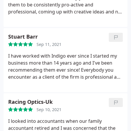
without distraction.
I simply cannot recommend
them to be consistently pro-active and
them more highly for their trust, efficiency and
professional, coming up with creative ideas and not
down to earth manner and they even throw some
simply filling in forms. Indigo have saved us both
humour into the mix amidst the dryness of tax and
time and money, and are really friendly and
accountancy! Highly, highly recommended.
approachable; over the years I've been very pleased
Stuart Barr
to recommend them to friends and colleagues
Sep 11, 2021
looking for expert, value-for-money support.
I have worked with Indigo ever since I started my
business more than 14 years ago and I've been
recommending them ever since! Everybody you
encounter as a client of the firm is professional and
eager to help you in whatever way they can. They
are all deeply knowledgeable and their support
through tough times and difficult questions has
Racing Optics-Uk
always meant that I've never needed to worry too
Sep 10, 2021
much about the accountancy and admin, leaving
my time free to focus on my customers.
I looked into accountants when our family
accountant retired and I was concerned that the