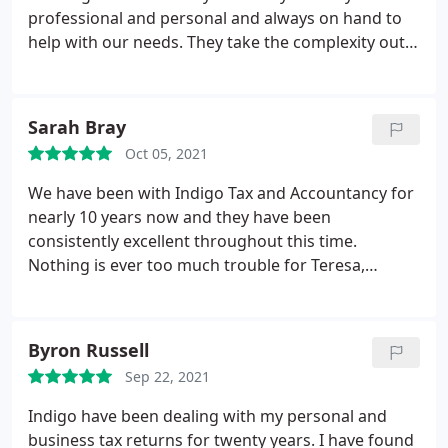
found to be friendly, polite, and professional. I've
professional and personal and always on hand to
recommended Indigo to all my colleagues, and half
help with our needs. They take the complexity out
the company I freelance for are now with Indigo
of accountancy and make it easy to understand. I
too! I say this with no word of a lie, Indigo have
couldnt recommend them highly enough. In these
completely saved me from years of tax-hell & I am
challenging times having Indigo by our side has
eternally grateful. The only problem I have now is
Sarah Bray
been of great support. J Crow
keeping money aside for my tax bill, as two years of
Oct 05, 2021
a pandemic has led to a chronic ice-cream
We have been with Indigo Tax and Accountancy for
addiction! :
nearly 10 years now and they have been
consistently excellent throughout this time.
Nothing is ever too much trouble for Teresa,
Amanda, Sonia plus the team behind them. They
are extremely efficient and respond promptly to
any queries we have no matter how minor and are
Byron Russell
always quick to inform us of any budget
Sep 22, 2021
implications on our business etc. Knowing we are
in such safe and professional hands in the
Indigo have been dealing with my personal and
background, enables us to focus on our business
business tax returns for twenty years. I have found