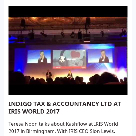
guide you through the process of going digital.
INDIGO TAX & ACCOUNTANCY LTD AT
IRIS WORLD 2017
Teresa Noon talks about Kashflow at IRIS World
2017 in Birmingham. With IRIS CEO Sion Lewis.