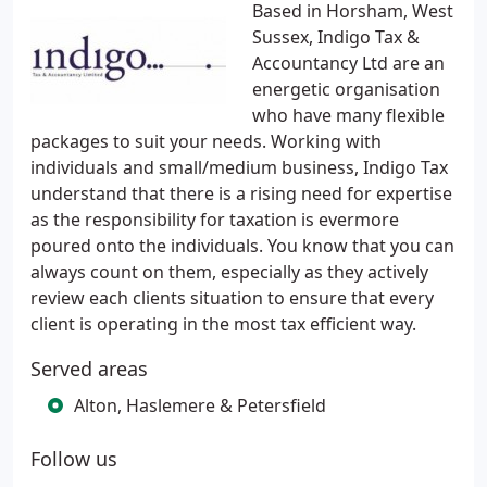
Based in Horsham, West
Sussex, Indigo Tax &
Accountancy Ltd are an
energetic organisation
who have many flexible
packages to suit your needs. Working with
individuals and small/medium business, Indigo Tax
understand that there is a rising need for expertise
as the responsibility for taxation is evermore
poured onto the individuals. You know that you can
always count on them, especially as they actively
review each clients situation to ensure that every
client is operating in the most tax efficient way.
Served areas
Alton, Haslemere & Petersfield
Follow us