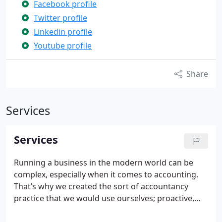
Facebook profile
Twitter profile
Linkedin profile
Youtube profile
Share
Services
Services
Running a business in the modern world can be
complex, especially when it comes to accounting.
That’s why we created the sort of accountancy
practice that we would use ourselves; proactive,
efficient and great value for money.
Our qualified