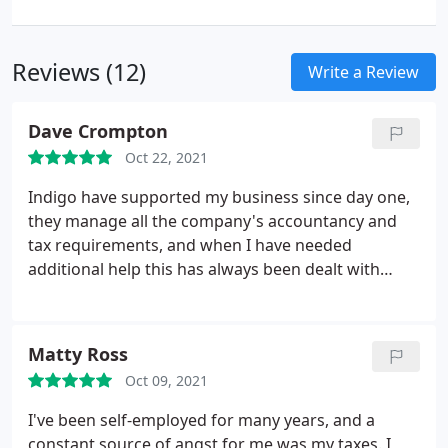
Reviews (12)
Write a Review
Dave Crompton
Oct 22, 2021
Indigo have supported my business since day one,
they manage all the company's accountancy and
tax requirements, and when I have needed
additional help this has always been dealt with
promptly and efficiently. With the accountancy and
tax requirements of the business being managed
by the Indigo team, it has given me the assurance I
Matty Ross
have needed so that my time can be focused on
Oct 09, 2021
growing the business, I would highly recommend
their services to any company large or small!
I've been self-employed for many years, and a
constant source of angst for me was my taxes. I