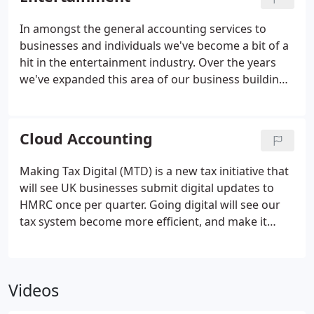
how their business is performing."
In amongst the general accounting services to
businesses and individuals we've become a bit of a
hit in the entertainment industry. Over the years
we've expanded this area of our business building
up a reputation for managing the often complex
needs of musicians, performers, producers, writers
and people involved in the entertainment industry.
Cloud Accounting
Making Tax Digital (MTD) is a new tax initiative that
will see UK businesses submit digital updates to
HMRC once per quarter. Going digital will see our
tax system become more efficient, and make it
easier for UK businesses to stay on top of their tax
affairs. We have a goal, to be at the forefront of the
new digital revolution, embracing technology and
Videos
encouraging all our clients to use cloud accounting
software. Our qualified and fully trained team can