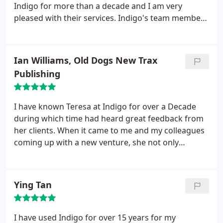
Indigo for more than a decade and I am very
pleased with their services. Indigo's team members
are effective, professional, knowledgeable, capable
and friendly. What more could you ask for in an
accountancy firm?
Ian Williams, Old Dogs New Trax
Publishing
I have known Teresa at Indigo for over a Decade
during which time had heard great feedback from
her clients. When it came to me and my colleagues
coming up with a new venture, she not only
advised us on setting up our own music publishing
company but guided us from concept through to
corporation and now Indigo look after us now we
Ying Tan
are fully up and running . Could not recommend
them enough.
I have used Indigo for over 15 years for my