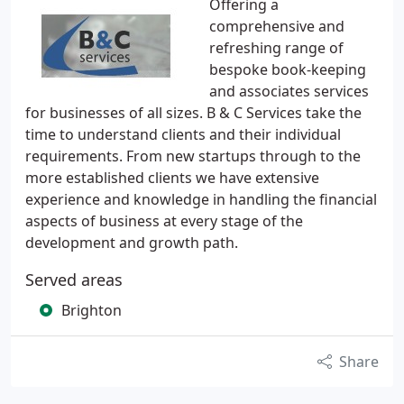
Offering a
comprehensive and
refreshing range of
bespoke book-keeping
and associates services
for businesses of all sizes. B & C Services take the
time to understand clients and their individual
requirements. From new startups through to the
more established clients we have extensive
experience and knowledge in handling the financial
aspects of business at every stage of the
development and growth path.
Served areas
Brighton
Share