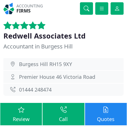
ACCOUNTING
FIRMS
Redwell Associates Ltd
Accountant in Burgess Hill
Burgess Hill RH15 9XY
Premier House 46 Victoria Road
01444 248474
Review
Call
Quotes