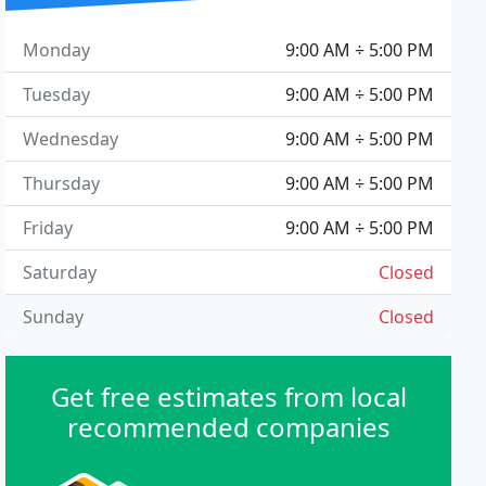
Monday
9:00 AM ÷ 5:00 PM
Tuesday
9:00 AM ÷ 5:00 PM
Wednesday
9:00 AM ÷ 5:00 PM
Thursday
9:00 AM ÷ 5:00 PM
Friday
9:00 AM ÷ 5:00 PM
Saturday
Closed
Sunday
Closed
Get free estimates from local
recommended companies