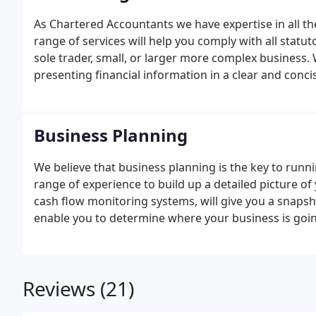
As Chartered Accountants we have expertise in all th
range of services will help you comply with all statut
sole trader, small, or larger more complex business.
presenting financial information in a clear and conci
company’s performance at any point in time, so tha
Business Planning
We believe that business planning is the key to runn
range of experience to build up a detailed picture of
cash flow monitoring systems, will give you a snapsh
enable you to determine where your business is goi
Reviews (21)