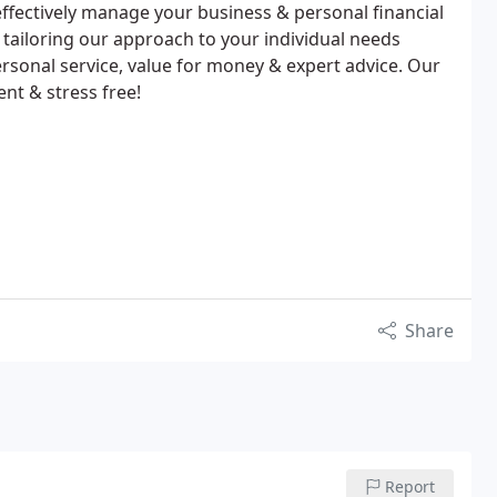
ffectively manage your business & personal financial
y tailoring our approach to your individual needs
ersonal service, value for money & expert advice. Our
nt & stress free!
Share
Report