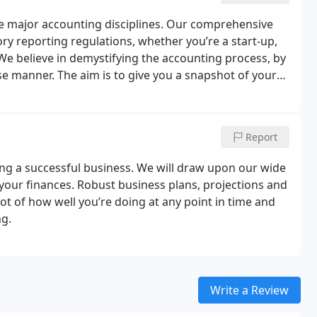
e major accounting disciplines.
Our comprehensive
ory reporting regulations, whether you’re a start-up,
We believe in demystifying the accounting process, by
se manner. The aim is to give you a snapshot of your
t you can make informed decisions.
Report
ing a successful business. We will draw upon our wide
 your finances. Robust business plans, projections and
ot of how well you’re doing at any point in time and
ng.
Write a Review