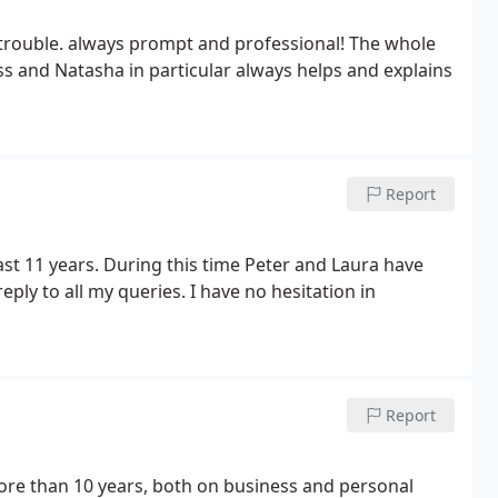
 trouble. always prompt and professional! The whole
 and Natasha in particular always helps and explains
Report
t 11 years. During this time Peter and Laura have
ply to all my queries. I have no hesitation in
Report
re than 10 years, both on business and personal