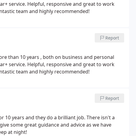
ar+ service. Helpful, responsive and great to work
 fantastic team and highly recommended!
Report
re than 10 years , both on business and personal
to work
 fantastic team and highly recommended!
Report
10 years and they do a brilliant job. There isn't a
 give some great guidance and advice as we have
ep at night!