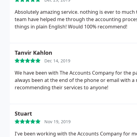
Absolutely amazing service. nothing is ever to much
team have helped me through the accounting process
things in plain English! Would 100% recommend!
Tanvir Kahlon
Dec 14, 2019
We have been with The Accounts Company for the pas
always been at the end of the phone or email with a re
recommending their services to anyone!
Stuart
Nov 19, 2019
I've been working with the Accounts Company for mo