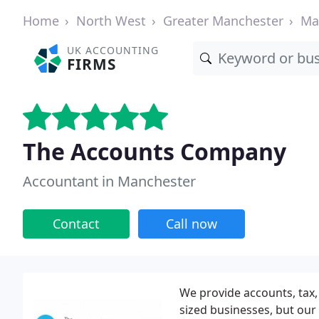
Home
North West
Greater Manchester
Ma
UK ACCOUNTING
FIRMS
The Accounts Company
Accountant in Manchester
Contact
Call now
We provide accounts, tax
sized businesses, but our