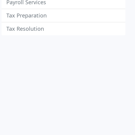
Payroll Services
Tax Preparation
Tax Resolution