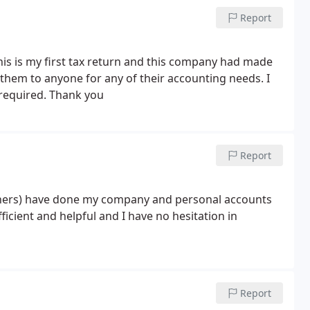
Report
is is my first tax return and this company had made
hem to anyone for any of their accounting needs. I
 required. Thank you
Report
others) have done my company and personal accounts
ficient and helpful and I have no hesitation in
Report