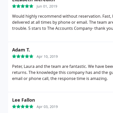
Jun 01, 2019
Would highly recommend without reservation. Fast, k
delivered at all times by phone or email. The team a
trouble. 5 stars to The Accounts Company- thank you
Adam T.
Apr 10, 2019
Peter, Laura and the team are fantastic. We have bee
returns. The knowledge this company has and the gui
email or phone call, the response time is amazing.
Lee Fallon
Apr 03, 2019