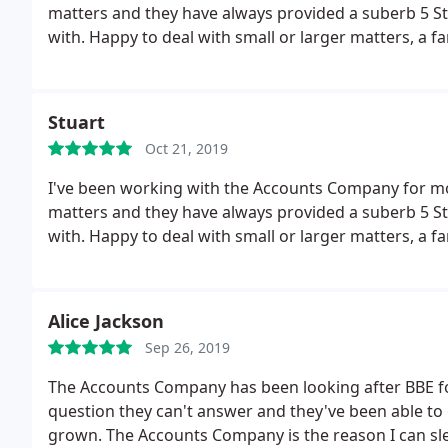
matters and they have always provided a suberb 5 St
with. Happy to deal with small or larger matters, a
Stuart
Oct 21, 2019
I've been working with the Accounts Company for mo
matters and they have always provided a suberb 5 Star+ service. Helpful, responsive and great 
with. Happy to deal with small or larger matters, a
Alice Jackson
Sep 26, 2019
The Accounts Company has been looking after BBE for 
question they can't answer and they've been able to
grown. The Accounts Company is the reason I can sle