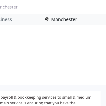
nchester
, payroll & bookkeeping services to small & medium
 main service is ensuring that you have the