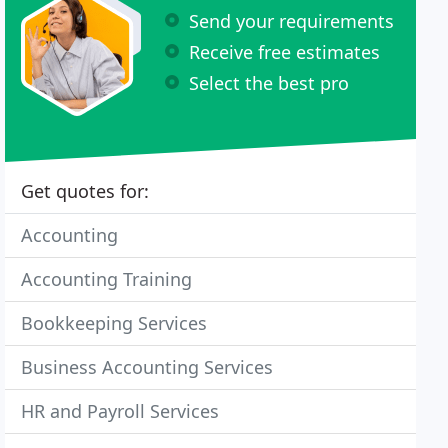
Send your requirements
Receive free estimates
Select the best pro
Get quotes for:
Accounting
Accounting Training
Bookkeeping Services
Business Accounting Services
HR and Payroll Services