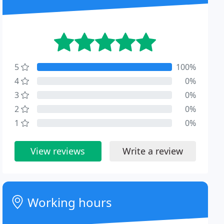
5
100%
4
0%
3
0%
2
0%
1
0%
View reviews
Write a review
Working hours