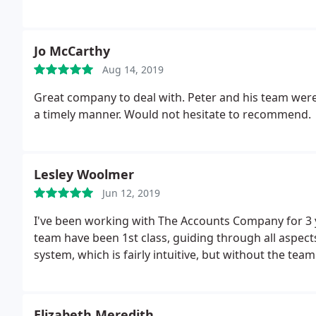
Jo McCarthy
Aug 14, 2019
Great company to deal with. Peter and his team were
a timely manner. Would not hesitate to recommend.
Lesley Woolmer
Jun 12, 2019
I've been working with The Accounts Company for 3 y
team have been 1st class, guiding through all aspect
system, which is fairly intuitive, but without the te
Elizabeth Meredith