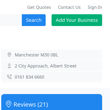
Get Quotes
Contact Us
Sign In
Search
Add Your Business
Manchester M30 0BL
2 City Approach, Albert Street
0161 834 6660
Reviews (21)