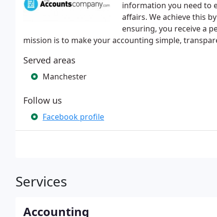
information you need to e
affairs. We achieve this b
ensuring, you receive a p
mission is to make your accounting simple, transpare
Served areas
Manchester
Follow us
Facebook profile
Services
Accounting