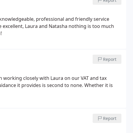
Report
nowledgeable, professional and friendly service
re excellent, Laura and Natasha nothing is too much
!
Report
n working closely with Laura on our VAT and tax
dance it provides is second to none. Whether it is
Report