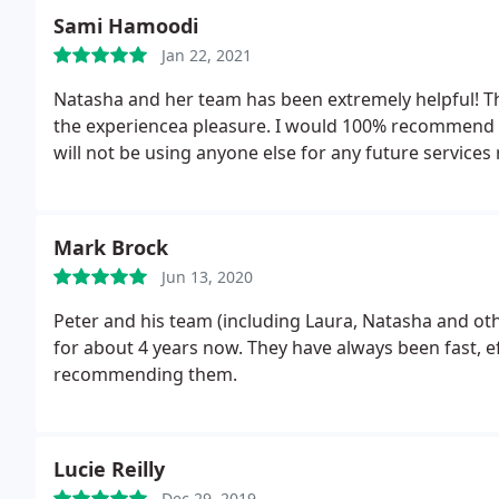
Sami Hamoodi
Jan 22, 2021
Natasha and her team has been extremely helpful! Th
the experiencea pleasure. I would 100% recommend t
will not be using anyone else for any future services
Mark Brock
Jun 13, 2020
Peter and his team (including Laura, Natasha and 
for about 4 years now. They have always been fast, ef
recommending them.
Lucie Reilly
Dec 29, 2019