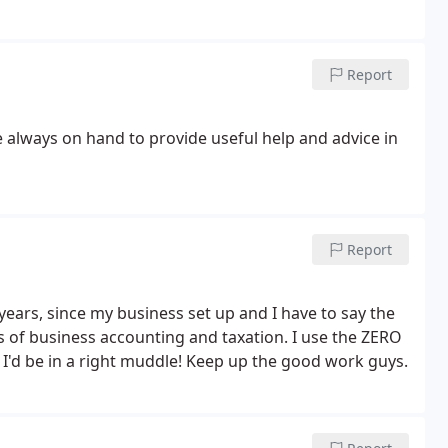
Report
 always on hand to provide useful help and advice in
Report
ears, since my business set up and I have to say the
s of business accounting and taxation. I use the ZERO
am I'd be in a right muddle! Keep up the good work guys.