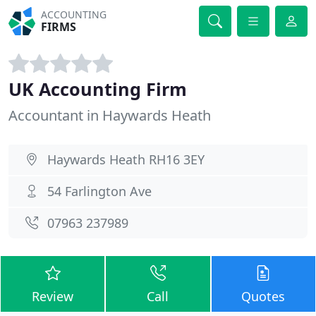
ACCOUNTING
FIRMS
UK Accounting Firm
Accountant in Haywards Heath
Haywards Heath RH16 3EY
54 Farlington Ave
07963 237989
Review
Call
Quotes