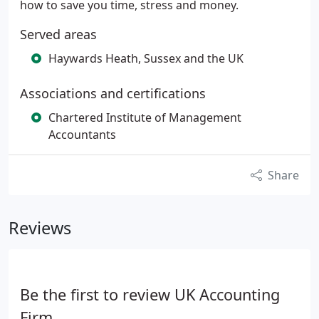
how to save you time, stress and money.
Served areas
Haywards Heath, Sussex and the UK
Associations and certifications
Chartered Institute of Management
Accountants
Share
Reviews
Be the first to review UK Accounting
Firm.