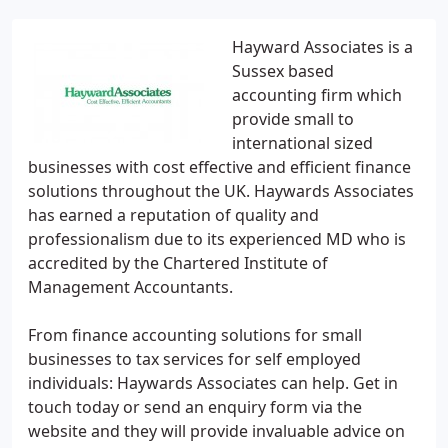
Hayward Associates is a
Sussex based
accounting firm which
provide small to
international sized
businesses with cost effective and efficient finance
solutions throughout the UK. Haywards Associates
has earned a reputation of quality and
professionalism due to its experienced MD who is
accredited by the Chartered Institute of
Management Accountants.
From finance accounting solutions for small
businesses to tax services for self employed
individuals: Haywards Associates can help. Get in
touch today or send an enquiry form via the
website and they will provide invaluable advice on