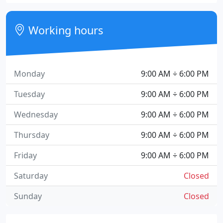
Working hours
Monday
9:00 AM ÷ 6:00 PM
Tuesday
9:00 AM ÷ 6:00 PM
Wednesday
9:00 AM ÷ 6:00 PM
Thursday
9:00 AM ÷ 6:00 PM
Friday
9:00 AM ÷ 6:00 PM
Saturday
Closed
Sunday
Closed