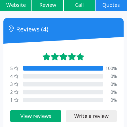
Website
Review
Call
Quotes
Reviews (4)
5
100%
4
0%
3
0%
2
0%
1
0%
View reviews
Write a review