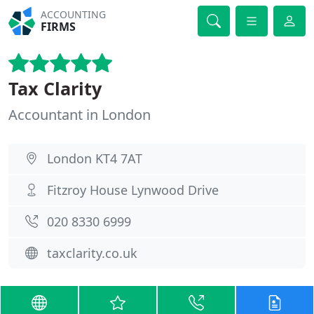
ACCOUNTING
FIRMS
Tax Clarity
Accountant in London
London KT4 7AT
Fitzroy House Lynwood Drive
020 8330 6999
taxclarity.co.uk