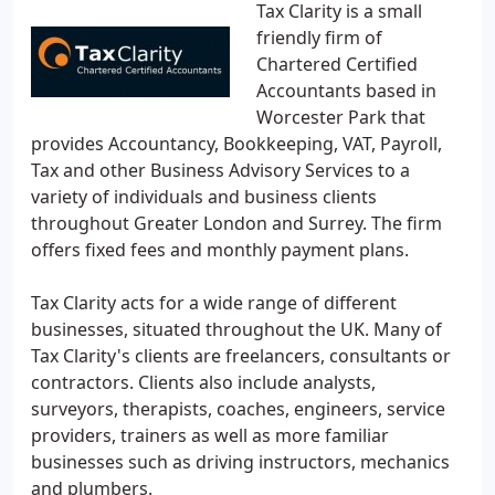
Tax Clarity is a small
friendly firm of
Chartered Certified
Accountants based in
Worcester Park that
provides Accountancy, Bookkeeping, VAT, Payroll,
Tax and other Business Advisory Services to a
variety of individuals and business clients
throughout Greater London and Surrey. The firm
offers fixed fees and monthly payment plans.
Tax Clarity acts for a wide range of different
businesses, situated throughout the UK. Many of
Tax Clarity's clients are freelancers, consultants or
contractors. Clients also include analysts,
surveyors, therapists, coaches, engineers, service
providers, trainers as well as more familiar
businesses such as driving instructors, mechanics
and plumbers.