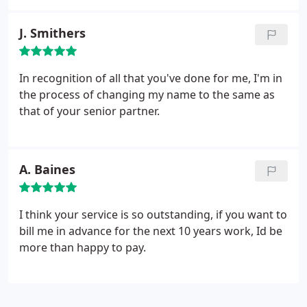
financial affairs and have no hesitation in
comparative periods; * Costing information,
recommending them to others. C Bass.
including break-even turnover levels.
J. Smithers
In recognition of all that you've done for me, I'm in
the process of changing my name to the same as
that of your senior partner.
A. Baines
I think your service is so outstanding, if you want to
bill me in advance for the next 10 years work, Id be
more than happy to pay.