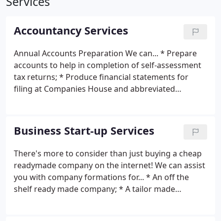
Services
Accountancy Services
Annual Accounts Preparation We can... * Prepare
accounts to help in completion of self-assessment
tax returns; * Produce financial statements for
filing at Companies House and abbreviated
accounts to ensure the minimum amount of your
financial information is made public. Accounts are
prepared to agreed timescales and deadlines. But
Business Start-up Services
we can do more than just report the history of
what's already happened... * Identify areas where
There's more to consider than just buying a cheap
we can assist in minimising your tax liability; *
readymade company on the internet! We can assist
Identify areas of the business that give you the
you with company formations for... * An off the
most opportunity to make improvements; * Use
shelf ready made company; * A tailor made
the accounts to help you measure where you are in
company; * Limited Liability Partnership; * PLC
meeting your goals and what actions you need to
formation; * Offshore companies in low tax
take. We take the time to explain your accounts to