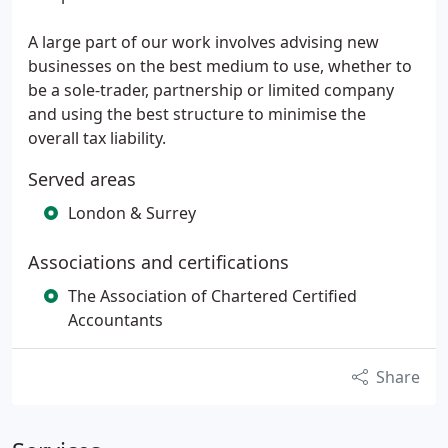
A large part of our work involves advising new
businesses on the best medium to use, whether to
be a sole-trader, partnership or limited company
and using the best structure to minimise the
overall tax liability.
Served areas
London & Surrey
Associations and certifications
The Association of Chartered Certified
Accountants
Share