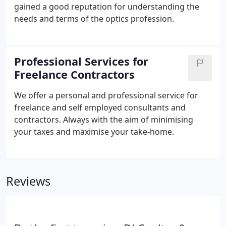
gained a good reputation for understanding the
needs and terms of the optics profession.
Professional Services for
Freelance Contractors
We offer a personal and professional service for
freelance and self employed consultants and
contractors. Always with the aim of minimising
your taxes and maximise your take-home.
Reviews