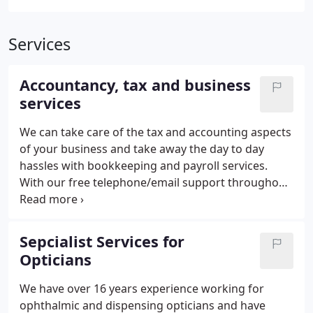
Services
Accountancy, tax and business
services
We can take care of the tax and accounting aspects
of your business and take away the day to day
hassles with bookkeeping and payroll services.
With our free telephone/email support throughout
the year we become a part of your team.
Sepcialist Services for
Opticians
We have over 16 years experience working for
ophthalmic and dispensing opticians and have