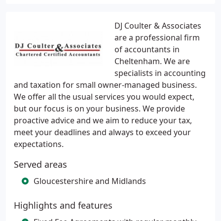
DJ Coulter & Associates
are a professional firm
of accountants in
Cheltenham. We are
specialists in accounting
and taxation for small owner-managed business.
We offer all the usual services you would expect,
but our focus is on your business. We provide
proactive advice and we aim to reduce your tax,
meet your deadlines and always to exceed your
expectations.
Served areas
Gloucestershire and Midlands
Highlights and features