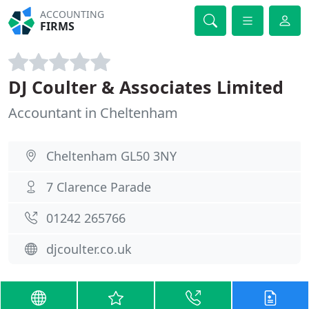
ACCOUNTING
FIRMS
DJ Coulter & Associates Limited
Accountant in Cheltenham
Cheltenham GL50 3NY
7 Clarence Parade
01242 265766
djcoulter.co.uk