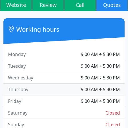
Website
Review
Call
Quotes
Working hours
Monday
9:00 AM ÷ 5:30 PM
Tuesday
9:00 AM ÷ 5:30 PM
Wednesday
9:00 AM ÷ 5:30 PM
Thursday
9:00 AM ÷ 5:30 PM
Friday
9:00 AM ÷ 5:30 PM
Saturday
Closed
Sunday
Closed