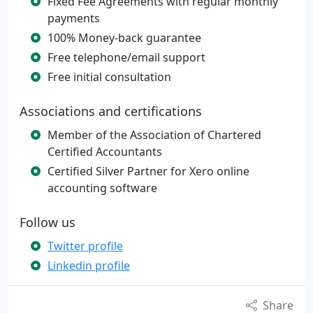
Fixed Fee Agreements with regular monthly
payments
100% Money-back guarantee
Free telephone/email support
Free initial consultation
Associations and certifications
Member of the Association of Chartered
Certified Accountants
Certified Silver Partner for Xero online
accounting software
Follow us
Twitter profile
Linkedin profile
Share