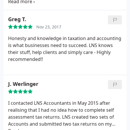
recommended to them by one of their existing
etc
Business and costings reviews
Business
Client's from both a professional and value for
purchase/sale advice
Leasing v HP calculations
money point of view and what an excellent choice
Greg T.
General business advice and much more.
we have made! Having been with a Big 4
Nov 23, 2017
Accountant for a number of years, we were
becoming tired of constant fees being issued and
Honesty and knowledge in taxation and accounting
basically their lack of care and understanding.
LNS
is what businesses need to succeed. LNS knows
have acted for us for over 4 years now and fulfill
their stuff, help clients and simply care - Highly
our every expectation of Accountants and more,
recommended!!
especially our savings in Accountancy Fees!! We
can't stress our satisfaction enough and
recommend that you get in touch with them ASAP!
J. Werlinger
I contacted LNS Accountants in May 2015 after
realising that I had no idea
how to complete self
assessment tax returns. LNS created two sets of
Accounts and submitted two tax returns on my