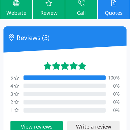
Website
Review
Call
Quotes
Reviews (5)
5
100%
4
0%
3
0%
2
0%
1
0%
View reviews
Write a review