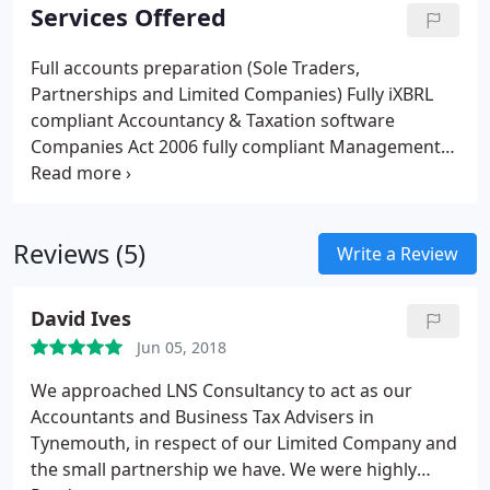
Services Offered
Full accounts preparation (Sole Traders,
Partnerships and Limited Companies)
Fully iXBRL
compliant Accountancy & Taxation software
Companies Act 2006 fully compliant
Management
accounts
Book keeping advice (Book keeping only
undertaken as part of whole accounts package)
VAT Returns/advice and compliance
VAT online
Reviews (5)
registration
PAYE online registration
EC Sales
Write a Review
listings and completion
Payroll/advice and
compliance
Capital Gains Tax advice/completion
David Ives
Salary v Dividend (What's best for you?)
Personal
Jun 05, 2018
and Corporate taxation work
Company
dispensations and reviews
Inheritance Tax Advice
We approached LNS Consultancy to act as our
Self Assemment
Construction Industry Scheme
Accountants and Business Tax Advisers in
(CIS)
Business start up advice and registration
Tynemouth, in respect of our Limited Company and
Taxation and payroll investigation services
the small partnership we have. We were highly
Computerised accounts program/system training