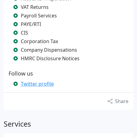
VAT Returns
Payroll Services
PAYE/RTI
CIS
Corporation Tax
Company Dispensations
HMRC Disclosure Notices
Follow us
Twitter profile
Share
Services