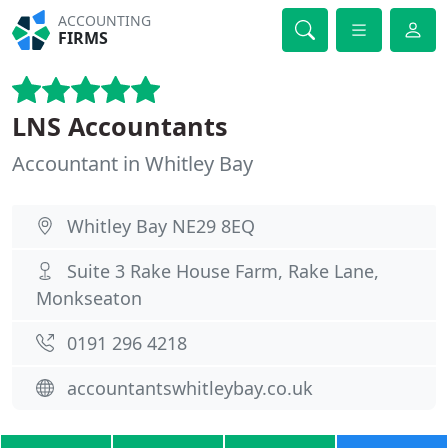
ACCOUNTING
FIRMS
LNS Accountants
Accountant in Whitley Bay
Whitley Bay NE29 8EQ
Suite 3 Rake House Farm, Rake Lane,
Monkseaton
0191 296 4218
accountantswhitleybay.co.uk