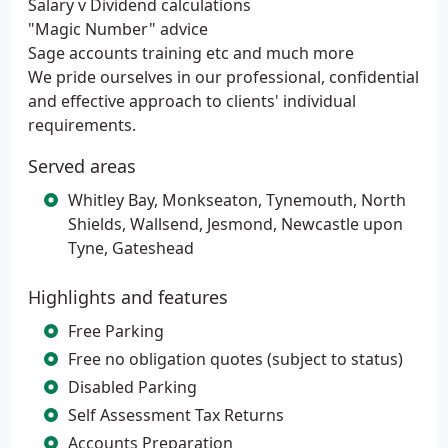
Salary v Dividend calculations
"Magic Number" advice
Sage accounts training etc and much more
We pride ourselves in our professional, confidential
and effective approach to clients' individual
requirements.
Served areas
Whitley Bay, Monkseaton, Tynemouth, North
Shields, Wallsend, Jesmond, Newcastle upon
Tyne, Gateshead
Highlights and features
Free Parking
Free no obligation quotes (subject to status)
Disabled Parking
Self Assessment Tax Returns
Accounts Preparation