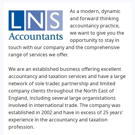
As a modern, dynamic
and forward thinking
accountancy practice,
we want to give you the
opportunity to stay in
touch with our company and the comprehensive
range of services we offer.
We are an established business offering excellent
accountancy and taxation services and have a large
network of sole trader, partnership and limited
company clients throughout the North East of
England, including several large organistations
involved in international trade. The company was
established in 2002 and have in excess of 25 years'
experience in the accountancy and taxation
profession.