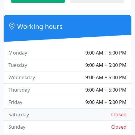
Working hours
Monday
9:00 AM ÷ 5:00 PM
Tuesday
9:00 AM ÷ 5:00 PM
Wednesday
9:00 AM ÷ 5:00 PM
Thursday
9:00 AM ÷ 5:00 PM
Friday
9:00 AM ÷ 5:00 PM
Saturday
Closed
Sunday
Closed