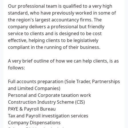
Our professional team is qualified to a very high
standard, who have previously worked in some of
the region's largest accountancy firms. The
company delivers a professional but friendly
service to clients and is designed to be cost
effective, helping clients to be legislatively
compliant in the running of their business.
A very brief outline of how we can help clients, is as
follows:
Full accounts preparation (Sole Trader, Partnerships
and Limited Companies)
Personal and Corporate taxation work
Construction Industry Scheme (CIS)
PAYE & Payroll Bureau
Tax and Payroll investigation services
Company Dispensations