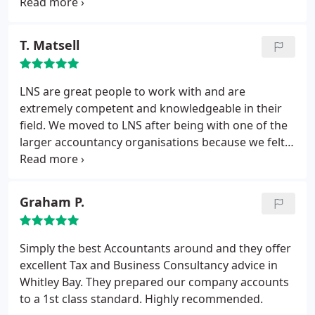
behalf. Throughout the whole process, LNS have
been excellent. In all aspects, LNS have been
professional, and their work is of the highest
T. Matsell
standard. LNS accountants saved me a significant
amount of tax and also successfully had two late
payment charges cancelled. I would not hesitate in
LNS are great people to work with and are
recommending LNS accountants and would
extremely competent and knowledgeable in their
certainly use them again.
field. We moved to LNS after being with one of the
larger accountancy organisations because we felt
the service had become expensive and impersonal.
LNS provide clear explanations where required and
offer that personal touch so important to any
Graham P.
professional services relationship.
Simply the best Accountants around and they offer
excellent Tax and Business Consultancy advice in
Whitley Bay. They prepared our company accounts
to a 1st class standard. Highly recommended.