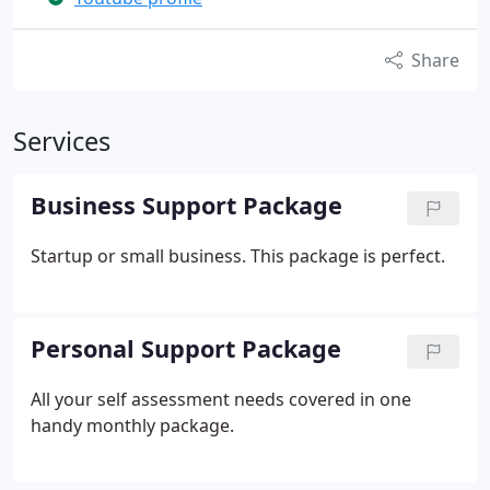
Share
Services
Business Support Package
Startup or small business. This package is perfect.
Personal Support Package
All your self assessment needs covered in one
handy monthly package.