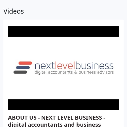
Videos
ABOUT US - NEXT LEVEL BUSINESS -
digital accountants and business