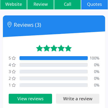
Website
Review
Call
Quotes
Reviews (3)
5
100%
4
0%
3
0%
2
0%
1
0%
View reviews
Write a review