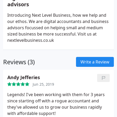
advisors
Introducing Next Level Business, how we help and
our ethos. We are digital accountants and business
advisors focussed on helping small and medium
sized business be more successful. Visit us at
nextlevelbusiness.co.uk
Reviews (3)
Write a Review
Andy Jefferies
Jun 25, 2019
Legends! I've been working with them for 3 years
since starting off with a rogue accountant and
they've allowed us to grow our business rapidly
with affordable support!