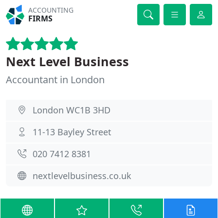
ACCOUNTING
FIRMS
Next Level Business
Accountant in London
London WC1B 3HD
11-13 Bayley Street
020 7412 8381
nextlevelbusiness.co.uk