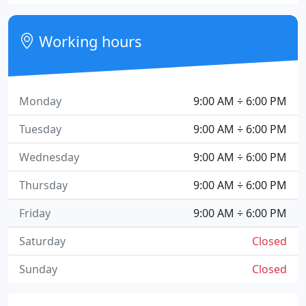
Working hours
Monday
9:00 AM ÷ 6:00 PM
Tuesday
9:00 AM ÷ 6:00 PM
Wednesday
9:00 AM ÷ 6:00 PM
Thursday
9:00 AM ÷ 6:00 PM
Friday
9:00 AM ÷ 6:00 PM
Saturday
Closed
Sunday
Closed