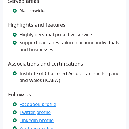
Served areas
Nationwide
Highlights and features
Highly personal proactive service
Support packages tailored around individuals
and businesses
Associations and certifications
Institute of Chartered Accountants in England
and Wales (ICAEW)
Follow us
Facebook profile
Twitter profile
Linkedin profile
Youtube profile