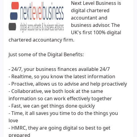
Next Level Business is
digital chartered
accountant and
business advisor. The
UK's first 100% digital
chartered accountancy firm.
Just some of the Digital Benefits:
- 24/7, your business finances available 24/7
- Realtime, so you know the latest information
- Proactive, allows us to advise and help proactively
- Collaborative, we both look at the same
information so can work effectively together
- Fast, we can get things done quickly
- Time, it all saves you time to do the things you
love
- HMRC, they are going digital so best to get
prepared