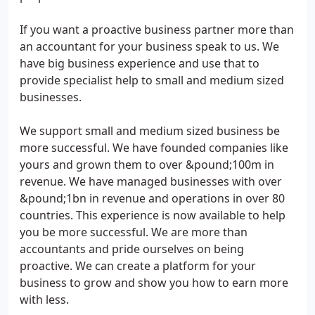
If you want a proactive business partner more than
an accountant for your business speak to us. We
have big business experience and use that to
provide specialist help to small and medium sized
businesses.
We support small and medium sized business be
more successful. We have founded companies like
yours and grown them to over &pound;100m in
revenue. We have managed businesses with over
&pound;1bn in revenue and operations in over 80
countries. This experience is now available to help
you be more successful. We are more than
accountants and pride ourselves on being
proactive. We can create a platform for your
business to grow and show you how to earn more
with less.