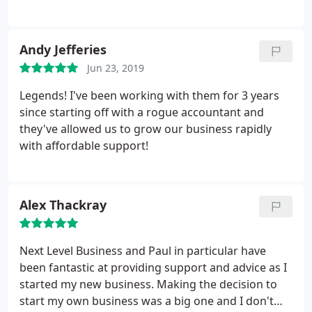
Andy Jefferies
Jun 23, 2019
Legends! I've been working with them for 3 years
since starting off with a rogue accountant and
they've allowed us to grow our business rapidly
with affordable support!
Alex Thackray
Next Level Business and Paul in particular have
been fantastic at providing support and advice as I
started my new business. Making the decision to
start my own business was a big one and I don't