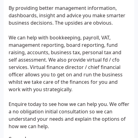
By providing better management information,
dashboards, insight and advice you make smarter
business decisions. The upsides are obvious.
We can help with bookkeeping, payroll, VAT,
management reporting, board reporting, fund
raising, accounts, business tax, personal tax and
self assessment. We also provide virtual fd / cfo
services. Virtual finance director / chief financial
officer allows you to get on and run the business
whilst we take care of the finances for you and
work with you strategically.
Enquire today to see how we can help you. We offer
a no obligation initial consultation so we can
understand your needs and explain the options of
how we can help.