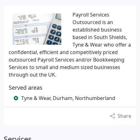
Payroll Services
Outsourced is an
established business
based in South Shields,
Tyne & Wear who offer a
confidential, efficient and competitively priced
outsourced Payroll Services and/or Bookkeeping
Services to small and medium sized businesses
through out the UK.
Served areas
Tyne & Wear, Durham, Northumberland
Share
Services