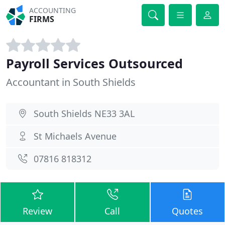
ACCOUNTING
FIRMS
Payroll Services Outsourced
Accountant in South Shields
South Shields NE33 3AL
St Michaels Avenue
07816 818312
Review
Call
Quotes