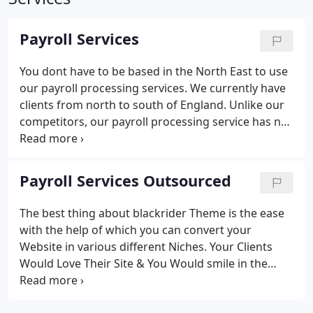
Payroll Services
You dont have to be based in the North East to use
our payroll processing services. We currently have
clients from north to south of England.
Unlike our
competitors, our payroll processing service has no
minimum payroll run fee.
We charge competitive
rates and offer discounts for payrolls with 10+
employees and weekly payrolls.
All our clients
Payroll Services Outsourced
payrolls are processed using HMRC accredited
software and can be processed for up to 100
The best thing about blackrider Theme is the ease
employees per company.
Payroll processing can
with the help of which you can convert your
commence at any time during the tax year, you
Website in various different Niches. Your Clients
dont have to leave it until the next 6th of April to
Would Love Their Site & You Would smile in the
benefit from outsourced payroll processing
back thinking about the Time That You Spend
services. If youve already started your payroll for
Building their Sites.
the current tax year forward a copy of your