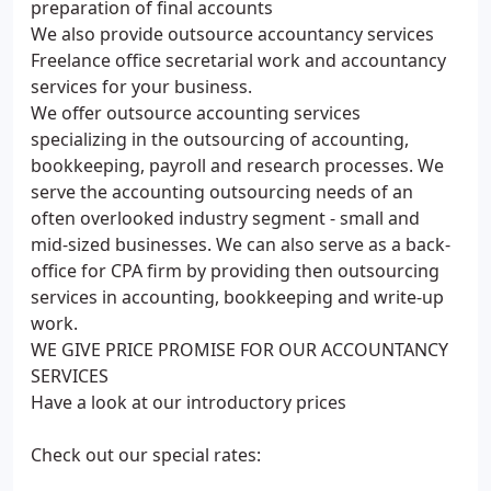
preparation of final accounts
We also provide outsource accountancy services
Freelance office secretarial work and accountancy
services for your business.
We offer outsource accounting services
specializing in the outsourcing of accounting,
bookkeeping, payroll and research processes. We
serve the accounting outsourcing needs of an
often overlooked industry segment - small and
mid-sized businesses. We can also serve as a back-
office for CPA firm by providing then outsourcing
services in accounting, bookkeeping and write-up
work.
WE GIVE PRICE PROMISE FOR OUR ACCOUNTANCY
SERVICES
Have a look at our introductory prices
Check out our special rates: