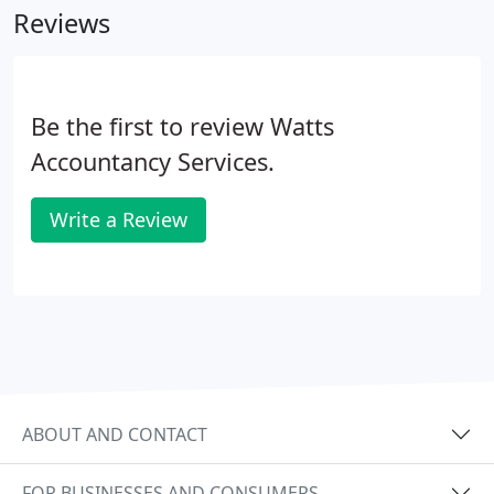
Reviews
Be the first to review Watts
Accountancy Services.
Write a Review
ABOUT AND CONTACT
FOR BUSINESSES AND CONSUMERS