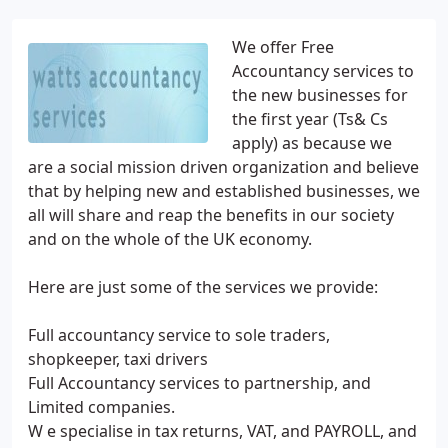
We offer Free
Accountancy services to
the new businesses for
the first year (Ts& Cs
apply) as because we
are a social mission driven organization and believe
that by helping new and established businesses, we
all will share and reap the benefits in our society
and on the whole of the UK economy.
Here are just some of the services we provide:
Full accountancy service to sole traders,
shopkeeper, taxi drivers
Full Accountancy services to partnership, and
Limited companies.
W e specialise in tax returns, VAT, and PAYROLL, and