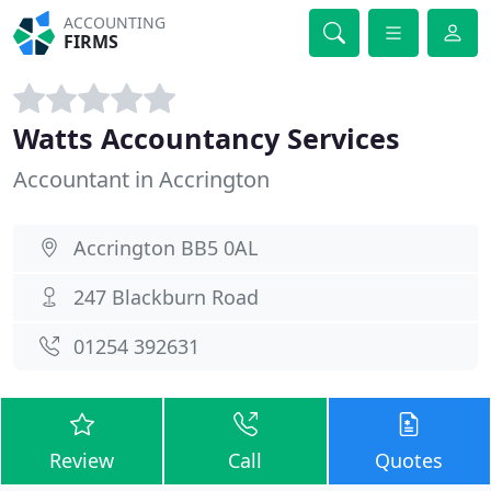
ACCOUNTING
FIRMS
Watts Accountancy Services
Accountant in Accrington
Accrington BB5 0AL
247 Blackburn Road
01254 392631
Review
Call
Quotes