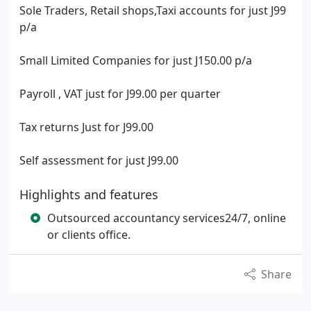
Sole Traders, Retail shops,Taxi accounts for just J99
p/a
Small Limited Companies for just J150.00 p/a
Payroll , VAT just for J99.00 per quarter
Tax returns Just for J99.00
Self assessment for just J99.00
Highlights and features
Outsourced accountancy services24/7, online
or clients office.
Share