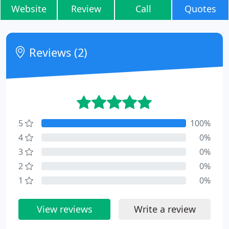
Website
Review
Call
Quotes
Reviews (2)
5
100%
4
0%
3
0%
2
0%
1
0%
View reviews
Write a review