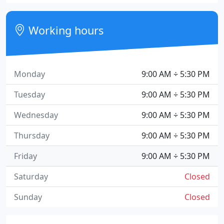
Working hours
Monday
9:00 AM ÷ 5:30 PM
Tuesday
9:00 AM ÷ 5:30 PM
Wednesday
9:00 AM ÷ 5:30 PM
Thursday
9:00 AM ÷ 5:30 PM
Friday
9:00 AM ÷ 5:30 PM
Saturday
Closed
Sunday
Closed