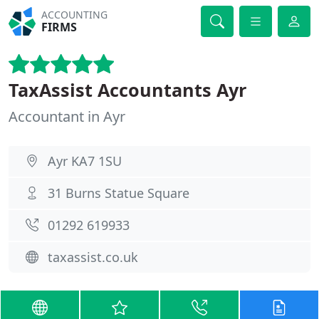
ACCOUNTING
FIRMS
TaxAssist Accountants Ayr
Accountant in Ayr
Ayr KA7 1SU
31 Burns Statue Square
01292 619933
taxassist.co.uk