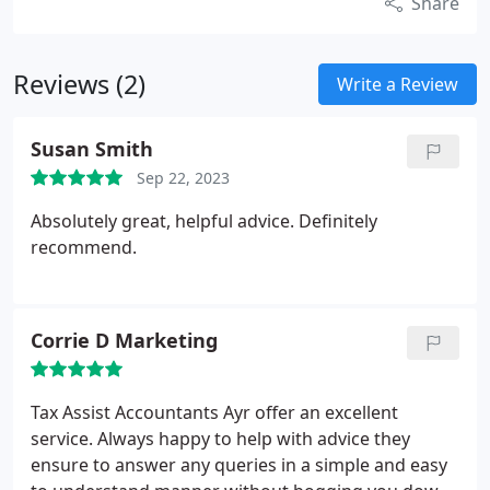
Share
Reviews (2)
Write a Review
Susan Smith
Sep 22, 2023
Absolutely great, helpful advice. Definitely
recommend.
Corrie D Marketing
Tax Assist Accountants Ayr offer an excellent
service. Always happy to help with advice they
ensure to answer any queries in a simple and easy