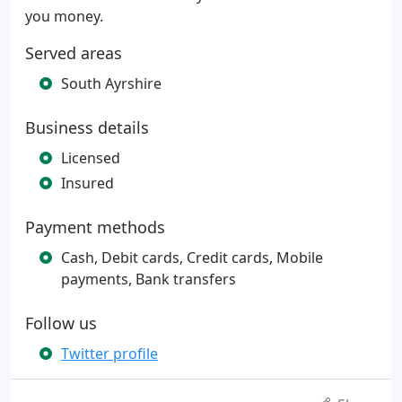
you money.
Served areas
South Ayrshire
Business details
Licensed
Insured
Payment methods
Cash, Debit cards, Credit cards, Mobile
payments, Bank transfers
Follow us
Twitter profile