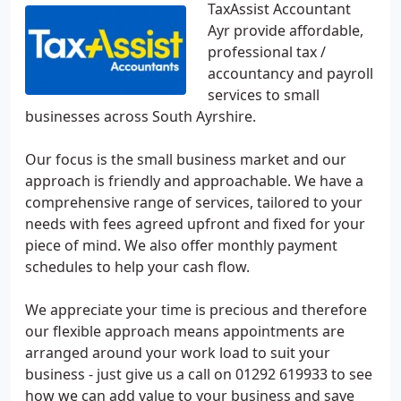
TaxAssist Accountant
Ayr provide affordable,
professional tax /
accountancy and payroll
services to small
businesses across South Ayrshire.
Our focus is the small business market and our
approach is friendly and approachable. We have a
comprehensive range of services, tailored to your
needs with fees agreed upfront and fixed for your
piece of mind. We also offer monthly payment
schedules to help your cash flow.
We appreciate your time is precious and therefore
our flexible approach means appointments are
arranged around your work load to suit your
business - just give us a call on 01292 619933 to see
how we can add value to your business and save