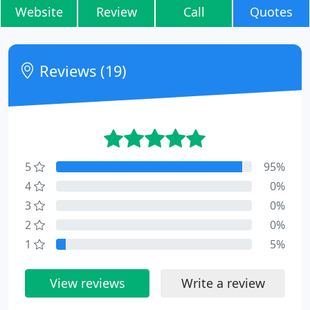
Website
Review
Call
Quotes
Reviews (19)
5
95%
4
0%
3
0%
2
0%
1
5%
View reviews
Write a review