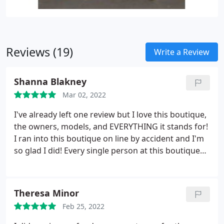
Reviews (19)
Write a Review
Shanna Blakney
Mar 02, 2022
I've already left one review but I love this boutique,
the owners, models, and EVERYTHING it stands for!
I ran into this boutique on line by accident and I'm
so glad I did! Every single person at this boutique
will always hold a special place in my heart! The
girls and the lives have saved me more than they
know from myself! They have all size models that
Theresa Minor
model on each body type, they have full size runs
Feb 25, 2022
on most of their items, they support those who
give back and also give back themselves, customer