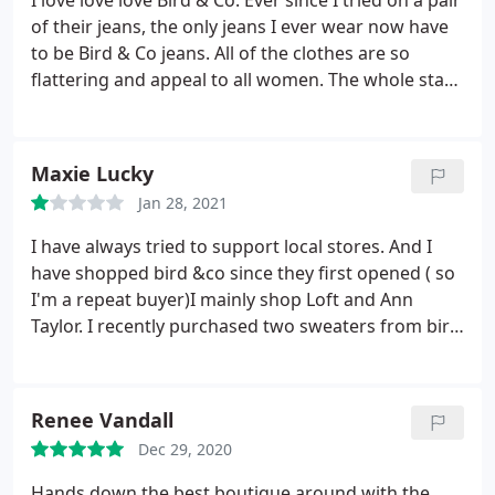
I love love love Bird & Co. Ever since I tried on a pair
of their jeans, the only jeans I ever wear now have
to be Bird & Co jeans. All of the clothes are so
flattering and appeal to all women. The whole staff
is truly so genuine and helpful. So glad to have the
storefront right in my hometown!
Maxie Lucky
Jan 28, 2021
I have always tried to support local stores. And I
have shopped bird &co since they first opened ( so
I'm a repeat buyer)I mainly shop Loft and Ann
Taylor. I recently purchased two sweaters from bird
and co. The sweaters smelled terrible ( to the point
if the items touched another item the smell would
transfer). I washed the items three separate times.
Renee Vandall
and aired them out.
The smell still was in the items.
Dec 29, 2020
and they have never been worn! I called the store
and spoke to Andrea ( she claimed she was the
Hands down the best boutique around with the