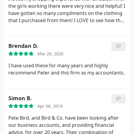
the girls working there were very nice and helpful! I
have gotten so many compliments on the clothing
that I purchased from them! I LOVE to see how they
give back to the community as well! Awesome place
to shop! I can't wait to spoil myself some more!
Brendan D.
Mar 20, 2020
I have used these for many years and highly
recommend Peter and this firm as my accountants.
Simon B.
Apr 06, 2019
Pete Bird, and Bird & Co. have been looking after
our business accounts, and providing financial
advice, for over 20 years. Their combination of