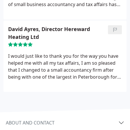
of small business accountancy and tax affairs has
really helped us. We wanted someone with a more
personal service and that is what we have, I highly
recommend those that are seeking professional
David Ayres, Director Hereward
accounting to look no further.
Heating Ltd
I would just like to thank you for the way you have
helped me with all my tax affairs, I am so pleased
that I changed to a small accountancy firm after
being with one of the largest in Peterborough for
many years, it makes a refreshing change to
receive a truly personal service.
ABOUT AND CONTACT