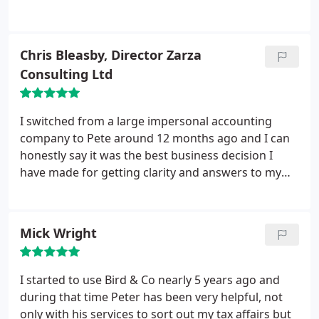
provides good value for money and helps us save
money. Good advice is also very forthcoming when
I need it too. I would recommend Bird & Co to
Chris Bleasby, Director Zarza
anyone. Powerful sync software and automatic
Consulting Ltd
backup software.
I switched from a large impersonal accounting
company to Pete around 12 months ago and I can
honestly say it was the best business decision I
have made for getting clarity and answers to my
tax questions. As a company they are quick,
efficient and reliable and will always take time to
explain any changes in the law that may affect your
Mick Wright
tax situation. They send informative emails that are
precise and detailed without tying you down in red
tape, I would thoroughly recommend Pete to
I started to use Bird & Co nearly 5 years ago and
anyone looking for an accountant.
during that time Peter has been very helpful, not
only with his services to sort out my tax affairs but