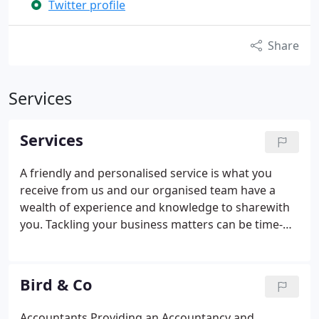
Twitter profile
Share
Services
Services
A friendly and personalised service is what you
receive from us and our organised team have a
wealth of experience and knowledge to sharewith
you. Tackling your business matters can be time-
consuming, confusing and an inconvenient
disruption in your day, and that’s why at Bird & Co,
we attend to your accounts. In addition to this, we
Bird & Co
provide a bookkeeping and VAT service as well as
payroll and corporate tax planning services. There
Accountants Providing an Accountancy and