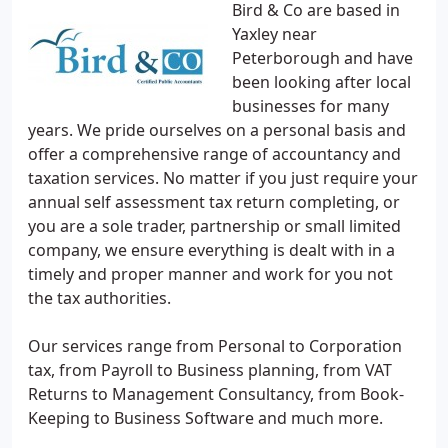
Bird & Co are based in
Yaxley near
Peterborough and have
been looking after local
businesses for many
years. We pride ourselves on a personal basis and
offer a comprehensive range of accountancy and
taxation services. No matter if you just require your
annual self assessment tax return completing, or
you are a sole trader, partnership or small limited
company, we ensure everything is dealt with in a
timely and proper manner and work for you not
the tax authorities.
Our services range from Personal to Corporation
tax, from Payroll to Business planning, from VAT
Returns to Management Consultancy, from Book-
Keeping to Business Software and much more.