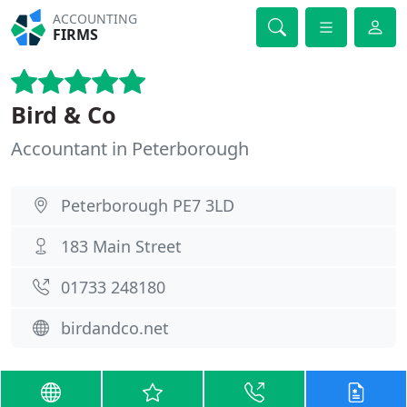
ACCOUNTING
FIRMS
Bird & Co
Accountant in Peterborough
Peterborough PE7 3LD
183 Main Street
01733 248180
birdandco.net