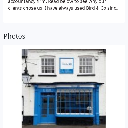
accountancy firm. Read below to see why our
clients chose us. I have always used Bird & Co since
1976. I have found Pete to be reliable, giving
excellent quality and service. His company deals
with my payroll as well as covering all aspects of my
Photos
taxation, employment law etc.