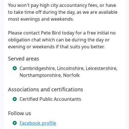
You won't pay high city accountancy fees, or have
to take time off during the day, as we are available
most evenings and weekends.
Please contact Pete Bird today for a free initial no
obligation chat which can be during the day or
evening or weekends if that suits you better.
Served areas
Cambridgeshire, Lincolnshire, Leicestershire,
Northamptonshire, Norfolk
Associations and certifications
Certified Public Accountants
Follow us
Facebook profile