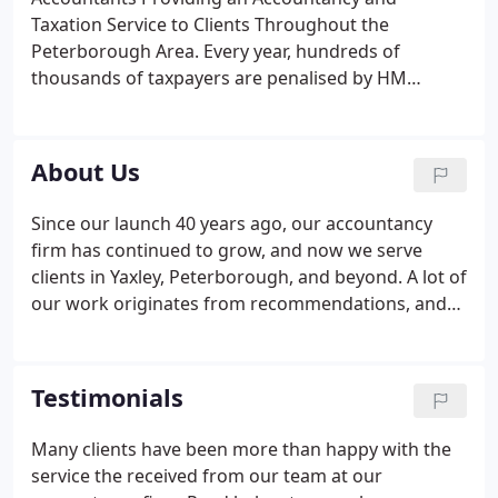
is no job too big or too small for our efficient team
Taxation Service to Clients Throughout the
and our objective is to deliver you an exceptional
Peterborough Area. Every year, hundreds of
service.
thousands of taxpayers are penalised by HM
Revenue and Customs because of missed
deadlines. With our in-depth accountancy services,
you can make sure that your business does not
About Us
incur a costly fine.
Since our launch 40 years ago, our accountancy
firm has continued to grow, and now we serve
clients in Yaxley, Peterborough, and beyond. A lot of
our work originates from recommendations, and
many companies choose us for our personal and
professional accountancy service. Maintaining high
standards is of paramount importance to us and
Testimonials
we regularly go the extra mile to meet your
accountancy needs.
Many clients have been more than happy with the
service the received from our team at our