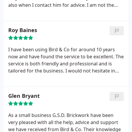
also when I contact him for advice. I am not the
best person to understand tax issues that’s why we
employ accountants, but Peter takes the time to
explain it in simple terms so at least I have a better
Roy Baines
idea.
Only recently I have required advice and Peter
has sent an explanation via e-mail. It is the personal
touch that I like and I am happy in the knowledge
I have been using Bird & Co for around 10 years
that all of my finances will be sorted. I would
now and have found the service to be excellent. The
certainly recommend Peter and his staff.
service is both friendly and professional and is
tailored for the business. I would not hesitate in
recommending Pete and staff to anyone looking
for a quality service that is flexible and trusted.
Glen Bryant
As a small business G.S.D. Brickwork have been
very pleased with all the help, advice and support
we have received from Bird & Co. Their knowledge