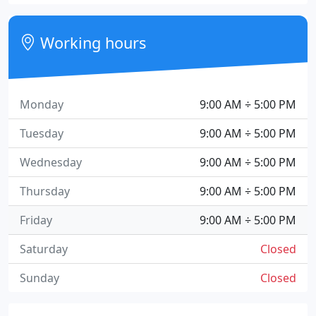
Working hours
Monday
9:00 AM ÷ 5:00 PM
Tuesday
9:00 AM ÷ 5:00 PM
Wednesday
9:00 AM ÷ 5:00 PM
Thursday
9:00 AM ÷ 5:00 PM
Friday
9:00 AM ÷ 5:00 PM
Saturday
Closed
Sunday
Closed