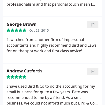
professionalism and that personal touch mean I
have no hesitation in highly recommending them.
George Brown
Oct 23, 2015
I switched from another firm of impersonal
accountants and highly recommend Bird and Laws
for on the spot work and first class advice!
Andrew Cutforth
I have used Bird & Co to do the accounting for my
small business for quite a few years. Pete was
recommended to me by a friend. As a small
business, we could not afford much but Bird & Co