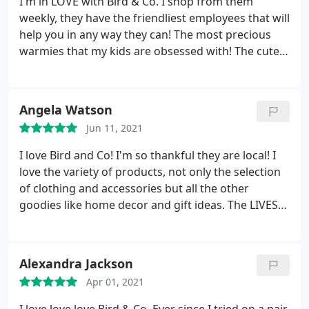
I'm in LOVE with Bird & Co. I shop from them
weekly, they have the friendliest employees that will
help you in any way they can! The most precious
warmies that my kids are obsessed with! The cutest
and most fashionable clothes that I wear everyday.
I get the most complements from these clothes. I
highly recommend Bird & Co. weather your local or
Angela Watson
not!
Jun 11, 2021
I love Bird and Co! I'm so thankful they are local! I
love the variety of products, not only the selection
of clothing and accessories but all the other
goodies like home decor and gift ideas. The LIVES
on the app (and facebook) are the best! AND Sara
does so much with her business to be able to give
back. LOVE Bird&Co
Alexandra Jackson
Apr 01, 2021