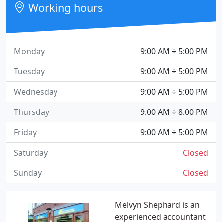
Working hours
Monday
9:00 AM ÷ 5:00 PM
Tuesday
9:00 AM ÷ 5:00 PM
Wednesday
9:00 AM ÷ 5:00 PM
Thursday
9:00 AM ÷ 8:00 PM
Friday
9:00 AM ÷ 5:00 PM
Saturday
Closed
Sunday
Closed
Melvyn Shephard is an
experienced accountant