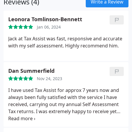
Reviews (4)
Write a Review
Leonora Tomlinson-Bennett
Jan 06, 2024
Jack at Tax Assist was fast, responsive and accurate
with my self assessment. Highly recommend him.
Dan Summerfield
Nov 24, 2023
I have used Tax Assist for approx 7 years now and
always been fully satisfied with the service I have
received, carrying out my annual Self Assessment
Tax returns. I was extremely happy to receive yet
another fantastic service from Liam at the Hagley
branch this year, he was friendly, prompt and