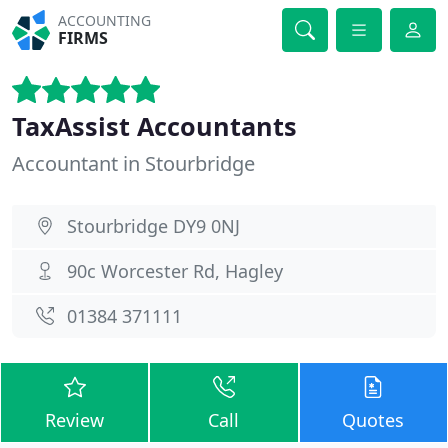
ACCOUNTING
FIRMS
TaxAssist Accountants
Accountant in Stourbridge
Stourbridge DY9 0NJ
90c Worcester Rd, Hagley
01384 371111
Review
Call
Quotes