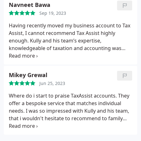
extremely helpful.
Navneet Bawa
Sep 19, 2023
Having recently moved my business account to Tax
Assist, I cannot recommend Tax Assist highly
enough.
Kully and his team’s expertise,
knowledgeable of taxation and accounting was
clear and hassle free. They guided me through the
complex world of taxes with ease, providing clear
explanation and answering all my questions with
Mikey Grewal
patience and clarity.
Would definitely recommend,
Jun 25, 2023
best accountants around.
Where do i start to praise TaxAssist accounts. They
offer a bespoke service that matches individual
needs. I was so impressed with Kully and his team,
that i wouldn't hesitate to recommend to family
and friends and anyone looking for a professional
service. I'm looking forward to building strong