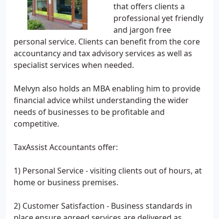
that offers clients a
professional yet friendly
and jargon free
personal service. Clients can benefit from the core
accountancy and tax advisory services as well as
specialist services when needed.
Melvyn also holds an MBA enabling him to provide
financial advice whilst understanding the wider
needs of businesses to be profitable and
competitive.
TaxAssist Accountants offer:
1) Personal Service - visiting clients out of hours, at
home or business premises.
2) Customer Satisfaction - Business standards in
place ensure agreed services are delivered as