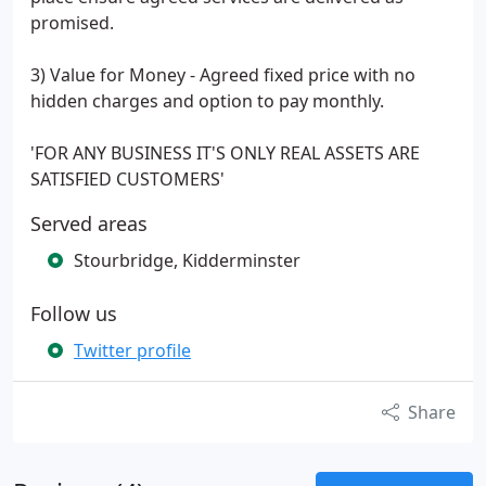
promised.
3) Value for Money - Agreed fixed price with no
hidden charges and option to pay monthly.
'FOR ANY BUSINESS IT'S ONLY REAL ASSETS ARE
SATISFIED CUSTOMERS'
Served areas
Stourbridge, Kidderminster
Follow us
Twitter profile
Share