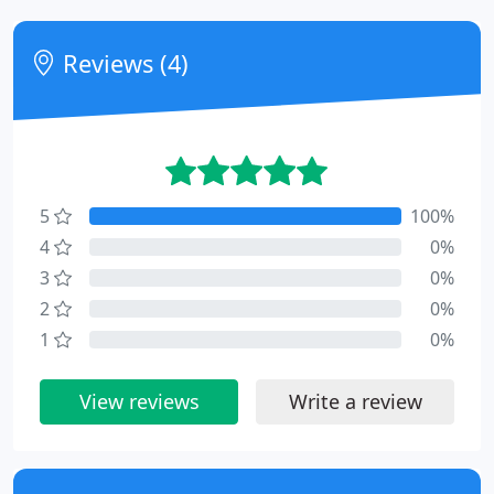
Reviews (4)
5
100%
4
0%
3
0%
2
0%
1
0%
View reviews
Write a review