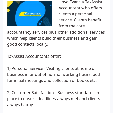
Lloyd Evans a TaxAssist
Accountant who offers
clients a personal
service. Clients benefit
from the core
accountancy services plus other additional services
which help clients build their business and gain
good contacts locally.
TaxAssist Accountants offer:
1) Personal Service - Visiting clients at home or
business in or out of normal working hours, both
for initial meetings and collection of books etc.
2) Customer Satisfaction - Business standards in
place to ensure deadlines always met and clients
always happy.