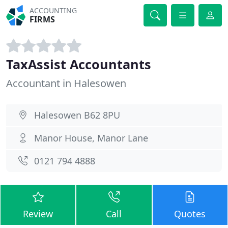
ACCOUNTING
FIRMS
TaxAssist Accountants
Accountant in Halesowen
Halesowen B62 8PU
Manor House, Manor Lane
0121 794 4888
Review
Call
Quotes