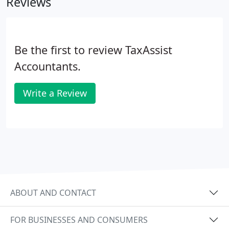
Reviews
Be the first to review TaxAssist
Accountants.
Write a Review
ABOUT AND CONTACT
FOR BUSINESSES AND CONSUMERS