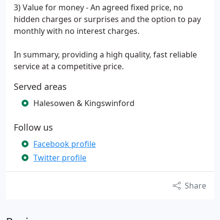
3) Value for money - An agreed fixed price, no
hidden charges or surprises and the option to pay
monthly with no interest charges.
In summary, providing a high quality, fast reliable
service at a competitive price.
Served areas
Halesowen & Kingswinford
Follow us
Facebook profile
Twitter profile
Share