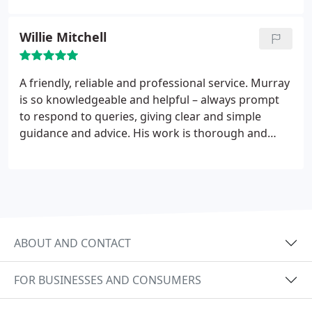
Willie Mitchell
A friendly, reliable and professional service. Murray
is so knowledgeable and helpful – always prompt
to respond to queries, giving clear and simple
guidance and advice. His work is thorough and
accurate. I would have no hesitation in
recommending Murray at Tax Solutions Scotland
Ltd for all your accountancy and tax needs.
ABOUT AND CONTACT
FOR BUSINESSES AND CONSUMERS