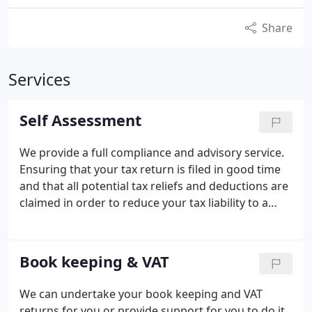
Share
Services
Self Assessment
We provide a full compliance and advisory service.
Ensuring that your tax return is filed in good time
and that all potential tax reliefs and deductions are
claimed in order to reduce your tax liability to a
minimum.
With a proactive rather than a reactive
approach we can advise on various planning
matters.
Book keeping & VAT
We can undertake your book keeping and VAT
returns for you or provide support for you to do it