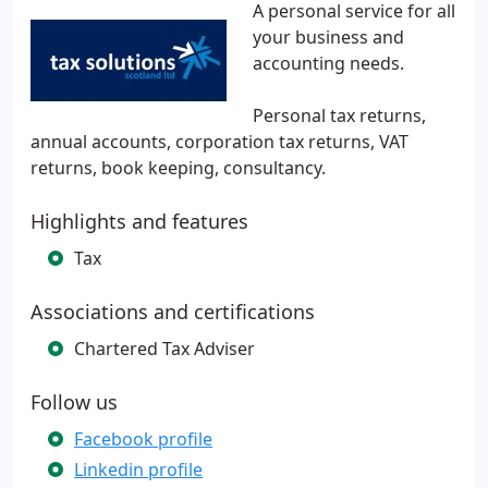
A personal service for all
your business and
accounting needs.
Personal tax returns,
annual accounts, corporation tax returns, VAT
returns, book keeping, consultancy.
Highlights and features
Tax
Associations and certifications
Chartered Tax Adviser
Follow us
Facebook profile
Linkedin profile