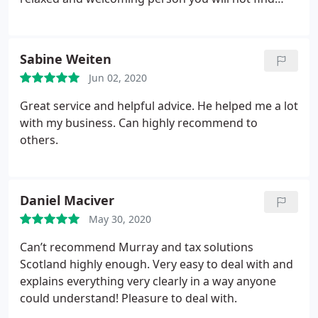
with an expert knowledge in his field.
Sabine Weiten
Jun 02, 2020
Great service and helpful advice. He helped me a lot
with my business. Can highly recommend to
others.
Daniel Maciver
May 30, 2020
Can’t recommend Murray and tax solutions
Scotland highly enough. Very easy to deal with and
explains everything very clearly in a way anyone
could understand! Pleasure to deal with.