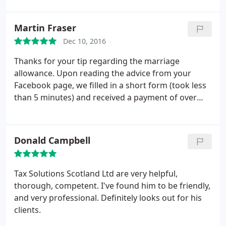
Martin Fraser
Dec 10, 2016
Thanks for your tip regarding the marriage
allowance. Upon reading the advice from your
Facebook page, we filled in a short form (took less
than 5 minutes) and received a payment of over
400 shortly afterward. Would never have known
about it if we hadn't followed your page.
Donald Campbell
Tax Solutions Scotland Ltd are very helpful,
thorough, competent. I've found him to be friendly,
and very professional. Definitely looks out for his
clients.