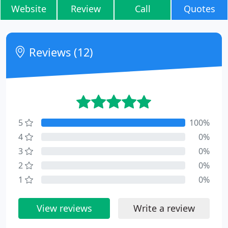
Website
Review
Call
Quotes
Reviews (12)
5
100%
4
0%
3
0%
2
0%
1
0%
View reviews
Write a review