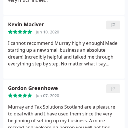
very much indeed.
Kevin Maciver
Jun 10, 2020
I cannot recommend Murray highly enough! Made
starting up a new small business an absolute
dream! Incredibly helpful and talked me through
everything step by step. No matter what i say
here...you will not understand just how great a
service he provides until you have used him.
Extremely fair rates and also uses Xero so
Gordon Greenhowe
understands it (and better yet can explain it)
Jun 07, 2020
brilliantly.
Murray and Tax Solutions Scotland are a pleasure
to deal with and I have used them since the very
beginning of setting up my business. A more
relaxed and welcoming person you will not find