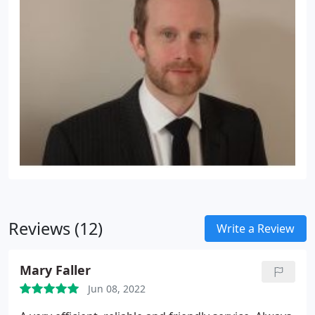
Reviews (12)
Write a Review
Mary Faller
Jun 08, 2022