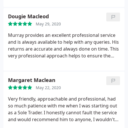
Dougie Macleod
May 29, 2020
Murray provides an excellent professional service
and is always available to help with any queries. His
returns are accurate and always done on time. This
very professional approach helps to ensure the
company is always compliant with reporting
requirements. I highly recommend Tax Solutions
Scotland.
Margaret Maclean
May 22, 2020
Very friendly, approachable and professional, had
so much patience with me when I was starting out
as a Sole Trader. I honestly cannot fault the service
and would recommend him to anyone, I wouldn't
go to anyone else for my accounting needs.