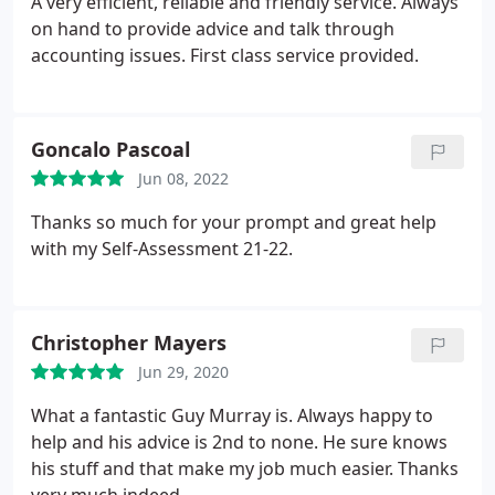
A very efficient, reliable and friendly service. Always
on hand to provide advice and talk through
accounting issues. First class service provided.
Goncalo Pascoal
Jun 08, 2022
Thanks so much for your prompt and great help
with my Self-Assessment 21-22.
Christopher Mayers
Jun 29, 2020
What a fantastic Guy Murray is. Always happy to
help and his advice is 2nd to none. He sure knows
his stuff and that make my job much easier. Thanks