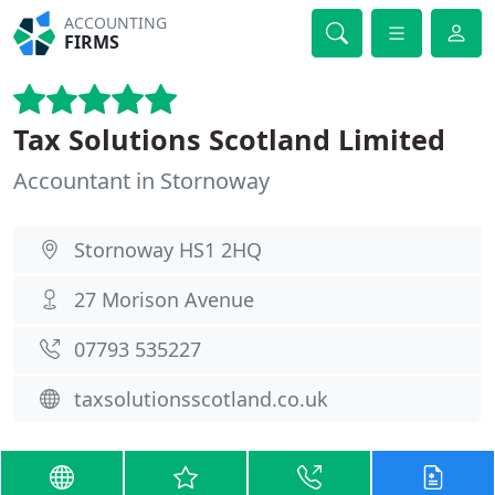
ACCOUNTING
FIRMS
Tax Solutions Scotland Limited
Accountant in Stornoway
Stornoway HS1 2HQ
27 Morison Avenue
07793 535227
taxsolutionsscotland.co.uk