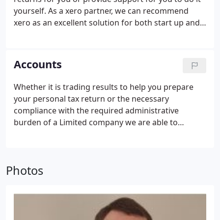
yourself.
As a xero partner, we can recommend
xero as an excellent solution for both start up and
established businesses to assist in these matters.
Accounts
Whether it is trading results to help you prepare
your personal tax return or the necessary
compliance with the required administrative
burden of a Limited company we are able to
prepare the necessary paperwork as and when you
require.
We can also provide regular management
accounts to equip you with the relevant
Photos
information you need so you can see how your
business is going throughout the year rather than
waiting until the year end.