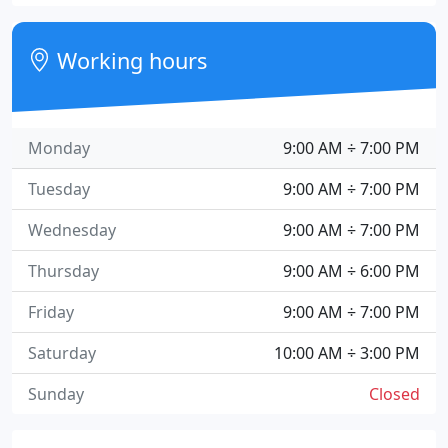
Working hours
Monday
9:00 AM ÷ 7:00 PM
Tuesday
9:00 AM ÷ 7:00 PM
Wednesday
9:00 AM ÷ 7:00 PM
Thursday
9:00 AM ÷ 6:00 PM
Friday
9:00 AM ÷ 7:00 PM
Saturday
10:00 AM ÷ 3:00 PM
Sunday
Closed