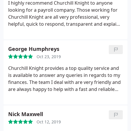
I highly recommend Churchill Knight to anyone
looking for a payroll company. Those working for
Churchill Knight are all very professional, very
helpful, quick to respond, transparent and explain
the payroll process extremely well. My experience
has been great so far and I look forward to
continuing to use Churchill Knight over the coming
George Humphreys
months.
Oct 23, 2019
Churchill Knight provides a top quality service and
is available to answer any queries in regards to my
finances. The team I deal with are very friendly and
are always happy to help with a fast and reliable
service.
Nick Maxwell
Oct 12, 2019