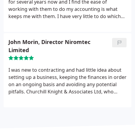
for several years now and I find the ease of
working with them to do my accounting is what
keeps me with them. I have very little to do which
gives me more free time in my personal life,
something which makes it worth sticking with
them. I trust them to do what is needed to keep my
John Morin, Director Niromtec
accounts in order. Trust to do things right is the
Limited
most important thing to me when doing business
with anyone.
I was new to contracting and had little idea about
setting up a business, keeping the finances in order
on an ongoing basis and avoiding any potential
pitfalls. Churchill Knight & Associates Ltd, who
came on recommendation, made the whole
process easy. On an ongoing basis the invoicing,
expenses handling and remittance advice has
removed the chore of having to manage this
myself, all communications in these areas have