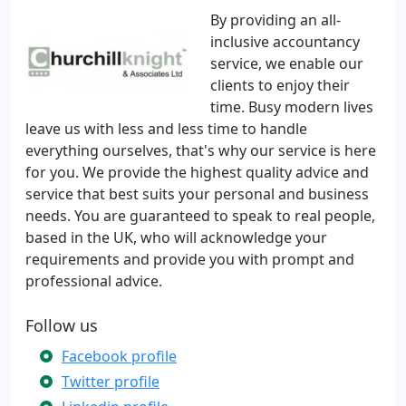
By providing an all-
inclusive accountancy
service, we enable our
clients to enjoy their
time. Busy modern lives
leave us with less and less time to handle
everything ourselves, that's why our service is here
for you. We provide the highest quality advice and
service that best suits your personal and business
needs. You are guaranteed to speak to real people,
based in the UK, who will acknowledge your
requirements and provide you with prompt and
professional advice.
Follow us
Facebook profile
Twitter profile