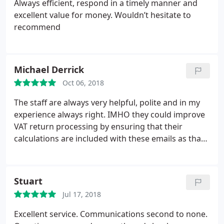
Always efficient, respond in a timely manner and
excellent value for money.
Wouldn’t hesitate to
recommend
Michael Derrick
Oct 06, 2018
The staff are always very helpful, polite and in my
experience always right. IMHO they could improve
VAT return processing by ensuring that their
calculations are included with these emails as that
would reduce questions/confusion.
Stuart
Jul 17, 2018
Excellent service. Communications second to none.