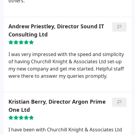
others.
Andrew Priestley, Director Sound IT
Consulting Ltd
I was very impressed with the speed and simplicity
of having Churchill Knight & Associates Ltd set-up
my new company and get me started. Helpful staff
were there to answer my queries promptly.
Kristian Berry, Director Argon Prime
One Ltd
I have been with Churchill Knight & Associates Ltd