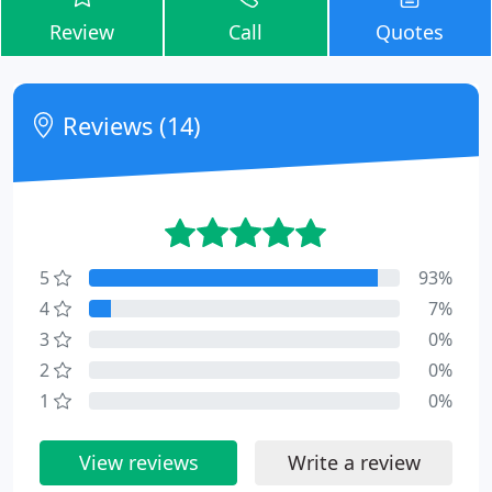
Review
Call
Quotes
Reviews (14)
5
93%
4
7%
3
0%
2
0%
1
0%
View reviews
Write a review