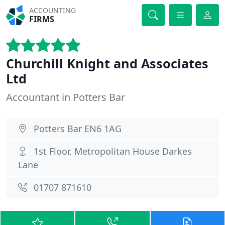
ACCOUNTING
FIRMS
Churchill Knight and Associates
Ltd
Accountant in Potters Bar
Potters Bar EN6 1AG
1st Floor, Metropolitan House Darkes
Lane
01707 871610