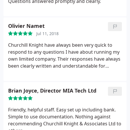
Questions answered promptly and clearly.
Olivier Namet
Jul 11, 2018
Churchill Knight have always been very quick to
respond to any questions I have about running my
own limited company. Their responses have always
been clearly written and understandable for
someone like me who easily gets overwhelmed
when dealing with taxes! Their web portal is easy to
use and lays out very clearly what you need to do to
Brian Joyce, Director MIA Tech Ltd
run your company with ease. I can't recommended
them enough.
Friendly, helpful staff. Easy set up including bank.
Simple to use documentation. Nothing against
recommending Churchill Knight & Associates Ltd to