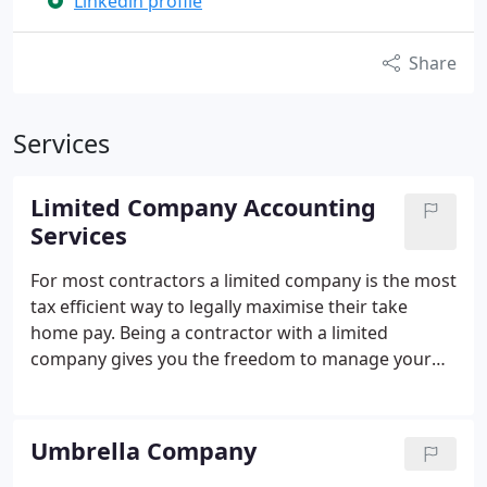
Linkedin profile
Share
Services
Limited Company Accounting
Services
For most contractors a limited company is the most
tax efficient way to legally maximise their take
home pay. Being a contractor with a limited
company gives you the freedom to manage your
own finances, minimise your tax burden and
benefit from tax relief.
By setting up a limited
company, you can become the director, company
Umbrella Company
shareholder and employee. Therefore, when the