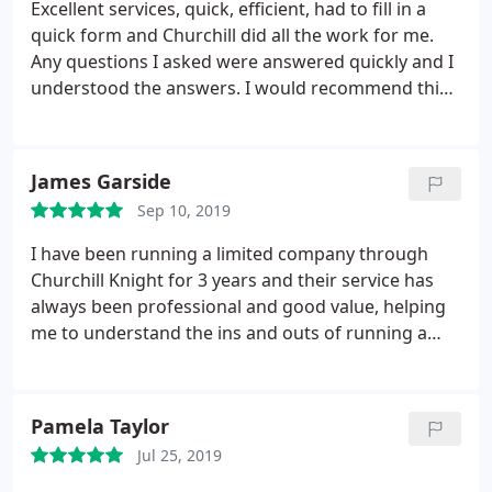
Excellent services, quick, efficient, had to fill in a
quick form and Churchill did all the work for me.
Any questions I asked were answered quickly and I
understood the answers. I would recommend this
service.
James Garside
Sep 10, 2019
I have been running a limited company through
Churchill Knight for 3 years and their service has
always been professional and good value, helping
me to understand the ins and outs of running a
business successfully, efficiently and effectively
Pamela Taylor
Jul 25, 2019