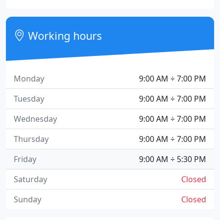
Working hours
Monday
9:00 AM ÷ 7:00 PM
Tuesday
9:00 AM ÷ 7:00 PM
Wednesday
9:00 AM ÷ 7:00 PM
Thursday
9:00 AM ÷ 7:00 PM
Friday
9:00 AM ÷ 5:30 PM
Saturday
Closed
Sunday
Closed