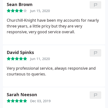
understand any aspect of the process, you could
Sean Brown
however, receive dividend payments if you are
risk making a mistake if you attempt to complete it
using your own limited company.
Jun 15, 2020
yourself. Furthermore, not submitting your return
to HMRC by midnight on 31st January 2017 will
Churchill-Knight have been my accounts for nearly
result in an instant 100 penalty, with further
three years, a little pricy but they are very
penalties the longer you wait to file.
responsive, very good service overall.
David Spinks
Jun 11, 2020
Very professional service, always responsive and
courteous to queries.
Sarah Neeson
Dec 03, 2019