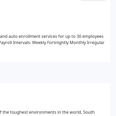
 and auto enrollment services for up to 30 employees
Payroll Intervals:
Weekly
Fortnightly
Monthly
Irregular
f the toughest environments in the world, South