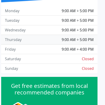
Monday
9:00 AM ÷ 5:00 PM
Tuesday
9:00 AM ÷ 5:00 PM
Wednesday
9:00 AM ÷ 5:00 PM
Thursday
9:00 AM ÷ 5:00 PM
Friday
9:00 AM ÷ 4:00 PM
Saturday
Closed
Sunday
Closed
Get free estimates from local
recommended companies