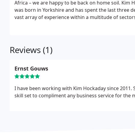
Africa – we are happy to be back on home soil.
Kim H
was born in Yorkshire and has spent the last three 
vast array of experience within a multitude of secto
bookkeeper in practice. During her last five years 
Consulting & HR practice. This was sold just before 
experience the old fashioned way, by working her way
eventually becoming the Group Financial / HR Manage
Reviews (1)
major centres of South Africa (Cape Town, Durban, P
the UK, she has spent her time getting to grips with
completed a number of study courses in bookkeeping
Ernst Gouws
her particular flair, passion and enthusiasm for smal
I have been working with Kim Hockaday since 2011. S
skill set to compliment any business service for the