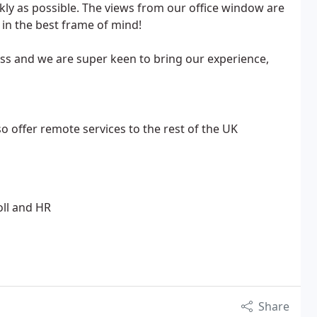
ckly as possible. The views from our office window are
in the best frame of mind!
ess and we are super keen to bring our experience,
o offer remote services to the rest of the UK
oll and HR
Share