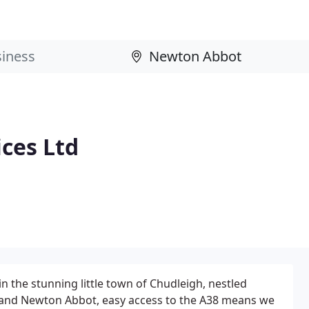
ces Ltd
n the stunning little town of Chudleigh, nestled
 and Newton Abbot, easy access to the A38 means we