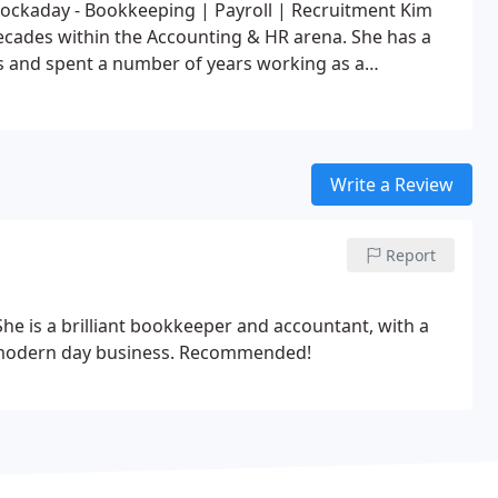
ockaday - Bookkeeping | Payroll | Recruitment
Kim
decades within the Accounting & HR arena. She has a
rs and spent a number of years working as a
in Cape Town, she owned and ran an Accounting,
leaving to come home to the UK.
Kim gained her
 up from a reception position back in the 80’s to
r for a large telecoms business with branches in all
Write a Review
ort Elizabeth & Johannesburg).
Since arriving back in
 UK business standards and regulations and has also
, payroll and recruitment.
Now she is ready to bring
Report
l enterprise to her countrymen.
he is a brilliant bookkeeper and accountant, with a
 modern day business.
Recommended!