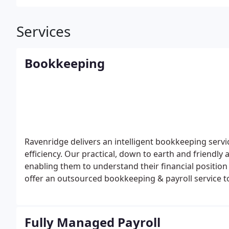
Services
Bookkeeping
Ravenridge delivers an intelligent bookkeeping serv
efficiency. Our practical, down to earth and friendly
enabling them to understand their financial positio
offer an outsourced bookkeeping & payroll service t
up your first FREE consultation, please get in touch 
Fully Managed Payroll