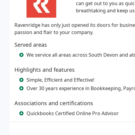
can get out to you as qui
breathtaking and keep us 
Ravenridge has only just opened its doors for busin
passion and flair to your company.
Served areas
We service all areas across South Devon and als
Highlights and features
Simple, Efficient and Effective!
Over 30 years experience in Bookkeeping, Payr
Associations and certifications
Quickbooks Certified Online Pro Advisor