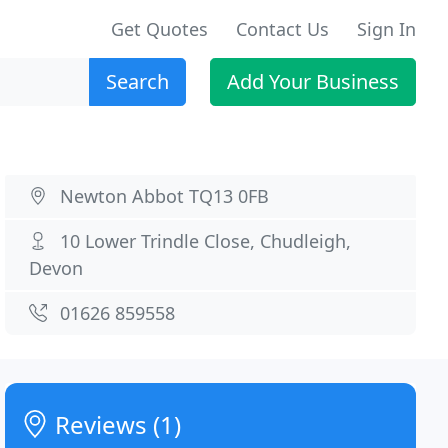
Get Quotes
Contact Us
Sign In
Search
Add Your Business
Newton Abbot TQ13 0FB
10 Lower Trindle Close, Chudleigh,
Devon
01626 859558
Reviews (1)