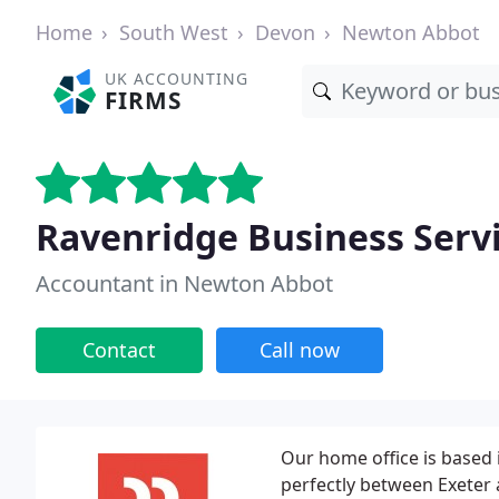
Home
South West
Devon
Newton Abbot
UK ACCOUNTING
FIRMS
Ravenridge Business Servi
Accountant in Newton Abbot
Contact
Call now
Our home office is based i
perfectly between Exeter