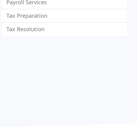
Payroll Services
Tax Preparation
Tax Resolution