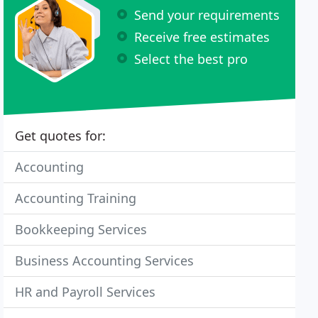
Send your requirements
Receive free estimates
Select the best pro
Get quotes for:
Accounting
Accounting Training
Bookkeeping Services
Business Accounting Services
HR and Payroll Services