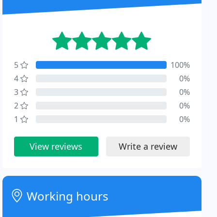
5
100%
4
0%
3
0%
2
0%
1
0%
View reviews
Write a review
Working hours