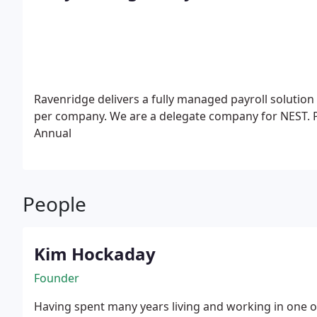
Ravenridge delivers a fully managed payroll solution
per company. We are a delegate company for NEST.
Annual
People
Kim Hockaday
Founder
Having spent many years living and working in one o