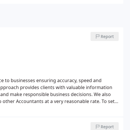
Report
ice to businesses ensuring accuracy, speed and
 approach provides clients with valuable information
n and make responsible business decisions.
We also
o other Accountants at a very reasonable rate.
To set
now!
Report