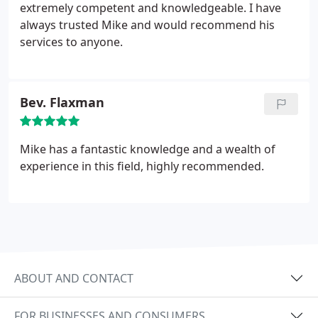
extremely competent and knowledgeable. I have
always trusted Mike and would recommend his
services to anyone.
Bev. Flaxman
Mike has a fantastic knowledge and a wealth of
experience in this field, highly recommended.
ABOUT AND CONTACT
FOR BUSINESSES AND CONSUMERS