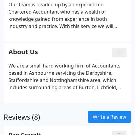
you can do your own bookkeeping
Advisory
Our team is headed up by an experienced
Customised Management Reporting
Budget and
Chartered Accountant who has a wealth of
Forecasts
Cash Flow Management forecasting
knowledge gained from experience in both
Other Services
Payroll Services
Auto Enrolment
industry and practice. With this service we will
Services
CIS (Construction Industry Scheme)
VAT
check to ensure the current bookkeeping system
Returns
you use is right for your business. We are
experienced in the use of most accounting
About Us
packages including Sage, QuickBooks, Xero,
Capium and more.
We are a small hard working firm of Accountants
based in Ashbourne servicing the Derbyshire,
Staffordshire and Nottinghamshire area, which
includes surrounding areas of Burton, Lichfield,
Derby, Uttoxeter, Stafford, Ashby, Swadlincote and
Ashbourne. We offer our clients an excellent
customer service.
Reviews (8)
Write a Review
Dan Grocott