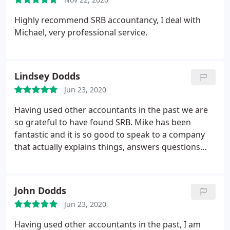
Highly recommend SRB accountancy,
I deal with
Michael, very professional service.
Lindsey Dodds
Jun 23, 2020
Having used other accountants in the past we are
so grateful to have found SRB. Mike has been
fantastic and it is so good to speak to a company
that actually explains things, answers questions
and handles our accounts efficiently, correctly and
effectively. Would highly recommend.
John Dodds
Jun 23, 2020
Having used other accountants in the past, I am