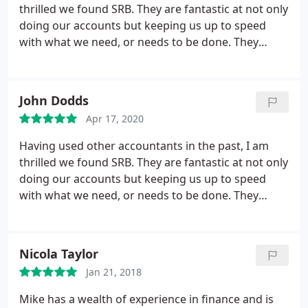
thrilled we found SRB. They are fantastic at not only
doing our accounts but keeping us up to speed
with what we need, or needs to be done. They
answer our questions effectively and efficiently and
for the first time in a long time I don't feel like I'm
constantly chasing my tail as I have in the past with
John Dodds
other accountants. Thank you SRB and Mike Wells.
Apr 17, 2020
Having used other accountants in the past, I am
thrilled we found SRB. They are fantastic at not only
doing our accounts but keeping us up to speed
with what we need, or needs to be done. They
answer our questions effectively and efficiently and
for the first time in a long time I don't feel like I'm
constantly chasing my tail as I have in the past with
Nicola Taylor
other accountants. Thank you SRB and Mike Wells.
Jan 21, 2018
Great job!
Mike has a wealth of experience in finance and is