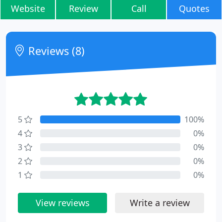
Website
Review
Call
Quotes
Reviews (8)
5
100%
4
0%
3
0%
2
0%
1
0%
View reviews
Write a review