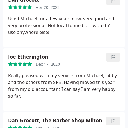
Apr 20, 2022
Used Michael for a few years now. very good and
very professional. Not local to me but I wouldn't
use anywhere else!
Joe Etherington
Dec 17, 2020
Really pleased with my service from Michael, Libby
and the others from SRB. Having moved this year
from my old accountant I can say I am very happy
so far.
Dan Grocott, The Barber Shop Milton
Nov 22, 2020