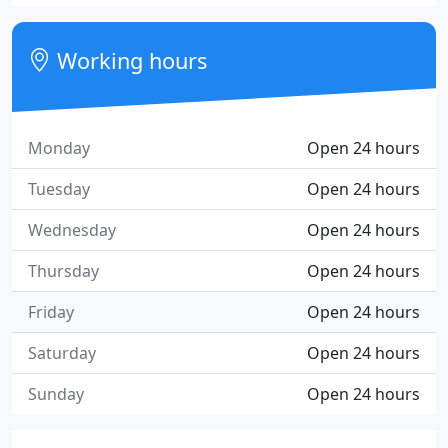
Working hours
Monday
Open 24 hours
Tuesday
Open 24 hours
Wednesday
Open 24 hours
Thursday
Open 24 hours
Friday
Open 24 hours
Saturday
Open 24 hours
Sunday
Open 24 hours