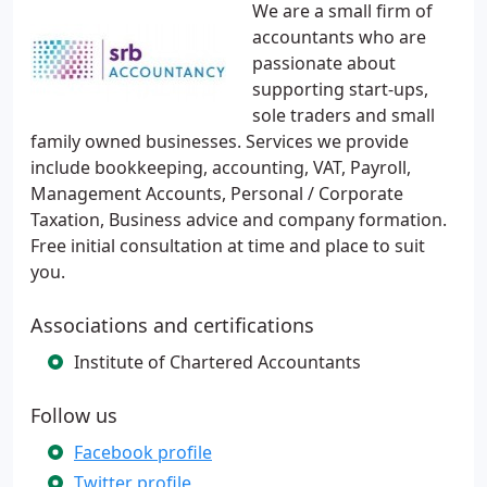
We are a small firm of
accountants who are
passionate about
supporting start-ups,
sole traders and small
family owned businesses. Services we provide
include bookkeeping, accounting, VAT, Payroll,
Management Accounts, Personal / Corporate
Taxation, Business advice and company formation.
Free initial consultation at time and place to suit
you.
Associations and certifications
Institute of Chartered Accountants
Follow us
Facebook profile
Twitter profile