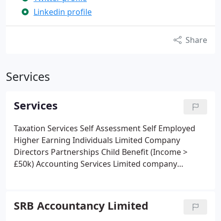
Linkedin profile
Share
Services
Services
Taxation Services
Self Assessment
Self Employed
Higher Earning Individuals
Limited Company
Directors
Partnerships
Child Benefit (Income >
£50k)
Accounting Services
Limited company
accounts for Companies House
Corporation Tax
returns
Dormant Limited Company Services
Bookkeeping
Analyse and record receipts and
SRB Accountancy Limited
payments
Bank Reconciliations
Training on how