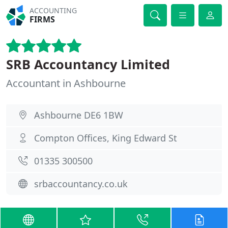
ACCOUNTING
FIRMS
SRB Accountancy Limited
Accountant in Ashbourne
Ashbourne DE6 1BW
Compton Offices, King Edward St
01335 300500
srbaccountancy.co.uk