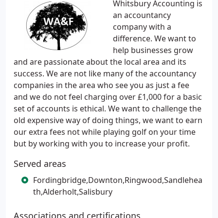
Whitsbury Accounting is
an accountancy
company with a
difference. We want to
help businesses grow
and are passionate about the local area and its
success. We are not like many of the accountancy
companies in the area who see you as just a fee
and we do not feel charging over £1,000 for a basic
set of accounts is ethical. We want to challenge the
old expensive way of doing things, we want to earn
our extra fees not while playing golf on your time
but by working with you to increase your profit.
Served areas
Fordingbridge,Downton,Ringwood,Sandlehea
th,Alderholt,Salisbury
Associations and certifications