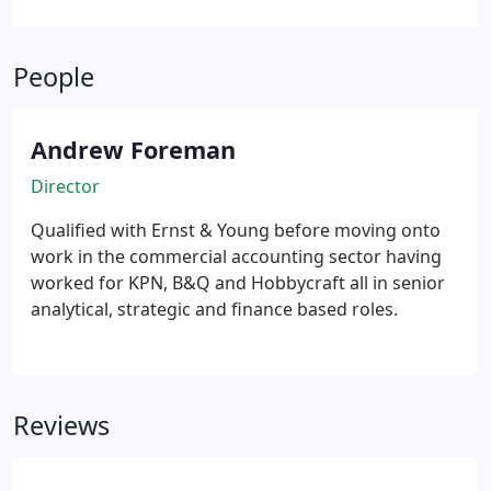
People
Andrew Foreman
Director
Qualified with Ernst & Young before moving onto
work in the commercial accounting sector having
worked for KPN, B&Q and Hobbycraft all in senior
analytical, strategic and finance based roles.
Reviews