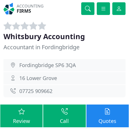
ACCOUNTING
FIRMS
Whitsbury Accounting
Accountant in Fordingbridge
Fordingbridge SP6 3QA
16 Lower Grove
07725 909662
Review
Call
Quotes