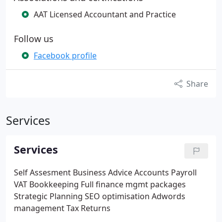
AAT Licensed Accountant and Practice
Follow us
Facebook profile
Share
Services
Services
Self Assesment
Business Advice
Accounts
Payroll​
VAT​
Bookkeeping​
Full finance mgmt packages​
Strategic Planning
SEO optimisation​
Adwords
management​
Tax Returns