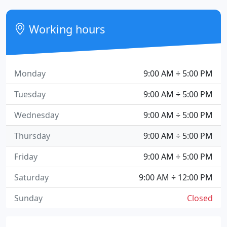
Working hours
Monday
9:00 AM ÷ 5:00 PM
Tuesday
9:00 AM ÷ 5:00 PM
Wednesday
9:00 AM ÷ 5:00 PM
Thursday
9:00 AM ÷ 5:00 PM
Friday
9:00 AM ÷ 5:00 PM
Saturday
9:00 AM ÷ 12:00 PM
Sunday
Closed