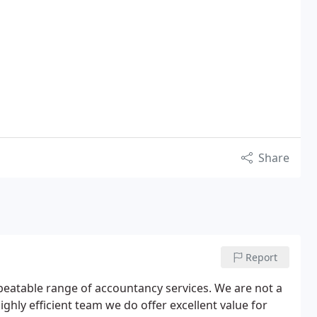
Share
Report
beatable range of accountancy services. We are not a
ghly efficient team we do offer excellent value for