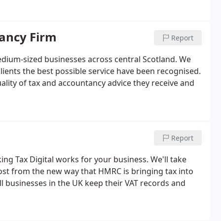
ancy Firm
Report
dium-sized businesses across central Scotland. We
clients the best possible service have been recognised.
quality of tax and accountancy advice they receive and
Report
ing Tax Digital works for your business. We'll take
st from the new way that HMRC is bringing tax into
ll businesses in the UK keep their VAT records and