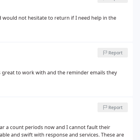
ould not hesitate to return if I need help in the
Report
s great to work with and the reminder emails they
Report
ar a count periods now and I cannot fault their
dgable and swift with response and services. These are