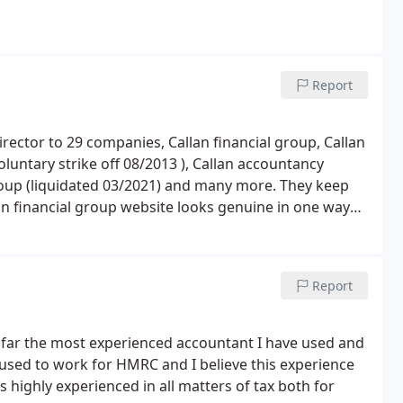
Report
ctor to 29 companies, Callan financial group, Callan
oluntary strike off 08/2013 ), Callan accountancy
roup (liquidated 03/2021) and many more. They keep
financial group website looks genuine in one way
ed by any financial institutions or the team you deal
han 48 hours to email back if you are lucky enough.
ion as they will give excuses how busy they have been
Report
wnloaded from play store. Dext app is free for 14-day
oad for less than 20. If you ask for refund, they will
 done.
far the most experienced accountant I have used and
used to work for HMRC and I believe this experience
 highly experienced in all matters of tax both for