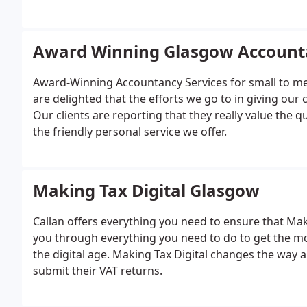
Award Winning Glasgow Account
Award-Winning Accountancy Services for small to me
are delighted that the efforts we go to in giving our 
Our clients are reporting that they really value the 
the friendly personal service we offer.
Making Tax Digital Glasgow
Callan offers everything you need to ensure that Mak
you through everything you need to do to get the mo
the digital age. Making Tax Digital changes the way a
submit their VAT returns.