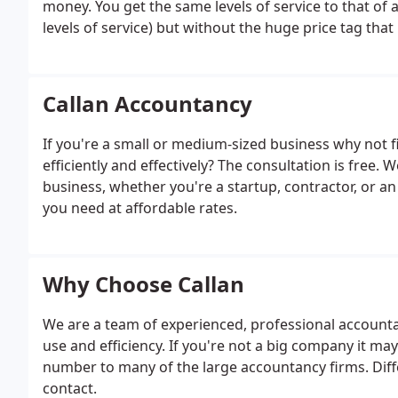
money. You get the same levels of service to that of
levels of service) but without the huge price tag that
provide help and advice on all aspects of running y
Tax Returns, VAT Returns and dealing with Bookkeep
dealing with HMRC, ensuring that you have peace of 
Callan Accountancy
you do best, running your business. Callan will help 
answer any questions you may have quickly and accura
If you're a small or medium-sized business why not
everyone to fully understand too.
efficiently and effectively? The consultation is free
business, whether you're a startup, contractor, or a
you need at affordable rates.
Why Choose Callan
We are a team of experienced, professional accounta
use and efficiency. If you're not a big company it may
number to many of the large accountancy firms. Dif
contact.