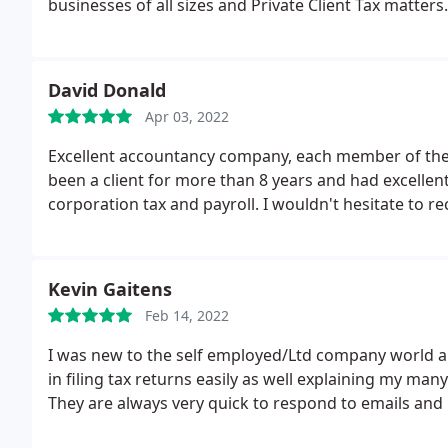
businesses of all sizes and Private Client Tax matters.
David Donald
Apr 03, 2022
Excellent accountancy company, each member of the t
been a client for more than 8 years and had excellent
corporation tax and payroll. I wouldn't hesitate to 
Kevin Gaitens
Feb 14, 2022
I was new to the self employed/Ltd company world and
in filing tax returns easily as well explaining my m
They are always very quick to respond to emails and