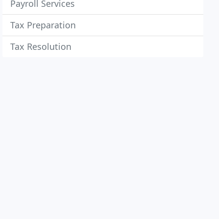
Payroll Services
Tax Preparation
Tax Resolution