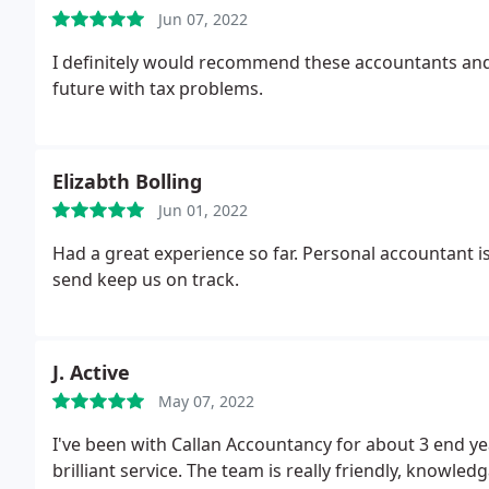
Jun 07, 2022
I definitely would recommend these accountants and w
future with tax problems.
Elizabth Bolling
Jun 01, 2022
Had a great experience so far. Personal accountant i
send keep us on track.
J. Active
May 07, 2022
I've been with Callan Accountancy for about 3 end ye
brilliant service. The team is really friendly, knowle