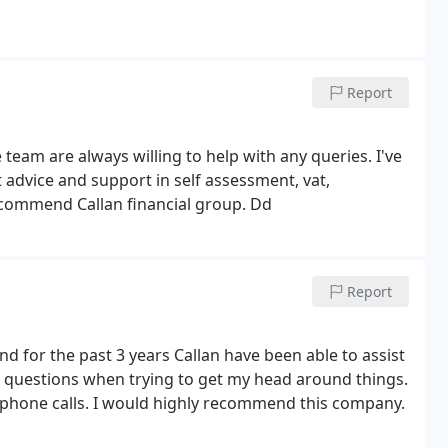
Report
eam are always willing to help with any queries. I've
 advice and support in self assessment, vat,
recommend Callan financial group. Dd
Report
 for the past 3 years Callan have been able to assist
any questions when trying to get my head around things.
 phone calls. I would highly recommend this company.