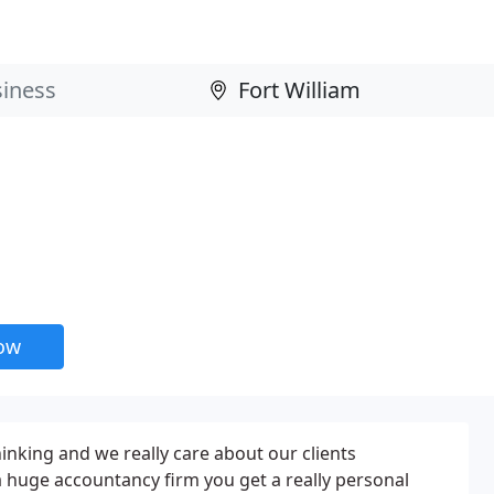
now
hinking and we really care about our clients
a huge accountancy firm you get a really personal