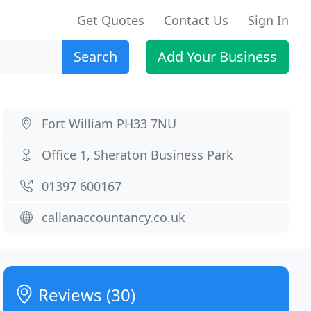
Get Quotes
Contact Us
Sign In
Search
Add Your Business
Fort William PH33 7NU
Office 1, Sheraton Business Park
01397 600167
callanaccountancy.co.uk
Reviews (30)