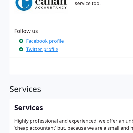
service too.
Follow us
Facebook profile
Twitter profile
Services
Services
Highly professional and experienced, we offer an un
‘cheap accountant’ but, because we are a small and hi