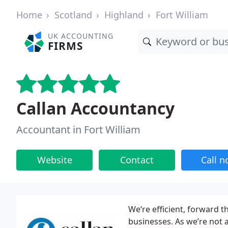
Home
Scotland
Highland
Fort William
UK ACCOUNTING
FIRMS
Callan Accountancy
Accountant in Fort William
Website
Contact
Call 
We‘re efficient, forward t
businesses. As we’re not 