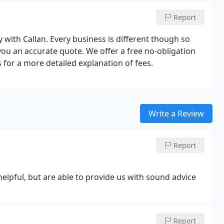
Report
 with Callan. Every business is different though so
 you an accurate quote. We offer a free no-obligation
 for a more detailed explanation of fees.
Write a Review
Report
elpful, but are able to provide us with sound advice
Report