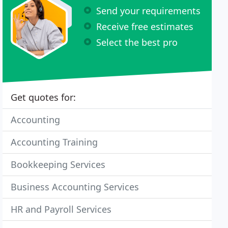
Send your requirements
Receive free estimates
Select the best pro
Get quotes for:
Accounting
Accounting Training
Bookkeeping Services
Business Accounting Services
HR and Payroll Services