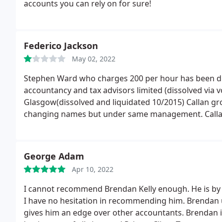
accounts you can rely on for sure!
Federico Jackson
May 02, 2022
Stephen Ward who charges 200 per hour has been dire
accountancy and tax advisors limited (dissolved via v
Glasgow(dissolved and liquidated 10/2015) Callan g
changing names but under same management. Callan 
until you deal with them. Stephen Ward is not regulat
with through phone calls or emails.
They take more t
Making phone calls you won't get the right informat
George Adam
and will get back to you. They use apps which are do
Apr 10, 2022
trial and intuit QuickBooks is also available for downl
say they have finished all the work in reality nothing
I cannot recommend Brendan Kelly enough. He is by 
I have no hesitation in recommending him. Brendan 
gives him an edge over other accountants. Brendan is