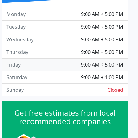
Monday
9:00 AM ÷ 5:00 PM
Tuesday
9:00 AM ÷ 5:00 PM
Wednesday
9:00 AM ÷ 5:00 PM
Thursday
9:00 AM ÷ 5:00 PM
Friday
9:00 AM ÷ 5:00 PM
Saturday
9:00 AM ÷ 1:00 PM
Sunday
Closed
Get free estimates from local
recommended companies