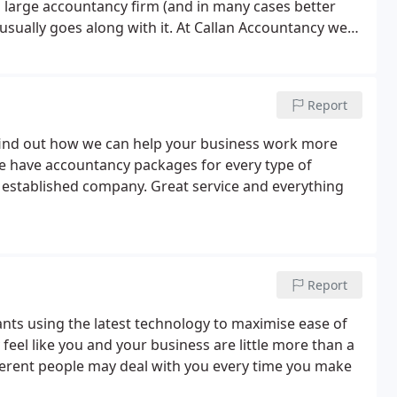
 a large accountancy firm (and in many cases better
 usually goes along with it.
At Callan Accountancy we
our business, from Accounts Preparation, submitting
ing and Payroll.
We can help with all aspects of
mind at all times and allowing you to focus on what
Report
you every step of the way. We are always here to
tely. Our staff try to ensure that we make it easy for
 find out how we can help your business work more
. We have accountancy packages for every type of
n established company. Great service and everything
Report
nts using the latest technology to maximise ease of
 feel like you and your business are little more than a
ferent people may deal with you every time you make