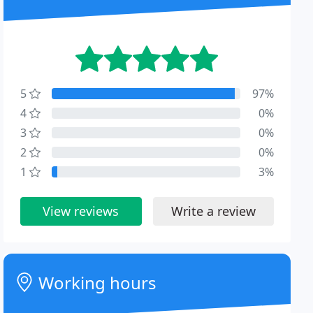
5
97%
4
0%
3
0%
2
0%
1
3%
View reviews
Write a review
Working hours