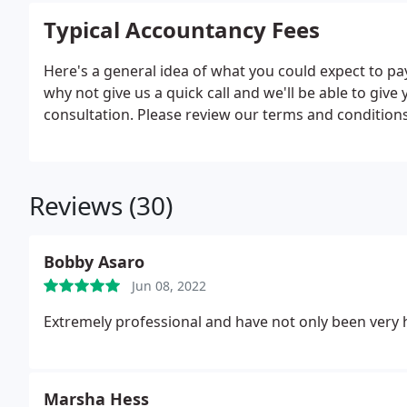
Typical Accountancy Fees
Here's a general idea of what you could expect to pay
why not give us a quick call and we'll be able to give
consultation. Please review our terms and conditions
Reviews (30)
Bobby Asaro
Jun 08, 2022
Extremely professional and have not only been very h
Marsha Hess