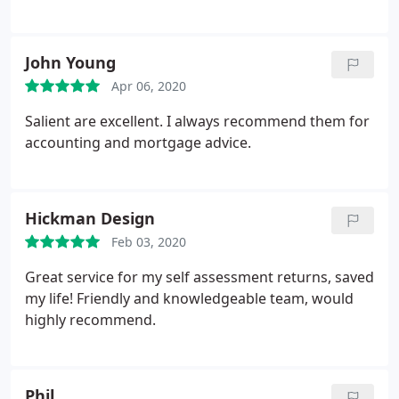
John Young
Apr 06, 2020
Salient are excellent. I always recommend them for
accounting and mortgage advice.
Hickman Design
Feb 03, 2020
Great service for my self assessment returns, saved
my life! Friendly and knowledgeable team, would
highly recommend.
Phil