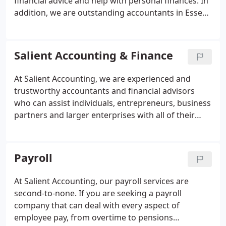
financial advice and help with personal finances. In
addition, we are outstanding accountants in Essex
who also serve the rest of the UK. In fact, we think
that no other accountants across the UK can match
us for professionalism, high-quality services and
Salient Accounting & Finance
the ability to deliver within tight deadlines. As
accountants in London and Essex, we are happy to
At Salient Accounting, we are experienced and
talk to individuals and businesses anywhere in the
trustworthy accountants and financial advisors
country about how we can help.
who can assist individuals, entrepreneurs, business
partners and larger enterprises with all of their
financial matters. From wealth planning and
taxation issues to corporate restructuring and
mortgages, we have the necessary expertise to
Payroll
make a real difference.
At Salient Accounting, our payroll services are
second-to-none. If you are seeking a payroll
company that can deal with every aspect of
employee pay, from overtime to pensions