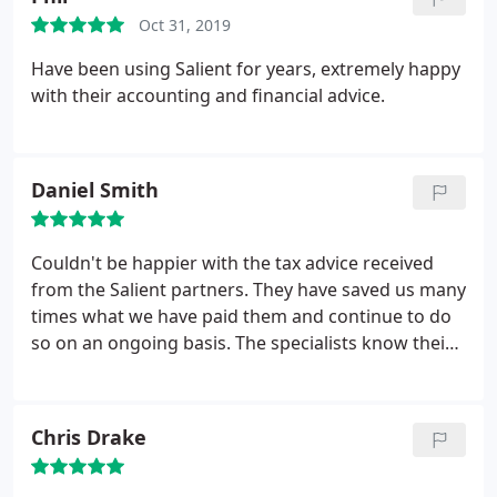
Oct 31, 2019
Have been using Salient for years, extremely happy
with their accounting and financial advice.
Daniel Smith
Couldn't be happier with the tax advice received
from the Salient partners. They have saved us many
times what we have paid them and continue to do
so on an ongoing basis. The specialists know their
way around the tax rules and their knowledge is
second to none.
Chris Drake