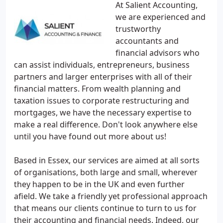
At Salient Accounting,
we are experienced and
trustworthy
accountants and
financial advisors who
can assist individuals, entrepreneurs, business
partners and larger enterprises with all of their
financial matters. From wealth planning and
taxation issues to corporate restructuring and
mortgages, we have the necessary expertise to
make a real difference. Don't look anywhere else
until you have found out more about us!
Based in Essex, our services are aimed at all sorts
of organisations, both large and small, wherever
they happen to be in the UK and even further
afield. We take a friendly yet professional approach
that means our clients continue to turn to us for
their accounting and financial needs. Indeed, our