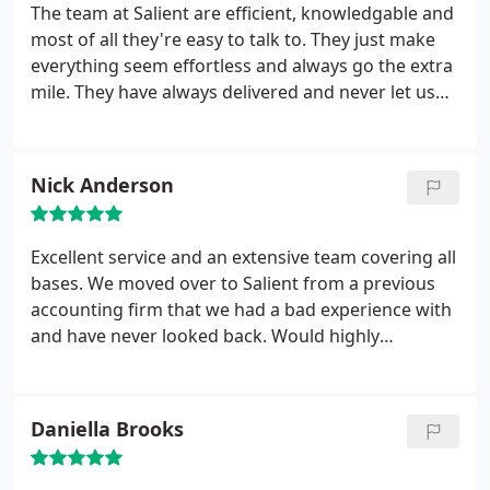
The team at Salient are efficient, knowledgable and
most of all they're easy to talk to. They just make
everything seem effortless and always go the extra
mile. They have always delivered and never let us
down.
Nick Anderson
Excellent service and an extensive team covering all
bases. We moved over to Salient from a previous
accounting firm that we had a bad experience with
and have never looked back. Would highly
recommend.
Daniella Brooks