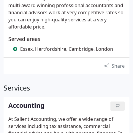
multi-award winning professional accountants and
financial advisors work at very competitive rates so
you can enjoy high-quality services at a very
affordable price.
Served areas
Essex, Hertfordshire, Cambridge, London
Share
Services
Accounting
At Salient Accounting, we offer a wide range of
services including tax assistance, commercial