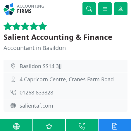
ACCOUNTING
FIRMS
Salient Accounting & Finance
Accountant in Basildon
Basildon SS14 3JJ
4 Capricorn Centre, Cranes Farm Road
01268 833828
salientaf.com