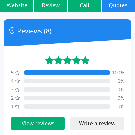
Website
Review
Call
Quotes
Reviews (8)
5
100%
4
0%
3
0%
2
0%
1
0%
View reviews
Write a review