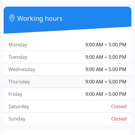
Working hours
Monday
9:00 AM ÷ 5:00 PM
Tuesday
9:00 AM ÷ 5:00 PM
Wednesday
9:00 AM ÷ 5:00 PM
Thursday
9:00 AM ÷ 5:00 PM
Friday
9:00 AM ÷ 5:00 PM
Saturday
Closed
Sunday
Closed