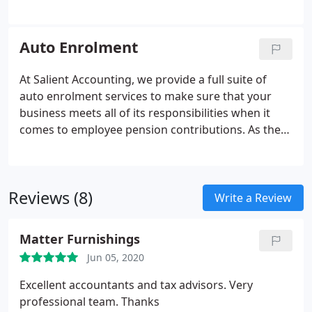
contributions and from student loan deductions to
tax, then look no further. We think that no payroll
accountant you could turn to offers such a
Auto Enrolment
professional and comprehensive set of payroll
services than our expert team. From our
At Salient Accounting, we provide a full suite of
headquarters in Essex, we are able to operate as
auto enrolment services to make sure that your
PAYE accountants for any business that needs
business meets all of its responsibilities when it
assistance anywhere in the country.
comes to employee pension contributions. As the
law has changed with regard to pensions, so the
need to retain the services of an expert auto
enrolment accountant has never been greater.
Reviews (8)
Write a Review
Matter Furnishings
Jun 05, 2020
Excellent accountants and tax advisors. Very
professional team. Thanks