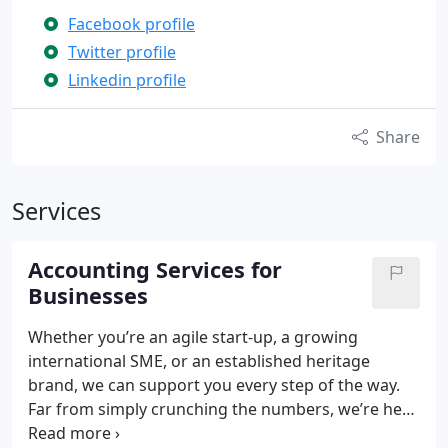
Facebook profile
Twitter profile
Linkedin profile
Share
Services
Accounting Services for
Businesses
Whether you’re an agile start-up, a growing
international SME, or an established heritage
brand, we can support you every step of the way.
Far from simply crunching the numbers, we’re here
to help you achieve your commercial ambitions –