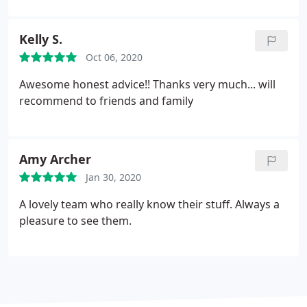
Kelly S.
Oct 06, 2020
Awesome honest advice!! Thanks very much... will
recommend to friends and family
Amy Archer
Jan 30, 2020
A lovely team who really know their stuff. Always a
pleasure to see them.