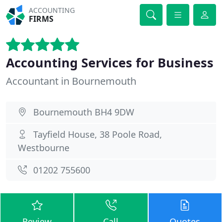
ACCOUNTING
FIRMS
Accounting Services for Business
Accountant in Bournemouth
Bournemouth BH4 9DW
Tayfield House, 38 Poole Road,
Westbourne
01202 755600
Review
Call
Quotes