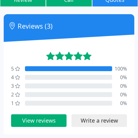
Reviews (3)
5
100%
4
0%
3
0%
2
0%
1
0%
View reviews
Write a review