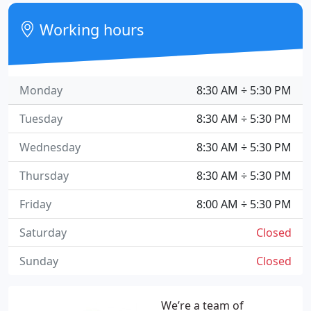
Working hours
Monday
8:30 AM ÷ 5:30 PM
Tuesday
8:30 AM ÷ 5:30 PM
Wednesday
8:30 AM ÷ 5:30 PM
Thursday
8:30 AM ÷ 5:30 PM
Friday
8:00 AM ÷ 5:30 PM
Saturday
Closed
Sunday
Closed
We’re a team of