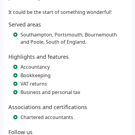
It could be the start of something wonderful!
Served areas
Southampton, Portsmouth, Bournemouth
and Poole, South of England.
Highlights and features
Accountancy
Bookkeeping
VAT returns
Business and personal tax
Associations and certifications
Chartered accountants
Follow us