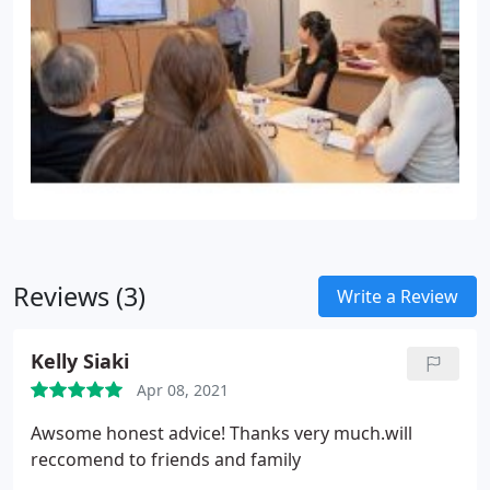
this, saving time and making sure it’s done
properly, on time.
Capital Gains Tax
Good planning
can help reduce the liability for capital Gains Tax.
We’ll plan ahead with you and discuss your
potential liability for Capital Gains Tax. We’ll provide
you with the information you need to help you
make decisions to reduce your liability.
Reviews (3)
Write a Review
Kelly Siaki
Apr 08, 2021
Awsome honest advice! Thanks very much.will
reccomend to friends and family