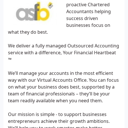
proactive Chartered
Accountants helping
success driven
businesses focus on
what they do best.
We deliver a fully managed Outsourced Accounting
service with a difference, Your Financial Heartbeat
™
We’ll manage your accounts in the most efficient
way with our Virtual Accounts Office. You can focus
on what your business does best, supported by a
team of financial professionals – they’ll be your
team readily available when you need them.
Our mission is simple - to support businesses
entrepreneurs achieve their growth ambitions.