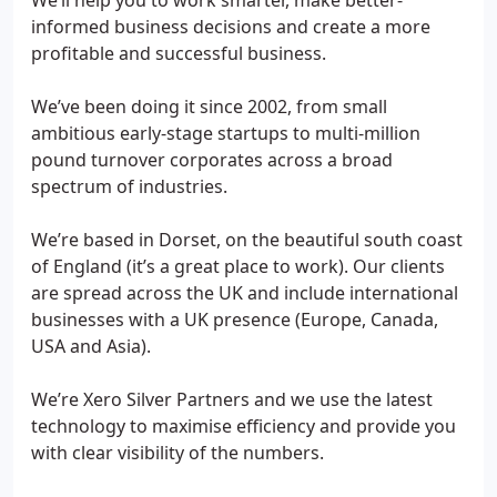
We’ll help you to work smarter, make better-
informed business decisions and create a more
profitable and successful business.
We’ve been doing it since 2002, from small
ambitious early-stage startups to multi-million
pound turnover corporates across a broad
spectrum of industries.
We’re based in Dorset, on the beautiful south coast
of England (it’s a great place to work). Our clients
are spread across the UK and include international
businesses with a UK presence (Europe, Canada,
USA and Asia).
We’re Xero Silver Partners and we use the latest
technology to maximise efficiency and provide you
with clear visibility of the numbers.