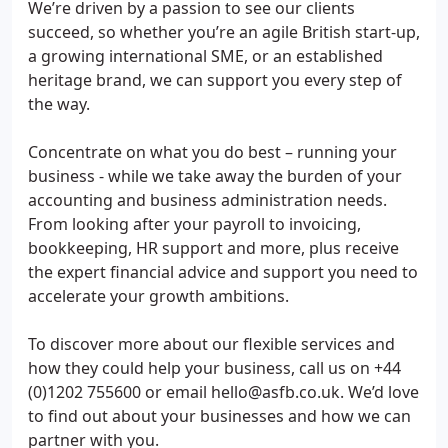
We’re driven by a passion to see our clients
succeed, so whether you’re an agile British start-up,
a growing international SME, or an established
heritage brand, we can support you every step of
the way.
Concentrate on what you do best – running your
business - while we take away the burden of your
accounting and business administration needs.
From looking after your payroll to invoicing,
bookkeeping, HR support and more, plus receive
the expert financial advice and support you need to
accelerate your growth ambitions.
To discover more about our flexible services and
how they could help your business, call us on +44
(0)1202 755600 or email hello@asfb.co.uk. We’d love
to find out about your businesses and how we can
partner with you.