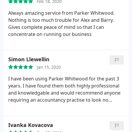
Feb 18, 2020
Always amazing service from Parker Whitwood.
Nothing is too much trouble for Alex and Barry.
Gives complete peace of mind so that I can
concentrate on running our business
Simon Llewellin
Jan 15, 2020
I have been using Parker Whitwood for the past 3
years. I have found them both highly professional
and knowledgable and would recommend anyone
requiring an accountancy practise to look no
further.
Ivanka Kovacova