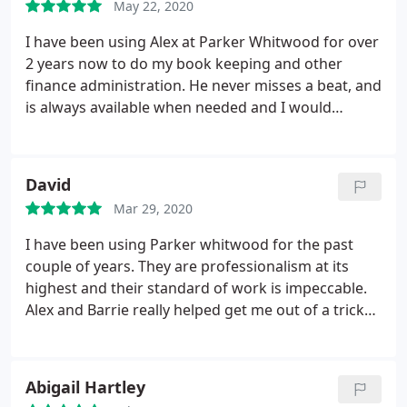
May 22, 2020
I have been using Alex at Parker Whitwood for over
2 years now to do my book keeping and other
finance administration. He never misses a beat, and
is always available when needed and I would
hesitate to recommend him in the future.
David
Mar 29, 2020
I have been using Parker whitwood for the past
couple of years. They are professionalism at its
highest and their standard of work is impeccable.
Alex and Barrie really helped get me out of a tricky
situation with HMRC I can't reccomend them
enough
Abigail Hartley