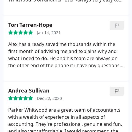
Once the bookkeeping is complete, we hand it back
stay in touch with them and all there to help with
to you so that you can make your own wise
any queries
business decisions. However, you can also make
use of our Business Consultancy services in which
Tori Tarren-Hope
our accountants will be able to advise you on your
Jan 14, 2021
business strategy.
We’re an accounting and
Alex has already saved me thousands within the
bookkeeping firm, based in Altrincham,
first month of advising me and explains why and
Manchester, however we provide bookkeeping
what i need to do. He and his team are always on
services to clients across the whole of the UK.
the other end of the phone if i have any questions
and get back to me promptly. Highly recommend
Alex and his team and i'm so glad i found him.
Andrea Sullivan
Dec 22, 2020
Parker Whitwood are a great team of accountants
with a wealth of experience in all aspects of
accounting. They're professional, genuine and fun,
and also very affordable. I would recommend them