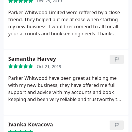
Dec 25, 2019
Parker Whitwood Limited were reffered by a close
friend. They helped put me at ease when starting
my new buisness. I would reccomend to all for all
your accounts and bookkeeping needs. Thanks
especially to Alex.
Samantha Harvey
Oct 21, 2019
Parker Whitwood have been great at helping me
with my new business, they have offered me full
support and advice with my accounts and book
keeping and been very reliable and trustworthy the
whole time. Would highly recommend Parker
Whitwood's services to anyone.
Ivanka Kovacova