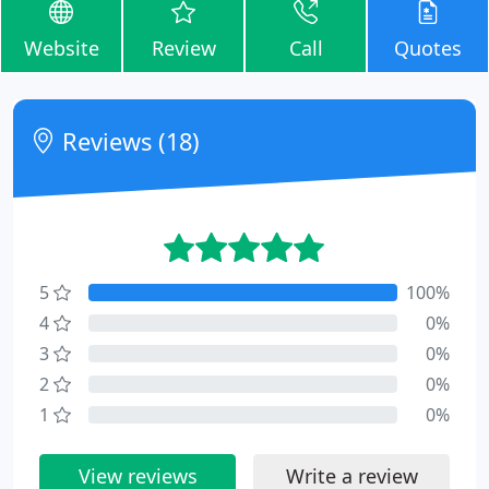
Website
Review
Call
Quotes
Reviews (18)
5
100%
4
0%
3
0%
2
0%
1
0%
View reviews
Write a review