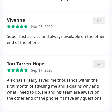
beyond to help me in all my business ventures,
taking care of the accounting leaving me time to
take care of the rest of my businesses.
Vivenne
Nov 23, 2020
Super fast service and always available on the other
end of the phone.
Tori Tarren-Hope
Sep 17, 2020
Alex has already saved me thousands within the
first month of advising me and explains why and
what i need to do. He and his team are always on
the other end of the phone if i have any questions
and get back to me promptly. Highly recommend
Alex and his team and i'm so glad i found him.