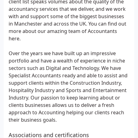
client list speaks volumes about the quality of the
accountancy services that we deliver, and we work
with and support some of the biggest businesses
in Manchester and across the UK. You can find out
more about our amazing team of Accountants
here.
Over the years we have built up an impressive
portfolio and have a wealth of experience in niche
sectors such as Digital and Technology. We have
Specialist Accountants ready and able to assist and
support clients within the Construction Industry,
Hospitality Industry and Sports and Entertainment
Industry. Our passion to keep learning about or
clients businesses allows us to deliver a fresh
approach to Accounting helping our clients reach
their business goals.
Associations and certifications