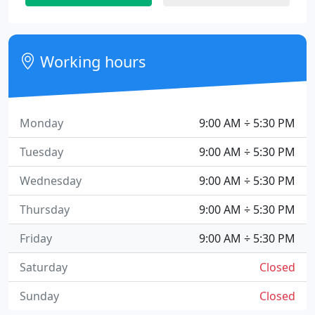
Working hours
Monday
9:00 AM ÷ 5:30 PM
Tuesday
9:00 AM ÷ 5:30 PM
Wednesday
9:00 AM ÷ 5:30 PM
Thursday
9:00 AM ÷ 5:30 PM
Friday
9:00 AM ÷ 5:30 PM
Saturday
Closed
Sunday
Closed