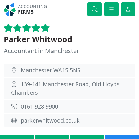
ACCOUNTING
FIRMS
Parker Whitwood
Accountant in Manchester
Manchester WA15 5NS
139-141 Manchester Road, Old Lloyds
Chambers
0161 928 9900
parkerwhitwood.co.uk