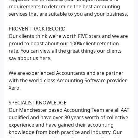
requirements to determine the best accounting
services that are suitable to you and your business.
PROVEN TRACK RECORD
Our clients think we’re worth FIVE stars and we are
proud to boast about our 100% client retention
rate. You can view all the great things our clients
say about us here.
We are experienced Accountants and are partner
with the world-class Accounting Software provider
Xero.
SPECIALIST KNOWLEDGE
Our Manchester based Accounting Team are all AAT
qualified and have over 80 years worth of collective
experience and have gained their accounting
knowledge from both practice and industry. Our