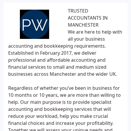
TRUSTED
ACCOUNTANTS IN
MANCHESTER
We are here to help with
all your business
accounting and bookkeeping requirements.
Established in February 2017, we deliver
professional and affordable accounting and
financial services to small and medium sized
businesses across Manchester and the wider UK.
Regardless of whether you’ve been in business for
10 months or 10 years, we are more than willing to
help. Our main purpose is to provide specialist
accounting and bookkeeping services that will
reduce your workload, help you make crucial
financial choices and increase your profitability.
Together we will assess your unique needs and