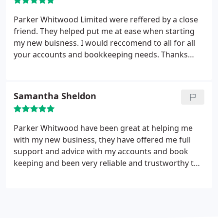
Parker Whitwood Limited were reffered by a close
friend. They helped put me at ease when starting
my new buisness. I would reccomend to all for all
your accounts and bookkeeping needs. Thanks
especially to Alex.
Samantha Sheldon
Parker Whitwood have been great at helping me
with my new business, they have offered me full
support and advice with my accounts and book
keeping and been very reliable and trustworthy the
whole time. Would highly recommend Parker
Whitwood’s services to anyone.