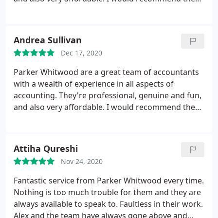
to anybody looking for an accountant to take over
their business books, or somebody wanting to
switch accountants.
Andrea Sullivan
Dec 17, 2020
Parker Whitwood are a great team of accountants
with a wealth of experience in all aspects of
accounting. They're professional, genuine and fun,
and also very affordable. I would recommend them
to anybody looking for an accountant to take over
their business books, or somebody wanting to
switch accountants.
Attiha Qureshi
Nov 24, 2020
Fantastic service from Parker Whitwood every time.
Nothing is too much trouble for them and they are
always available to speak to. Faultless in their work.
Alex and the team have always gone above and