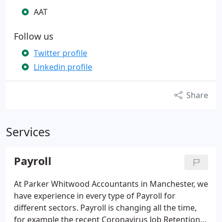
AAT
Follow us
Twitter profile
Linkedin profile
Share
Services
Payroll
At Parker Whitwood Accountants in Manchester, we
have experience in every type of Payroll for
different sectors.
Payroll is changing all the time,
for example the recent Coronavirus Job Retention