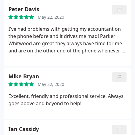
Peter Davis
May 22, 2020
I've had problems with getting my accountant on
the phone before and it drives me mad! Parker
Whitwood are great they always have time for me
and are on the other end of the phone whenever I
need them!
Mike Bryan
May 22, 2020
Excellent, friendly and professional service. Always
goes above and beyond to help!
Ian Cassidy