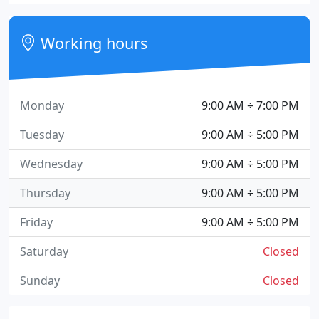
Working hours
Monday
9:00 AM ÷ 7:00 PM
Tuesday
9:00 AM ÷ 5:00 PM
Wednesday
9:00 AM ÷ 5:00 PM
Thursday
9:00 AM ÷ 5:00 PM
Friday
9:00 AM ÷ 5:00 PM
Saturday
Closed
Sunday
Closed