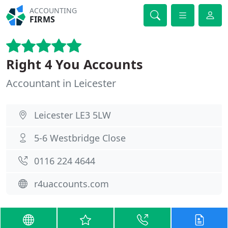
ACCOUNTING
FIRMS
Right 4 You Accounts
Accountant in Leicester
Leicester LE3 5LW
5-6 Westbridge Close
0116 224 4644
r4uaccounts.com