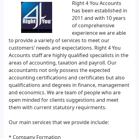
Right 4 You Accounts
has been established in
2011 and with 10 years
of comprehensive
experience we are able
to provide a variety of services to meet our
customers’ needs and expectations. Right 4 You
Accounts staff are highly qualified specialists in the
areas of accounting, taxation and payroll. Our
accountants not only possess the expected
accounting certifications and certificates but also
qualifications and degrees in finance, management
and economics. We are team of people who are
open minded for clients suggestions and meet
them with current statutory requirments.
Our main services that we provide include:
* Company Formation