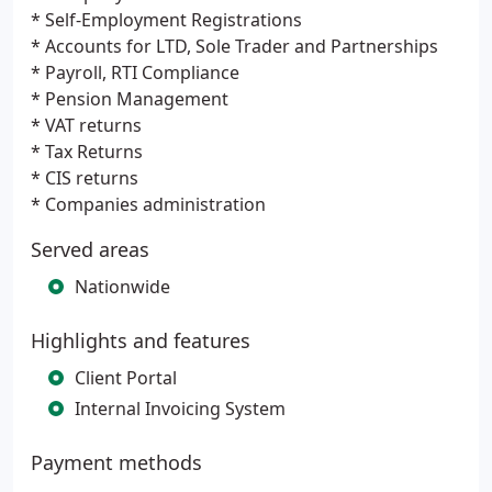
* Self-Employment Registrations
* Accounts for LTD, Sole Trader and Partnerships
* Payroll, RTI Compliance
* Pension Management
* VAT returns
* Tax Returns
* CIS returns
* Companies administration
Served areas
Nationwide
Highlights and features
Client Portal
Internal Invoicing System
Payment methods