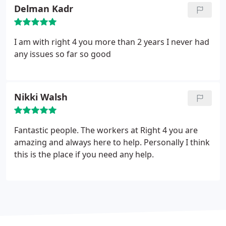
Delman Kadr
I am with right 4 you more than 2 years I never had
any issues so far so good
Nikki Walsh
Fantastic people. The workers at Right 4 you are
amazing and always here to help. Personally I think
this is the place if you need any help.