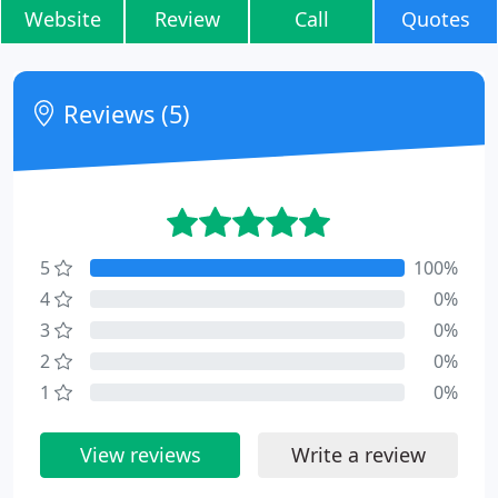
Website
Review
Call
Quotes
Reviews (5)
5
100%
4
0%
3
0%
2
0%
1
0%
View reviews
Write a review