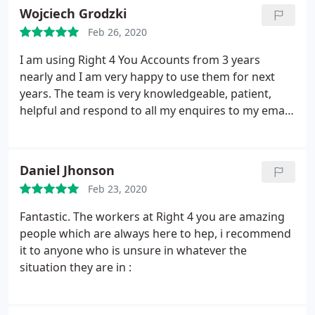
Wojciech Grodzki
Feb 26, 2020
I am using Right 4 You Accounts from 3 years
nearly and I am very happy to use them for next
years. The team is very knowledgeable, patient,
helpful and respond to all my enquires to my email.
Happy to recommend this team!
Daniel Jhonson
Feb 23, 2020
Fantastic. The workers at Right 4 you are amazing
people which are always here to hep, i recommend
it to anyone who is unsure in whatever the
situation they are in :