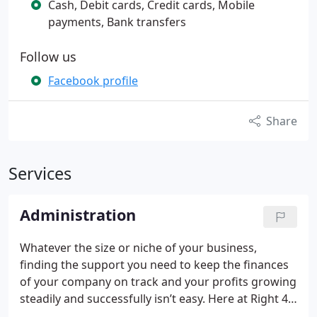
Cash, Debit cards, Credit cards, Mobile
payments, Bank transfers
Follow us
Facebook profile
Share
Services
Administration
Whatever the size or niche of your business,
finding the support you need to keep the finances
of your company on track and your profits growing
steadily and successfully isn’t easy. Here at Right 4
You Accounts we provide several accounting and