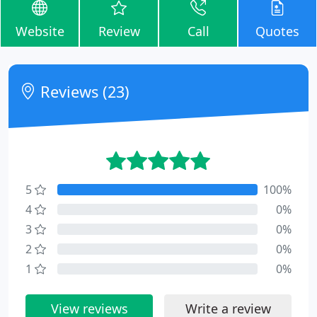
Website
Review
Call
Quotes
Reviews (23)
5
100%
4
0%
3
0%
2
0%
1
0%
View reviews
Write a review