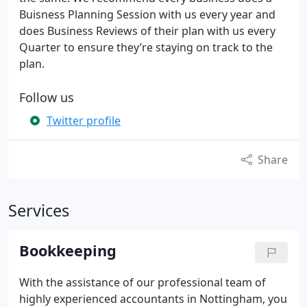
Buisness Planning Session with us every year and
does Business Reviews of their plan with us every
Quarter to ensure they’re staying on track to the
plan.
Follow us
Twitter profile
Share
Services
Bookkeeping
With the assistance of our professional team of
highly experienced accountants in Nottingham, you