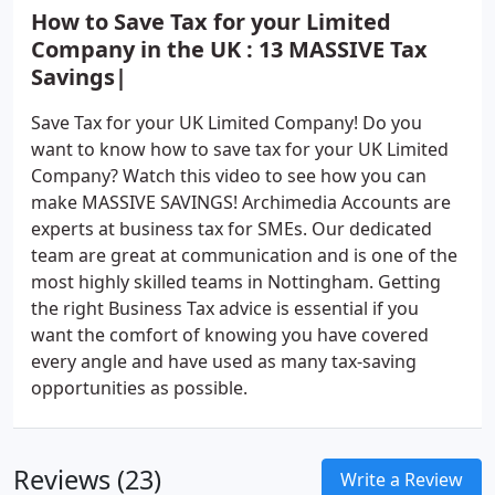
How to Save Tax for your Limited
Company in the UK : 13 MASSIVE Tax
Savings|
Save Tax for your UK Limited Company! Do you
want to know how to save tax for your UK Limited
Company? Watch this video to see how you can
make MASSIVE SAVINGS! Archimedia Accounts are
experts at business tax for SMEs. Our dedicated
team are great at communication and is one of the
most highly skilled teams in Nottingham. Getting
the right Business Tax advice is essential if you
want the comfort of knowing you have covered
every angle and have used as many tax-saving
opportunities as possible.
Reviews (23)
Write a Review