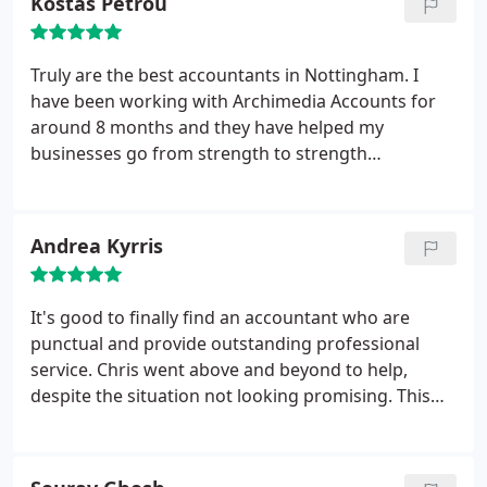
Kostas Petrou
Truly are the best accountants in Nottingham. I
have been working with Archimedia Accounts for
around 8 months and they have helped my
businesses go from strength to strength
financially. Chris knows how to find pockets of
areas within your business finances that you didn't
know or wouldn't have thought of and turn that
Andrea Kyrris
into extra cash flow. Exceptional accountants.
It's good to finally find an accountant who are
punctual and provide outstanding professional
service. Chris went above and beyond to help,
despite the situation not looking promising. This
resulted in finding a solution and progress with
positive results. Thank you once again for your
continual support. Definitely recommend