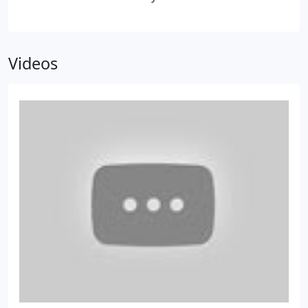
Corporation Tax
accountants can provide professional services that
save you time and money and help you become
more profitable.
To make your business a success,
Videos
you need a local accountant who has a mind for
business. It also helps if you feel comfortable
around your accountant, so you can discuss your
business openly and find solutions to the
challenges you face. At Archimedia, we’ll form a
close partnership with you to help you save money
and plan for the future. All of our accountants in
Nottingham have experience in finance and
business, setting us apart from other accountancy
firms that don’t offer such a comprehensive
service.