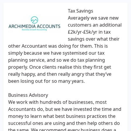
Tax Savings
Averagely we save new
customers an additional
£2k/yr-£5k/yr in tax
savings over what their
other Accountant was doing for them. This is
simply because we have systemised our tax
planning service, and so we do tax planning
properly. Once clients realise this they first get
really happy, and then really angry that they’ve
been losing out for so many years.
Business Advisory
We work with hundreds of businesses, most
Accountants do, but we have invested the time and
money to learn what best business practices the
successful ones are using and then help others do
the same. We recommend every business does a