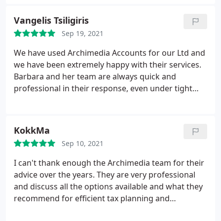
Vangelis Tsiligiris
Sep 19, 2021
We have used Archimedia Accounts for our Ltd and
we have been extremely happy with their services.
Barbara and her team are always quick and
professional in their response, even under tight
deadlines. I would highly recommend them to you.
KokkMa
Sep 10, 2021
I can't thank enough the Archimedia team for their
advice over the years. They are very professional
and discuss all the options available and what they
recommend for efficient tax planning and
accounting. They are my go to people when it