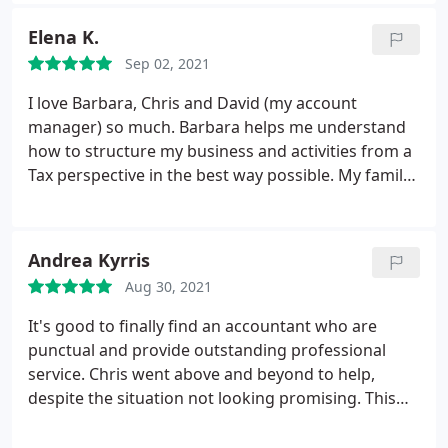
people and have always made me feel welcome and
at ease. I would, and have recommended
Elena K.
Archimedia to anyone needing accountancy
Sep 02, 2021
services
I love Barbara, Chris and David (my account
manager) so much. Barbara helps me understand
how to structure my business and activities from a
Tax perspective in the best way possible. My family
is in good hands! Had so many bad experiences but
found the perfect partner in Archimedia!
Andrea Kyrris
Aug 30, 2021
It's good to finally find an accountant who are
punctual and provide outstanding professional
service. Chris went above and beyond to help,
despite the situation not looking promising. This
resulted in finding a solution and progress with
positive results. Thank you once again for your