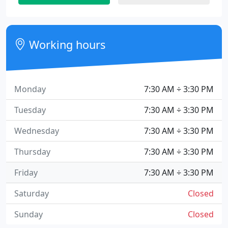
Working hours
Monday
7:30 AM ÷ 3:30 PM
Tuesday
7:30 AM ÷ 3:30 PM
Wednesday
7:30 AM ÷ 3:30 PM
Thursday
7:30 AM ÷ 3:30 PM
Friday
7:30 AM ÷ 3:30 PM
Saturday
Closed
Sunday
Closed