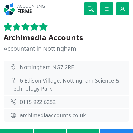
ACCOUNTING
FIRMS
Archimedia Accounts
Accountant in Nottingham
Nottingham NG7 2RF
6 Edison Village, Nottingham Science &
Technology Park
0115 922 6282
archimediaaccounts.co.uk