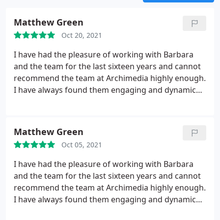
Matthew Green
Oct 20, 2021
I have had the pleasure of working with Barbara
and the team for the last sixteen years and cannot
recommend the team at Archimedia highly enough.
I have always found them engaging and dynamic
who go the extra mile to understand your business
and add real value to it. I have always valued the
perspective the team at Archimedia bring to the
Matthew Green
table which has helped me to successfully build and
Oct 05, 2021
grow numerous businesses over the years.
I have had the pleasure of working with Barbara
and the team for the last sixteen years and cannot
recommend the team at Archimedia highly enough.
I have always found them engaging and dynamic
who go the extra mile to understand your business