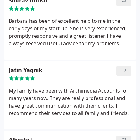
Sourav Ghosh
Barbara has been of excellent help to me in the
early days of my start-up! She is very experienced,
promptly responsive and a great listener. I have
always received useful advice for my problems.
Jatin Yagnik
My family have been with Archimedia Accounts for
many years now. They are really professional and
have great communication with their clients. I
recommend their services to all family and friends.
Alberto L