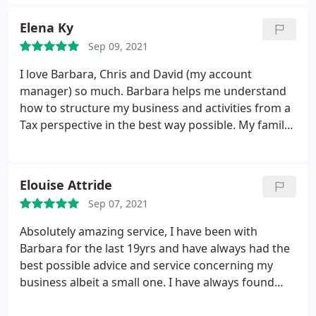
comes to planning for the future. Very efficient and
knowledgeable and very quick to respond if I need
Elena Ky
any clarification. Would unreservedly recommend!
Sep 09, 2021
I love Barbara, Chris and David (my account
manager) so much. Barbara helps me understand
how to structure my business and activities from a
Tax perspective in the best way possible. My family
is in good hands! Had so many bad experiences but
found the perfect partner in Archimedia! My
business' name is Elena's Patisserie (a coffee shop
Elouise Attride
based in Nottingham Town Center).
Sep 07, 2021
Absolutely amazing service, I have been with
Barbara for the last 19yrs and have always had the
best possible advice and service concerning my
business albeit a small one. I have always found
that Archimedia, are a happy friendly bunch of