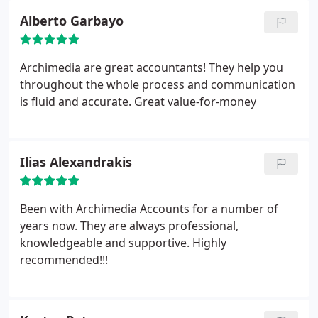
Alberto Garbayo
Archimedia are great accountants! They help you
throughout the whole process and communication
is fluid and accurate. Great value-for-money
Ilias Alexandrakis
Been with Archimedia Accounts for a number of
years now. They are always professional,
knowledgeable and supportive. Highly
recommended!!!