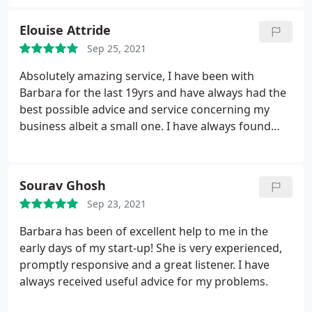
and add real value to it. I have always valued the
perspective the team at Archimedia bring to the
Elouise Attride
table which has helped me to successfully build and
Sep 25, 2021
grow numerous businesses over the years.
Absolutely amazing service, I have been with
Barbara for the last 19yrs and have always had the
best possible advice and service concerning my
business albeit a small one. I have always found
that Archimedia, are a happy friendly bunch of
people and have always made me feel welcome and
at ease. I would, and have recommended
Sourav Ghosh
Archimedia to anyone needing accountancy
Sep 23, 2021
services
Barbara has been of excellent help to me in the
early days of my start-up! She is very experienced,
promptly responsive and a great listener. I have
always received useful advice for my problems.