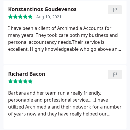
happy I did so. Barbara and Chris are always on top
Konstantinos Goudevenos
of things and they also provide valuable insight and
Aug 10, 2021
advice. I'd have no hesitation recommending them.
I have been a client of Archimedia Accounts for
many years. They took care both my business and
personal accountancy needs.Their service is
excellent. Highly knowledgeable who go above and
beyond for their client. A personal approach with a
can do attitude. I would strongly recommend their
services as I have done in the past.
Richard Bacon
Barbara and her team run a really friendly,
personable and professional service......I have
utilized Archimedia and their network for a number
of years now and they have really helped our
business's grow. I highly recommend them - 5
Stars!!!