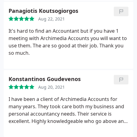
continual support. Definitely recommend
Panagiotis Koutsogiorgos
Aug 22, 2021
It's hard to find an Accountant but if you have 1
meeting with Archimedia Accounts you will want to
use them. The are so good at their job. Thank you
so much.
Konstantinos Goudevenos
Aug 20, 2021
I have been a client of Archimedia Accounts for
many years. They took care both my business and
personal accountancy needs. Their service is
excellent. Highly knowledgeable who go above and
beyond for their client. A personal approach with a
can do attitude. I would strongly recommend their