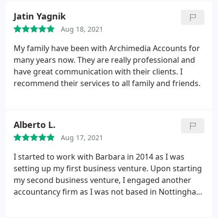
services as I have done in the past.
Jatin Yagnik
Aug 18, 2021
My family have been with Archimedia Accounts for
many years now. They are really professional and
have great communication with their clients. I
recommend their services to all family and friends.
Alberto L.
Aug 17, 2021
I started to work with Barbara in 2014 as I was
setting up my first business venture. Upon starting
my second business venture, I engaged another
accountancy firm as I was not based in Nottingham
anymore. that turned up to be a costly mistake. I
quickly reverted back to Barbara and I am very