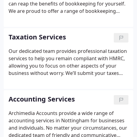
can reap the benefits of bookkeeping for yourself.
We are proud to offer a range of bookkeeping
services that can apply to sole traders and limited
companies alike. For over 14 years, we’ve put
technology and modern practices at the forefront
Taxation Services
of what we do, helping us develop bookkeeping
strategies that enable our clients to save time and
Our dedicated team provides professional taxation
money and grow their businesses.
services to help you remain compliant with HMRC,
allowing you to focus on other aspects of your
business without worry. We’ll submit your taxes
accurately and on time, giving you the ultimate
peace of mind. As expert tax accountants in
Nottingham, we welcome you to come and visit us
Accounting Services
at our offices or get in touch to discuss your
circumstances.
We specialise in numerous areas of
Archimedia Accounts provide a wide range of
taxation:
Business Taxation
Personal Tax Services
accounting services in Nottingham for businesses
Self-Assessment Tax Returns
Capital Gains Tax
and individuals. No matter your circumstances, our
Making Tax Digital Accountancy
VAT Returns
dedicated team of friendly and communicative