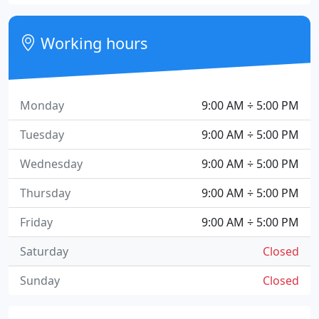
Working hours
Monday
9:00 AM ÷ 5:00 PM
Tuesday
9:00 AM ÷ 5:00 PM
Wednesday
9:00 AM ÷ 5:00 PM
Thursday
9:00 AM ÷ 5:00 PM
Friday
9:00 AM ÷ 5:00 PM
Saturday
Closed
Sunday
Closed