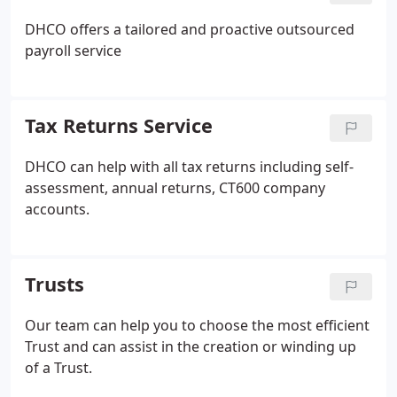
DHCO offers a tailored and proactive outsourced
payroll service
Tax Returns Service
DHCO can help with all tax returns including self-
assessment, annual returns, CT600 company
accounts.
Trusts
Our team can help you to choose the most efficient
Trust and can assist in the creation or winding up
of a Trust.