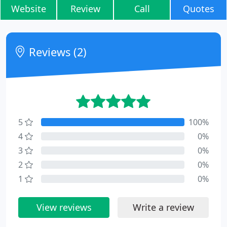
Website
Review
Call
Quotes
Reviews (2)
5
100%
4
0%
3
0%
2
0%
1
0%
View reviews
Write a review