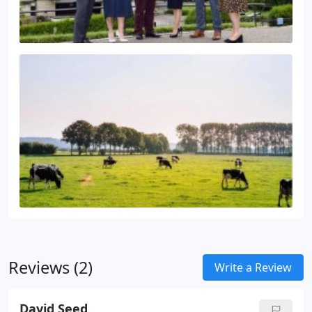
Reviews (2)
Write a Review
David Seed