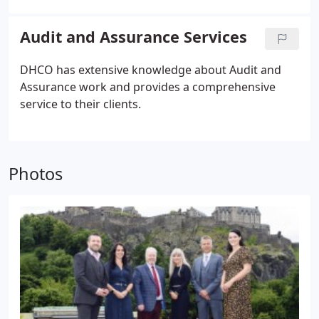
Audit and Assurance Services
DHCO has extensive knowledge about Audit and
Assurance work and provides a comprehensive
service to their clients.
Photos