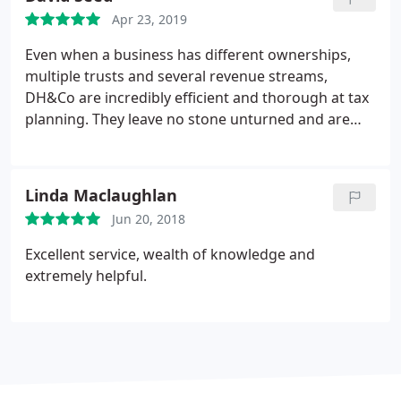
Apr 23, 2019
Even when a business has different ownerships,
multiple trusts and several revenue streams,
DH&Co are incredibly efficient and thorough at tax
planning. They leave no stone unturned and are
well informed about potential tax relief that is
available
Linda Maclaughlan
Jun 20, 2018
Excellent service, wealth of knowledge and
extremely helpful.