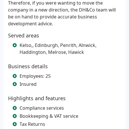
Therefore, if you were wanting to move the
company in a new direction, the DH&Co team will
be on hand to provide accurate business
development advice.
Served areas
Kelso,, Edinburgh, Penrith, Alnwick,
Haddington, Melrose, Hawick
Business details
Employees: 25
Insured
Highlights and features
Compliance services
Bookkeeping & VAT service
Tax Returns