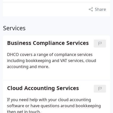
Share
Services
Business Compliance Services
DHCO covers a range of compliance services
including bookkeeping and VAT services, cloud
accounting and more.
Cloud Accounting Services
If you need help with your cloud accounting
software or have questions around bookkeeping
then get in touch.