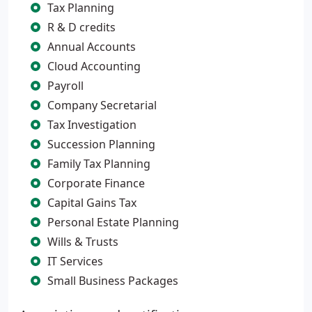
Tax Planning
R & D credits
Annual Accounts
Cloud Accounting
Payroll
Company Secretarial
Tax Investigation
Succession Planning
Family Tax Planning
Corporate Finance
Capital Gains Tax
Personal Estate Planning
Wills & Trusts
IT Services
Small Business Packages