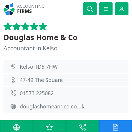
ACCOUNTING
FIRMS
Douglas Home & Co
Accountant in Kelso
Kelso TD5 7HW
47-49 The Square
01573 225082
douglashomeandco.co.uk