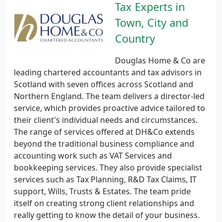
Tax Experts in
Town, City and
Country
Douglas Home & Co are
leading chartered accountants and tax advisors in
Scotland with seven offices across Scotland and
Northern England. The team delivers a director-led
service, which provides proactive advice tailored to
their client's individual needs and circumstances.
The range of services offered at DH&Co extends
beyond the traditional business compliance and
accounting work such as VAT Services and
bookkeeping services. They also provide specialist
services such as Tax Planning, R&D Tax Claims, IT
support, Wills, Trusts & Estates. The team pride
itself on creating strong client relationships and
really getting to know the detail of your business.