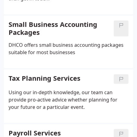
Small Business Accounting
Packages
DHCO offers small business accounting packages
suitable for most businesses
Tax Planning Services
Using our in-depth knowledge, our team can
provide pro-active advice whether planning for
your future or a particular event.
Payroll Services