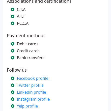
Associations and certifications
C.T.A
A.T.T
F.C.C.A
Payment methods
Debit cards
Credit cards
Bank transfers
Follow us
Facebook profile
Twitter profile
Linkedin profile
Instagram profile
Yelp profile