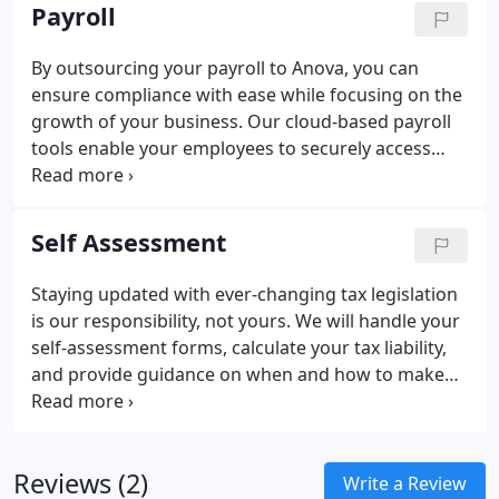
Payroll
By outsourcing your payroll to Anova, you can
ensure compliance with ease while focusing on the
growth of your business. Our cloud-based payroll
tools enable your employees to securely access
their records anytime and from anywhere.
Self Assessment
Staying updated with ever-changing tax legislation
is our responsibility, not yours. We will handle your
self-assessment forms, calculate your tax liability,
and provide guidance on when and how to make
your tax payments.
Reviews (2)
Write a Review