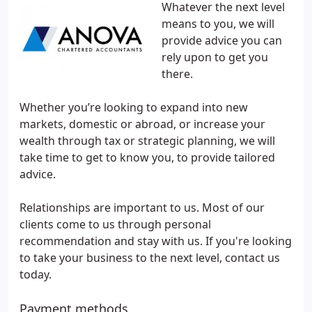
Whatever the next level
means to you, we will
provide advice you can
rely upon to get you
there.
Whether you’re looking to expand into new
markets, domestic or abroad, or increase your
wealth through tax or strategic planning, we will
take time to get to know you, to provide tailored
advice.
Relationships are important to us. Most of our
clients come to us through personal
recommendation and stay with us. If you're looking
to take your business to the next level, contact us
today.
Payment methods