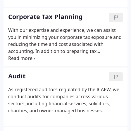
Corporate Tax Planning
With our expertise and experience, we can assist
you in minimizing your corporate tax exposure and
reducing the time and cost associated with
accounting. In addition to preparing tax
computations and returns, we provide guidance on
industry-specific tax opportunities and effective tax
structures for your business.
Audit
As registered auditors regulated by the ICAEW, we
conduct audits for companies across various
sectors, including financial services, solicitors,
charities, and owner-managed businesses.