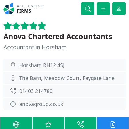
ACCOUNTING
FIRMS
Anova Chartered Accountants
Accountant in Horsham
Horsham RH12 4SJ
The Barn, Meadow Court, Faygate Lane
01403 214780
anovagroup.co.uk