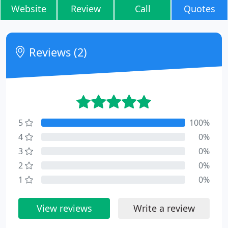
Website
Review
Call
Quotes
Reviews (2)
5
100%
4
0%
3
0%
2
0%
1
0%
View reviews
Write a review