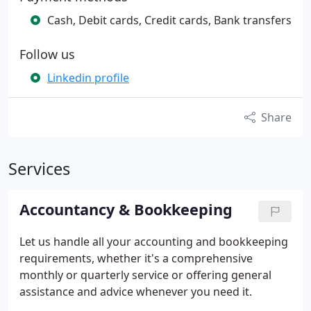
Cash, Debit cards, Credit cards, Bank transfers
Follow us
Linkedin profile
Share
Services
Accountancy & Bookkeeping
Let us handle all your accounting and bookkeeping
requirements, whether it's a comprehensive
monthly or quarterly service or offering general
assistance and advice whenever you need it.