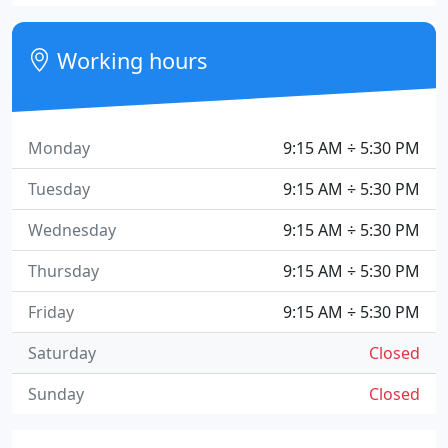
Working hours
Monday
9:15 AM ÷ 5:30 PM
Tuesday
9:15 AM ÷ 5:30 PM
Wednesday
9:15 AM ÷ 5:30 PM
Thursday
9:15 AM ÷ 5:30 PM
Friday
9:15 AM ÷ 5:30 PM
Saturday
Closed
Sunday
Closed