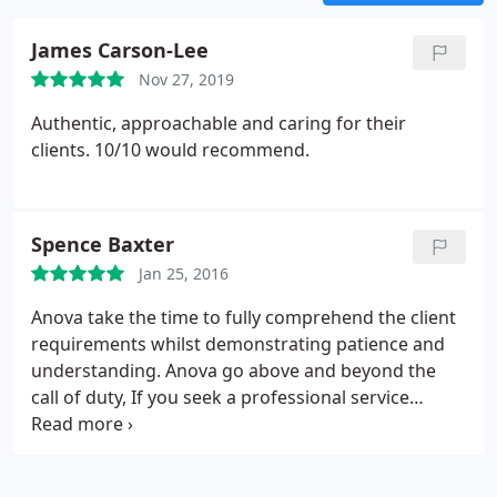
James Carson-Lee
Nov 27, 2019
Authentic, approachable and caring for their
clients. 10/10 would recommend.
Spence Baxter
Jan 25, 2016
Anova take the time to fully comprehend the client
requirements whilst demonstrating patience and
understanding. Anova go above and beyond the
call of duty, If you seek a professional service
where nothing is too much trouble, look no further.