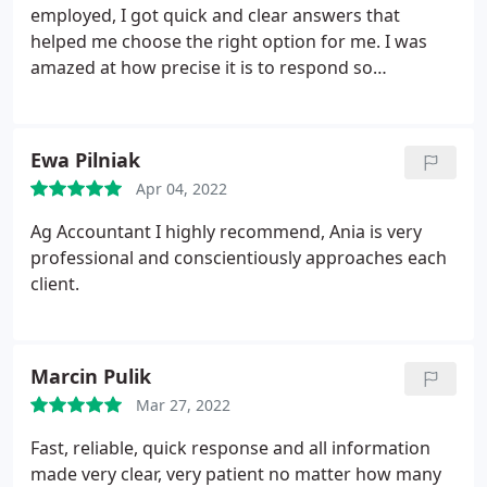
employed, I got quick and clear answers that
helped me choose the right option for me. I was
amazed at how precise it is to respond so
professionally. It proves the enormous knowledge
and a fully professional approach to carrying out
his work. I recommend
Ewa Pilniak
Apr 04, 2022
Ag Accountant I highly recommend, Ania is very
professional and conscientiously approaches each
client.
Marcin Pulik
Mar 27, 2022
Fast, reliable, quick response and all information
made very clear, very patient no matter how many