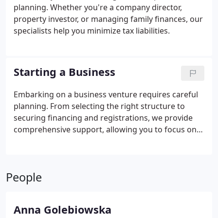
planning. Whether you're a company director,
property investor, or managing family finances, our
specialists help you minimize tax liabilities.
Starting a Business
Embarking on a business venture requires careful
planning. From selecting the right structure to
securing financing and registrations, we provide
comprehensive support, allowing you to focus on
your work.
People
Anna Golebiowska