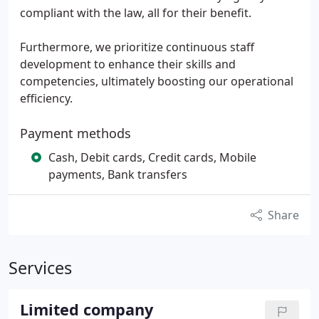
compliant with the law, all for their benefit.
Furthermore, we prioritize continuous staff
development to enhance their skills and
competencies, ultimately boosting our operational
efficiency.
Payment methods
Cash, Debit cards, Credit cards, Mobile
payments, Bank transfers
Share
Services
Limited company