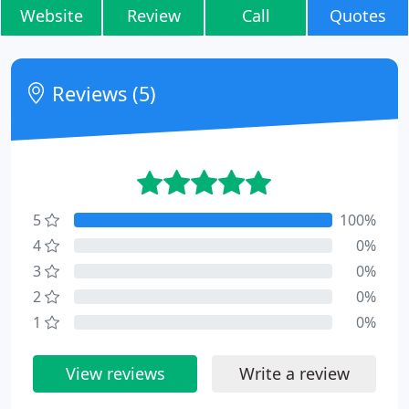
Website
Review
Call
Quotes
Reviews (5)
5
100%
4
0%
3
0%
2
0%
1
0%
View reviews
Write a review