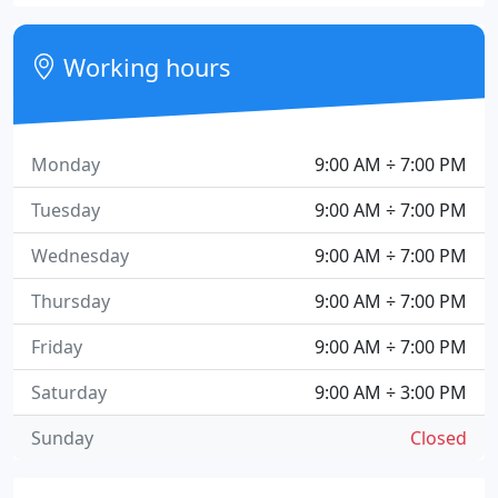
Working hours
Monday
9:00 AM ÷ 7:00 PM
Tuesday
9:00 AM ÷ 7:00 PM
Wednesday
9:00 AM ÷ 7:00 PM
Thursday
9:00 AM ÷ 7:00 PM
Friday
9:00 AM ÷ 7:00 PM
Saturday
9:00 AM ÷ 3:00 PM
Sunday
Closed