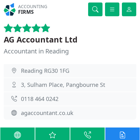
ACCOUNTING
FIRMS
AG Accountant Ltd
Accountant in Reading
Reading RG30 1FG
3, Sulham Place, Pangbourne St
0118 464 0242
agaccountant.co.uk