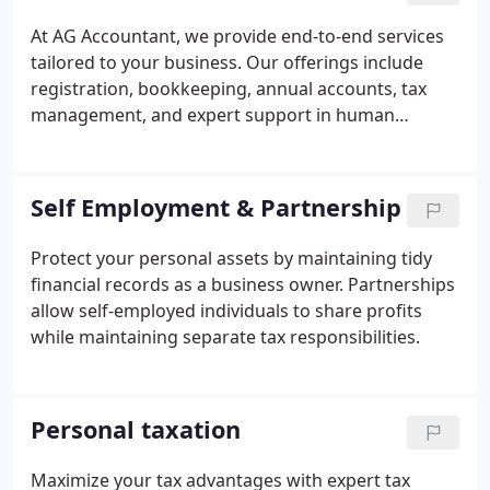
At AG Accountant, we provide end-to-end services
tailored to your business. Our offerings include
registration, bookkeeping, annual accounts, tax
management, and expert support in human
resources and payroll management.
Self Employment & Partnership
Protect your personal assets by maintaining tidy
financial records as a business owner. Partnerships
allow self-employed individuals to share profits
while maintaining separate tax responsibilities.
Personal taxation
Maximize your tax advantages with expert tax