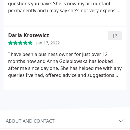
questions you have. She is now my accountant
permanently and i may say she's not very expensive
at all. Would definitely recommend her with all my
heart.
Daria Krotewicz
Jan 17, 2022
I have been a business owner for just over 12
months now and Anna Golebiowska has looked
after me since day one. She has helped me with any
queries I've had, offered advice and suggestions
about how to run my business accounts and the
opportunities to make my business as tax efficient
as possible.
ABOUT AND CONTACT