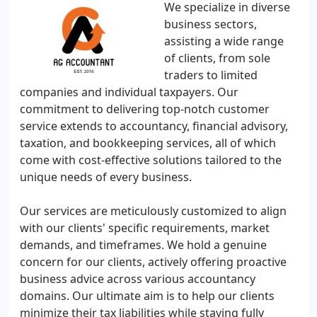
We specialize in diverse
business sectors,
assisting a wide range
of clients, from sole
traders to limited
companies and individual taxpayers. Our
commitment to delivering top-notch customer
service extends to accountancy, financial advisory,
taxation, and bookkeeping services, all of which
come with cost-effective solutions tailored to the
unique needs of every business.
Our services are meticulously customized to align
with our clients' specific requirements, market
demands, and timeframes. We hold a genuine
concern for our clients, actively offering proactive
business advice across various accountancy
domains. Our ultimate aim is to help our clients
minimize their tax liabilities while staying fully