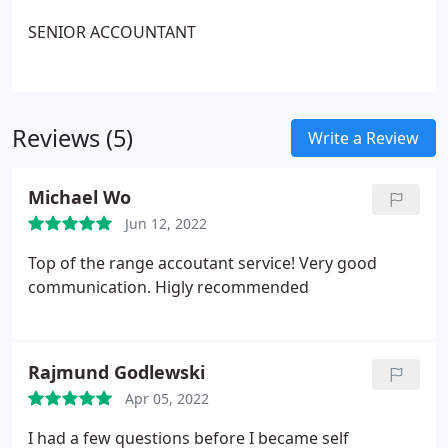
SENIOR ACCOUNTANT
Reviews (5)
Write a Review
Michael Wo
Jun 12, 2022
Top of the range accoutant service! Very good
communication. Higly recommended
Rajmund Godlewski
Apr 05, 2022
I had a few questions before I became self