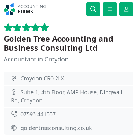
ACCOUNTING
FIRMS
Golden Tree Accounting and
Business Consulting Ltd
Accountant in Croydon
Croydon CR0 2LX
Suite 1, 4th Floor, AMP House, Dingwall
Rd, Croydon
07593 441557
goldentreeconsulting.co.uk