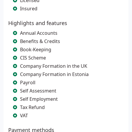
Licensed
Insured
Highlights and features
Annual Accounts
Benefits & Credits
Book-Keeping
CIS Scheme
Company Formation in the UK
Company Formation in Estonia
Payroll
Self Assessment
Self Employment
Tax Refund
VAT
Payment methods