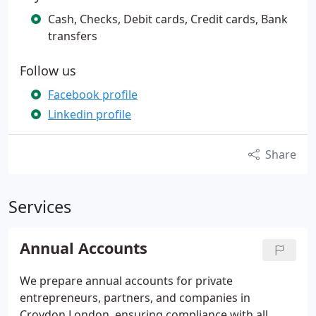
Cash, Checks, Debit cards, Credit cards, Bank
transfers
Follow us
Facebook profile
Linkedin profile
Share
Services
Annual Accounts
We prepare annual accounts for private
entrepreneurs, partners, and companies in
Croydon London, ensuring compliance with all