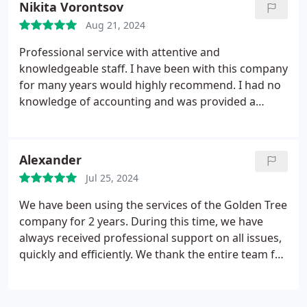
Nikita Vorontsov
Aug 21, 2024
Professional service with attentive and
knowledgeable staff. I have been with this company
for many years would highly recommend. I had no
knowledge of accounting and was provided a
fantastic service.
Alexander
Jul 25, 2024
We have been using the services of the Golden Tree
company for 2 years. During this time, we have
always received professional support on all issues,
quickly and efficiently. We thank the entire team for
their excellent work. Without a doubt, we
recommend Golden Tree as a reliable partner for
your business.