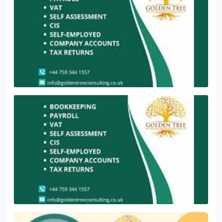
changes, helping businesses optimise their VAT
House, Dingwall Road, Croydon, CR0 2LX
management and reduce administrative burdens.
In London, Croydon, Bromley, and Birmingham, we
are well-versed in managing VAT return calculations
accurately. We also provide professional
bookkeeping services to ensure timely and precise
completion of your VAT returns.
Get in touch with
our team for any assistance or inquiries.
Suite 1,
4th Floor, AMP House, Dingwall Road, Croydon, CR0
2LX