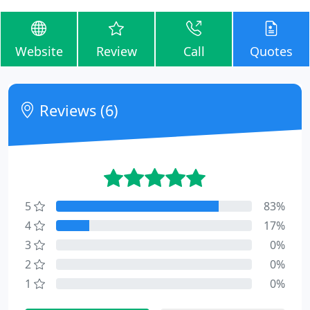
Website
Review
Call
Quotes
Reviews (6)
5
83%
4
17%
3
0%
2
0%
1
0%