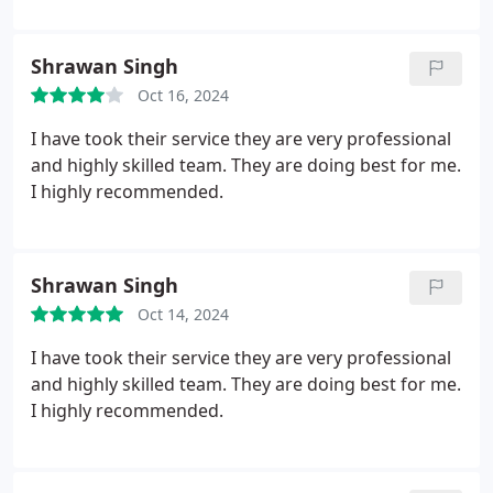
Shrawan Singh
Oct 16, 2024
I have took their service they are very professional
and highly skilled team. They are doing best for me.
I highly recommended.
Shrawan Singh
Oct 14, 2024
I have took their service they are very professional
and highly skilled team. They are doing best for me.
I highly recommended.