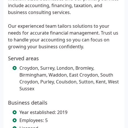
include accounting, financing, taxation, and
business consulting services.
Our experienced team tailors solutions to your
needs for accurate financial management. Trust us
to handle your accounting so you can focus on
growing your business confidently.
Served areas
Croydon, Surrey, London, Bromley,
Birmingham, Waddon, East Croydon, South
Croydon, Purley, Coulsdon, Sutton, Kent, West
Sussex
Business details
Year established: 2019
Employees: 5