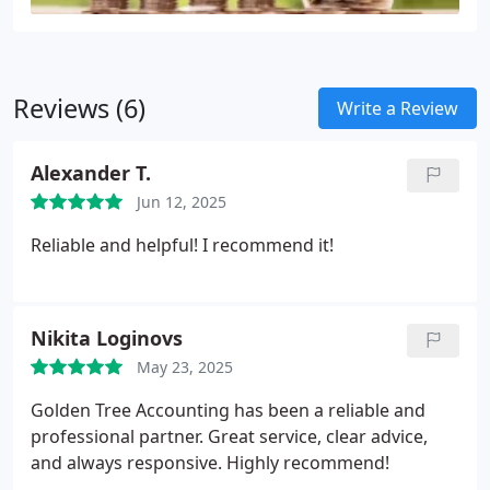
Reviews (6)
Write a Review
Alexander T.
Jun 12, 2025
Reliable and helpful! I recommend it!
Nikita Loginovs
May 23, 2025
Golden Tree Accounting has been a reliable and
professional partner. Great service, clear advice,
and always responsive. Highly recommend!