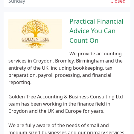
Sunday
Closed
Practical Financial
Advice You Can
Count On
We provide accounting
services in Croydon, Bromley, Birmingham and the
entirety of the UK, including bookkeeping, tax
preparation, payroll processing, and financial
reporting.
Golden Tree Accounting & Business Consulting Ltd
team has been working in the finance field in
Croydon and the UK and Europe for years.
We are fully aware of the needs of small and
medium-sized businesses and our primary services