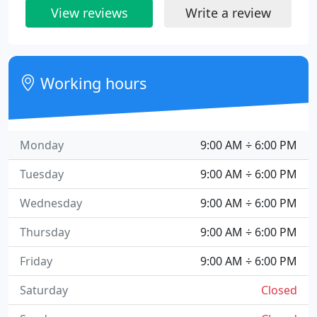
View reviews
Write a review
Working hours
Monday
9:00 AM ÷ 6:00 PM
Tuesday
9:00 AM ÷ 6:00 PM
Wednesday
9:00 AM ÷ 6:00 PM
Thursday
9:00 AM ÷ 6:00 PM
Friday
9:00 AM ÷ 6:00 PM
Saturday
Closed