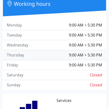
Working hours
Monday
9:00 AM ÷ 5:30 PM
Tuesday
9:00 AM ÷ 5:30 PM
Wednesday
9:00 AM ÷ 5:30 PM
Thursday
9:00 AM ÷ 5:30 PM
Friday
9:00 AM ÷ 5:30 PM
Saturday
Closed
Sunday
Closed
Services