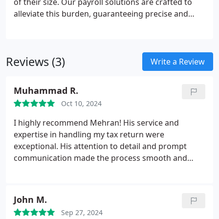
of their size. Our payroll solutions are crafted to
alleviate this burden, guaranteeing precise and
punctual employee compensation while
maintaining full compliance with HMRC
regulations.
Reviews (3)
Write a Review
Muhammad R.
Oct 10, 2024
I highly recommend Mehran! His service and
expertise in handling my tax return were
exceptional. His attention to detail and prompt
communication made the process smooth and
effortless. I felt confident in his knowledge and
guidance throughout. I will certainly be returning
for my future tax needs!
John M.
Sep 27, 2024