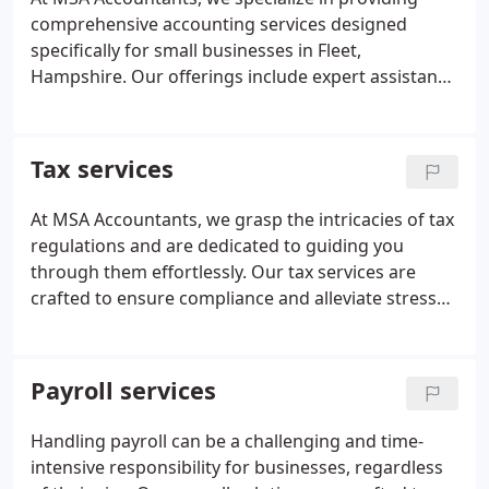
comprehensive accounting services designed
specifically for small businesses in Fleet,
Hampshire. Our offerings include expert assistance
with tax preparation, payroll management, and
bookkeeping, all delivered by our team of licensed
professionals.
Tax services
At MSA Accountants, we grasp the intricacies of tax
regulations and are dedicated to guiding you
through them effortlessly. Our tax services are
crafted to ensure compliance and alleviate stress
for our clients.
Payroll services
Handling payroll can be a challenging and time-
intensive responsibility for businesses, regardless