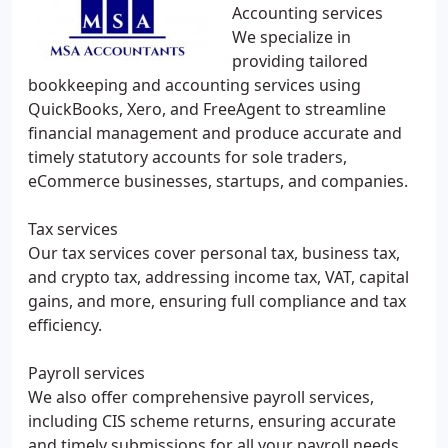
Accounting services
We specialize in
providing tailored
bookkeeping and accounting services using
QuickBooks, Xero, and FreeAgent to streamline
financial management and produce accurate and
timely statutory accounts for sole traders,
eCommerce businesses, startups, and companies.
Tax services
Our tax services cover personal tax, business tax,
and crypto tax, addressing income tax, VAT, capital
gains, and more, ensuring full compliance and tax
efficiency.
Payroll services
We also offer comprehensive payroll services,
including CIS scheme returns, ensuring accurate
and timely submissions for all your payroll needs.