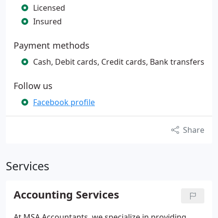
Licensed
Insured
Payment methods
Cash, Debit cards, Credit cards, Bank transfers
Follow us
Facebook profile
Share
Services
Accounting Services
At MSA Accountants, we specialize in providing