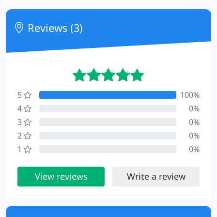
Reviews (3)
5
100%
4
0%
3
0%
2
0%
1
0%
View reviews
Write a review