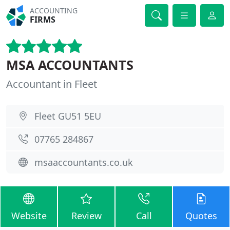
ACCOUNTING
FIRMS
MSA ACCOUNTANTS
Accountant in Fleet
Fleet GU51 5EU
07765 284867
msaaccountants.co.uk
Website
Review
Call
Quotes