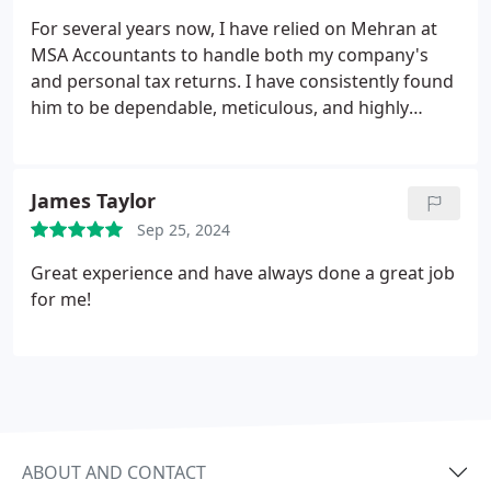
For several years now, I have relied on Mehran at
MSA Accountants to handle both my company's
and personal tax returns. I have consistently found
him to be dependable, meticulous, and highly
professional. I would strongly recommend his
services.
James Taylor
Sep 25, 2024
Great experience and have always done a great job
for me!
ABOUT AND CONTACT