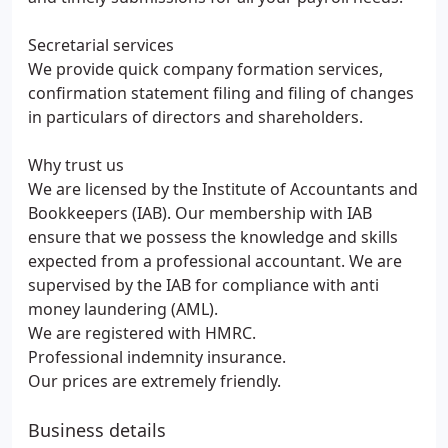
Secretarial services
We provide quick company formation services,
confirmation statement filing and filing of changes
in particulars of directors and shareholders.
Why trust us
We are licensed by the Institute of Accountants and
Bookkeepers (IAB). Our membership with IAB
ensure that we possess the knowledge and skills
expected from a professional accountant. We are
supervised by the IAB for compliance with anti
money laundering (AML).
We are registered with HMRC.
Professional indemnity insurance.
Our prices are extremely friendly.
Business details