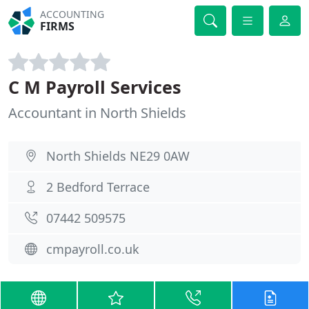
ACCOUNTING
FIRMS
C M Payroll Services
Accountant in North Shields
North Shields NE29 0AW
2 Bedford Terrace
07442 509575
cmpayroll.co.uk