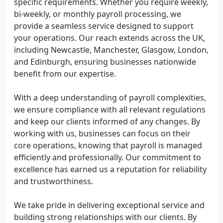
specific requirements. Whether you require weekly,
bi-weekly, or monthly payroll processing, we
provide a seamless service designed to support
your operations. Our reach extends across the UK,
including Newcastle, Manchester, Glasgow, London,
and Edinburgh, ensuring businesses nationwide
benefit from our expertise.
With a deep understanding of payroll complexities,
we ensure compliance with all relevant regulations
and keep our clients informed of any changes. By
working with us, businesses can focus on their
core operations, knowing that payroll is managed
efficiently and professionally. Our commitment to
excellence has earned us a reputation for reliability
and trustworthiness.
We take pride in delivering exceptional service and
building strong relationships with our clients. By