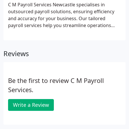
C M Payroll Services Newcastle specialises in
outsourced payroll solutions, ensuring efficiency
and accuracy for your business. Our tailored
payroll services help you streamline operations
while reducing costs.
Reviews
Be the first to review C M Payroll
Services.
Write a Review