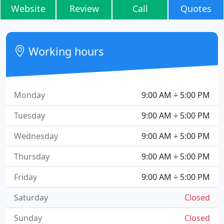
Website
Review
Call
Quotes
Working hours
Monday
9:00 AM ÷ 5:00 PM
Tuesday
9:00 AM ÷ 5:00 PM
Wednesday
9:00 AM ÷ 5:00 PM
Thursday
9:00 AM ÷ 5:00 PM
Friday
9:00 AM ÷ 5:00 PM
Saturday
Closed
Sunday
Closed