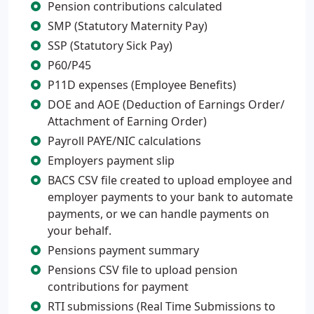
Pension contributions calculated
SMP (Statutory Maternity Pay)
SSP (Statutory Sick Pay)
P60/P45
P11D expenses (Employee Benefits)
DOE and AOE (Deduction of Earnings Order/
Attachment of Earning Order)
Payroll PAYE/NIC calculations
Employers payment slip
BACS CSV file created to upload employee and
employer payments to your bank to automate
payments, or we can handle payments on
your behalf.
Pensions payment summary
Pensions CSV file to upload pension
contributions for payment
RTI submissions (Real Time Submissions to