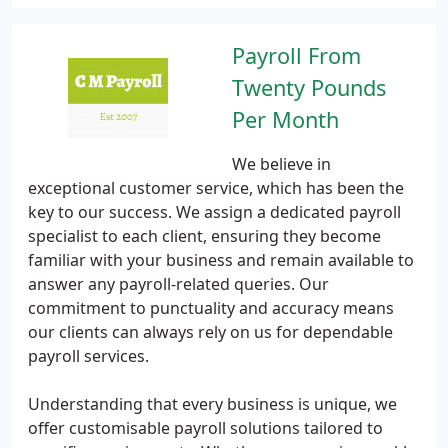
Payroll From
Twenty Pounds
Per Month
We believe in
exceptional customer service, which has been the
key to our success. We assign a dedicated payroll
specialist to each client, ensuring they become
familiar with your business and remain available to
answer any payroll-related queries. Our
commitment to punctuality and accuracy means
our clients can always rely on us for dependable
payroll services.
Understanding that every business is unique, we
offer customisable payroll solutions tailored to