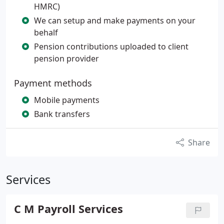
HMRC)
We can setup and make payments on your
behalf
Pension contributions uploaded to client
pension provider
Payment methods
Mobile payments
Bank transfers
Share
Services
C M Payroll Services