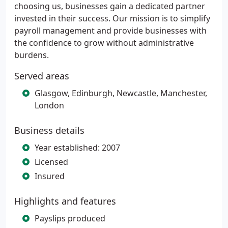
choosing us, businesses gain a dedicated partner
invested in their success. Our mission is to simplify
payroll management and provide businesses with
the confidence to grow without administrative
burdens.
Served areas
Glasgow, Edinburgh, Newcastle, Manchester,
London
Business details
Year established: 2007
Licensed
Insured
Highlights and features
Payslips produced