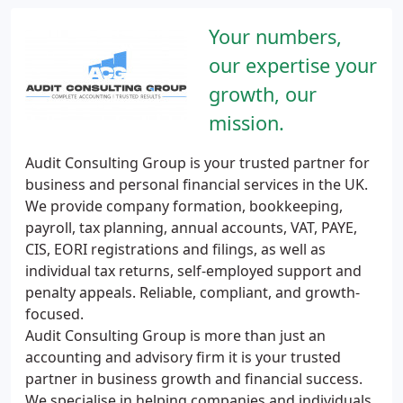
Your numbers,
our expertise your
growth, our
mission.
Audit Consulting Group is your trusted partner for
business and personal financial services in the UK.
We provide company formation, bookkeeping,
payroll, tax planning, annual accounts, VAT, PAYE,
CIS, EORI registrations and filings, as well as
individual tax returns, self-employed support and
penalty appeals. Reliable, compliant, and growth-
focused.
Audit Consulting Group is more than just an
accounting and advisory firm it is your trusted
partner in business growth and financial success.
We specialise in helping companies and individuals