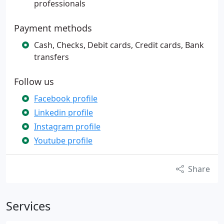
professionals
Payment methods
Cash, Checks, Debit cards, Credit cards, Bank
transfers
Follow us
Facebook profile
Linkedin profile
Instagram profile
Youtube profile
Share
Services