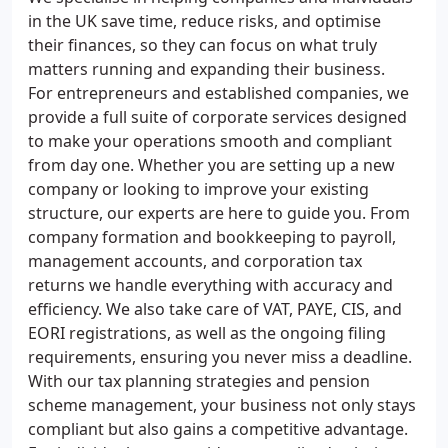
in the UK save time, reduce risks, and optimise
their finances, so they can focus on what truly
matters running and expanding their business.
For entrepreneurs and established companies, we
provide a full suite of corporate services designed
to make your operations smooth and compliant
from day one. Whether you are setting up a new
company or looking to improve your existing
structure, our experts are here to guide you. From
company formation and bookkeeping to payroll,
management accounts, and corporation tax
returns we handle everything with accuracy and
efficiency. We also take care of VAT, PAYE, CIS, and
EORI registrations, as well as the ongoing filing
requirements, ensuring you never miss a deadline.
With our tax planning strategies and pension
scheme management, your business not only stays
compliant but also gains a competitive advantage.