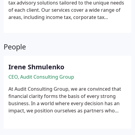
tax advisory solutions tailored to the unique needs
of each client. Our services cover a wide range of
areas, including income tax, corporate tax
planning, and VAT compliance. By offering clear,
practical guidance, we help businesses and
individuals navigate complex tax regulations
People
efficiently, reducing liabilities while maximising
available allowances and reliefs.
Irene Shmulenko
CEO, Audit Consulting Group
At Audit Consulting Group, we are convinced that
financial clarity forms the basis of every strong
business. In a world where every decision has an
impact, we position ourselves as partners who
deliver not only accuracy and compliance, but also
vision and stability.
Our function extends far
beyond financial figures. We safeguard businesses,