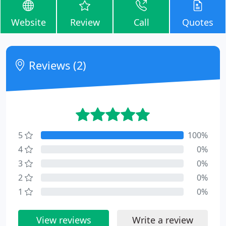
Website
Review
Call
Quotes
Reviews (2)
5
100%
4
0%
3
0%
2
0%
1
0%
View reviews
Write a review