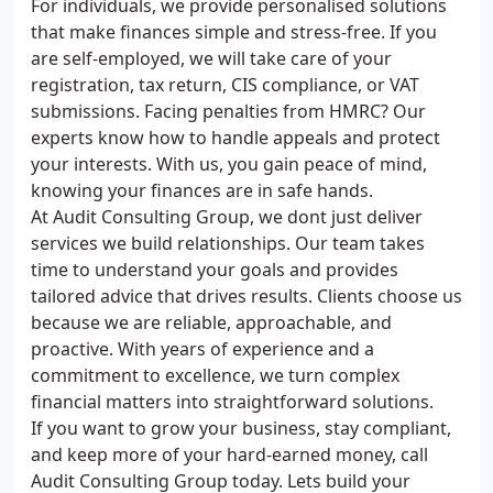
For individuals, we provide personalised solutions
that make finances simple and stress-free. If you
are self-employed, we will take care of your
registration, tax return, CIS compliance, or VAT
submissions. Facing penalties from HMRC? Our
experts know how to handle appeals and protect
your interests. With us, you gain peace of mind,
knowing your finances are in safe hands.
At Audit Consulting Group, we dont just deliver
services we build relationships. Our team takes
time to understand your goals and provides
tailored advice that drives results. Clients choose us
because we are reliable, approachable, and
proactive. With years of experience and a
commitment to excellence, we turn complex
financial matters into straightforward solutions.
If you want to grow your business, stay compliant,
and keep more of your hard-earned money, call
Audit Consulting Group today. Lets build your