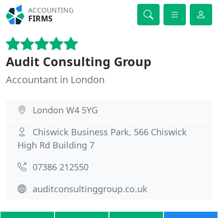
ACCOUNTING
FIRMS
Audit Consulting Group
Accountant in London
London W4 5YG
Chiswick Business Park, 566 Chiswick
High Rd Building 7
07386 212550
auditconsultinggroup.co.uk