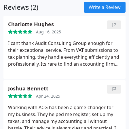
uncover opportunities, and provide the assurance
Reviews (2)
Write a Review
to proceed with confidence, even in uncertain
times. To us, each client represents not just a
Charlotte Hughes
project, but a commitment a future we contribute
to securing.
I am at the helm of a team of
Aug 16, 2025
professionals motivated by excellence, integrity,
I cant thank Audit Consulting Group enough for
and ambition. Together, we enable companies to
their exceptional service. From VAT submissions to
become stronger, achieve more, and flourish in a
tax planning, they handle everything efficiently and
world that requires both resilience and innovation.
professionally. Its rare to find an accounting firm
that actually cares about your success like ACG
does.
Joshua Bennett
Apr 24, 2025
Working with ACG has been a game-changer for
my business. They helped me register, set up my
taxes, and manage my accounting all without
hassle. Their advice is always clear and practical. I