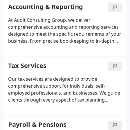
Accounting & Reporting
At Audit Consulting Group, we deliver
comprehensive accounting and reporting services
designed to meet the specific requirements of your
business. From precise bookkeeping to in-depth
financial reporting, we ensure your accounts
remain current and fully compliant. Our
professional expertise empowers you to make
Tax Services
informed financial decisions with confidence,
enhancing clarity and control within your
Our tax services are designed to provide
organisation.
comprehensive support for individuals, self-
employed professionals, and businesses. We guide
clients through every aspect of tax planning,
compliance, and filing, ensuring obligations are
met accurately and efficiently. By partnering with
us, you can minimise stress, avoid costly errors,
Payroll & Pensions
and optimise your tax position with expert,