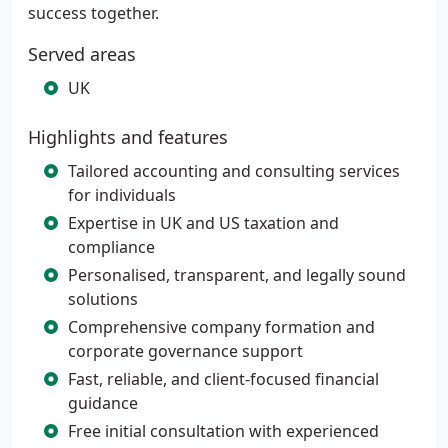
success together.
Served areas
UK
Highlights and features
Tailored accounting and consulting services
for individuals
Expertise in UK and US taxation and
compliance
Personalised, transparent, and legally sound
solutions
Comprehensive company formation and
corporate governance support
Fast, reliable, and client-focused financial
guidance
Free initial consultation with experienced