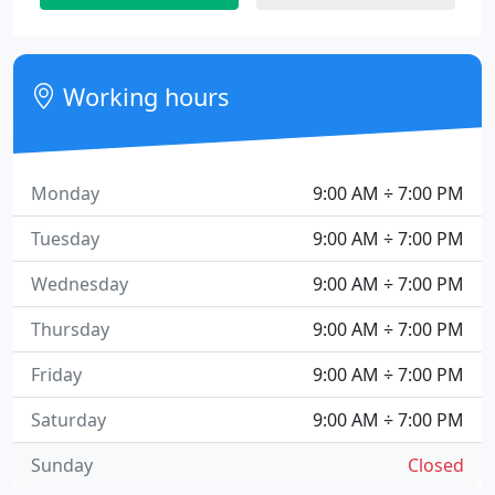
Working hours
Monday
9:00 AM ÷ 7:00 PM
Tuesday
9:00 AM ÷ 7:00 PM
Wednesday
9:00 AM ÷ 7:00 PM
Thursday
9:00 AM ÷ 7:00 PM
Friday
9:00 AM ÷ 7:00 PM
Saturday
9:00 AM ÷ 7:00 PM
Sunday
Closed