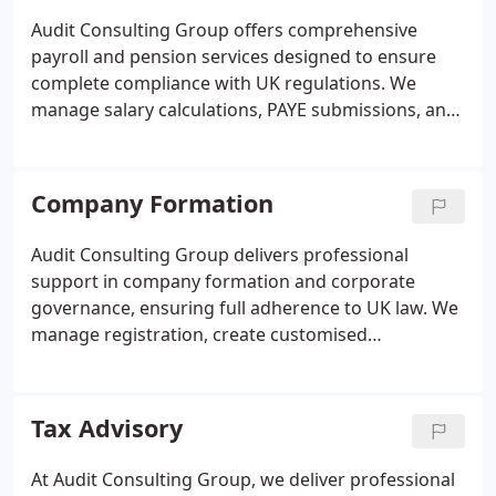
personalised assistance throughout the process.
Audit Consulting Group offers comprehensive
payroll and pension services designed to ensure
complete compliance with UK regulations. We
manage salary calculations, PAYE submissions, and
auto-enrolment pension contributions with
precision, allowing business owners to concentrate
on growth. Our dedicated team provides ongoing
Company Formation
support, accurate reporting, and efficient payroll
processing to maintain staff satisfaction and
Audit Consulting Group delivers professional
reduce administrative burden.
support in company formation and corporate
governance, ensuring full adherence to UK law. We
manage registration, create customised
governance frameworks, and maintain compliance,
allowing business owners to focus on growth. Our
services cater to start-ups, SMEs, and international
Tax Advisory
entities, offering structured guidance, transparent
processes, and continuous oversight to protect
At Audit Consulting Group, we deliver professional
and enhance your companys operations.