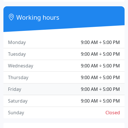
Working hours
Monday
9:00 AM ÷ 5:00 PM
Tuesday
9:00 AM ÷ 5:00 PM
Wednesday
9:00 AM ÷ 5:00 PM
Thursday
9:00 AM ÷ 5:00 PM
Friday
9:00 AM ÷ 5:00 PM
Saturday
9:00 AM ÷ 5:00 PM
Sunday
Closed