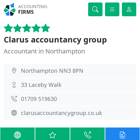
ACCOUNTING
FIRMS
Clarus accountancy group
Accountant in Northampton
Northampton NN3 8PN
33 Laceby Walk
01709 519630
clarusaccountancygroup.co.uk