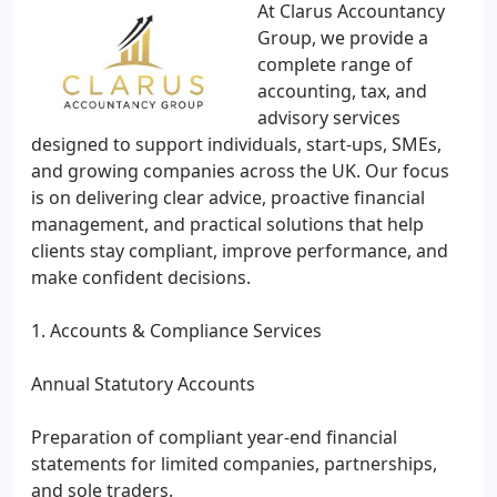
At Clarus Accountancy
Group, we provide a
complete range of
accounting, tax, and
advisory services
designed to support individuals, start-ups, SMEs,
and growing companies across the UK. Our focus
is on delivering clear advice, proactive financial
management, and practical solutions that help
clients stay compliant, improve performance, and
make confident decisions.
1. Accounts & Compliance Services
Annual Statutory Accounts
Preparation of compliant year-end financial
statements for limited companies, partnerships,
and sole traders.