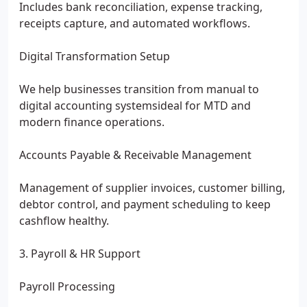
Includes bank reconciliation, expense tracking,
receipts capture, and automated workflows.
Digital Transformation Setup
We help businesses transition from manual to
digital accounting systemsideal for MTD and
modern finance operations.
Accounts Payable & Receivable Management
Management of supplier invoices, customer billing,
debtor control, and payment scheduling to keep
cashflow healthy.
3. Payroll & HR Support
Payroll Processing