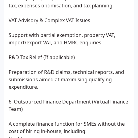
tax, expenses optimisation, and tax planning.
VAT Advisory & Complex VAT Issues
Support with partial exemption, property VAT,
import/export VAT, and HMRC enquiries.
R&D Tax Relief (If applicable)
Preparation of R&D claims, technical reports, and
submissions aimed at maximising qualifying
expenditure.
6. Outsourced Finance Department (Virtual Finance
Team)
A complete finance function for SMEs without the
cost of hiring in-house, including: