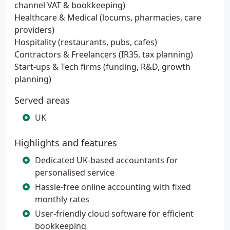
channel VAT & bookkeeping)
Healthcare & Medical (locums, pharmacies, care
providers)
Hospitality (restaurants, pubs, cafes)
Contractors & Freelancers (IR35, tax planning)
Start-ups & Tech firms (funding, R&D, growth
planning)
Served areas
UK
Highlights and features
Dedicated UK-based accountants for
personalised service
Hassle-free online accounting with fixed
monthly rates
User-friendly cloud software for efficient
bookkeeping