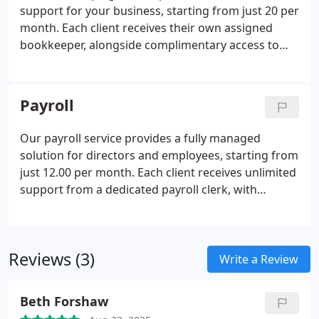
support for your business, starting from just 20 per
month. Each client receives their own assigned
bookkeeper, alongside complimentary access to
our Pandle software. Simply send us your
documents via email or prepaid mailbags, and we
will record all transactions for you. Once your
Payroll
accounts are prepared, a Senior Accountant
reviews them before submission to HMRC,
Our payroll service provides a fully managed
ensuring accuracy and compliance at every stage.
solution for directors and employees, starting from
just 12.00 per month. Each client receives unlimited
support from a dedicated payroll clerk, with
comprehensive preparation of all employee payroll
records. We handle all HMRC correspondence,
submit RTI returns, and send automatic email
Reviews (3)
reminders for payroll periods, ensuring complete
Write a Review
compliance and peace of mind.
Beth Forshaw