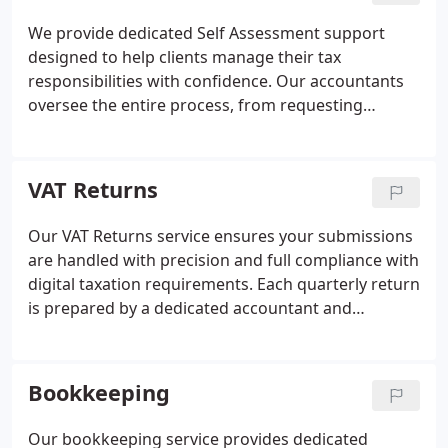
unlimited professional guidance to minimise the
We provide dedicated Self Assessment support
risk of errors or penalties.
designed to help clients manage their tax
responsibilities with confidence. Our accountants
oversee the entire process, from requesting
records to preparing and reviewing your return
with accuracy in mind. Once approved, we handle
submission directly to HMRC. We also offer annual
VAT Returns
tax-efficiency reviews to ensure you are claiming all
appropriate reliefs. Throughout the year, our team
Our VAT Returns service ensures your submissions
remains available to offer guidance and minimise
are handled with precision and full compliance with
the risk of penalties.
digital taxation requirements. Each quarterly return
is prepared by a dedicated accountant and
reviewed by a Senior Accountant to guarantee
accuracy. We also provide guidance on tax
efficiency, represent you during any HMRC
Bookkeeping
investigations, and regularly review your accounts
to minimise your VAT liabilities.
Our bookkeeping service provides dedicated