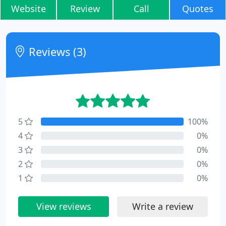
Website
Review
Call
Quotes
Reviews (3)
5
100%
4
0%
3
0%
2
0%
1
0%
View reviews
Write a review