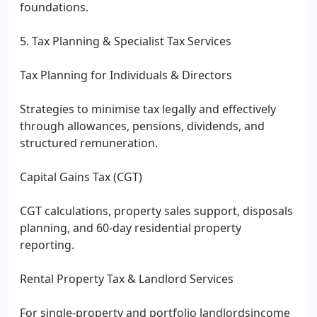
foundations.
5. Tax Planning & Specialist Tax Services
Tax Planning for Individuals & Directors
Strategies to minimise tax legally and effectively
through allowances, pensions, dividends, and
structured remuneration.
Capital Gains Tax (CGT)
CGT calculations, property sales support, disposals
planning, and 60-day residential property
reporting.
Rental Property Tax & Landlord Services
For single-property and portfolio landlordsincome