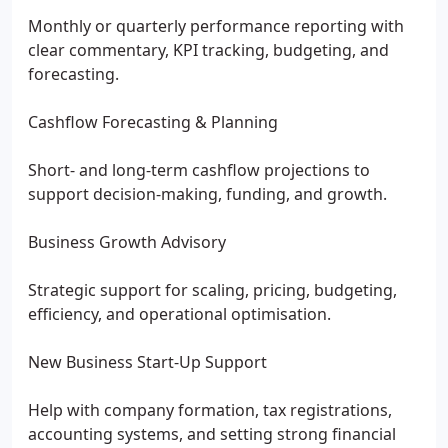
Monthly or quarterly performance reporting with
clear commentary, KPI tracking, budgeting, and
forecasting.
Cashflow Forecasting & Planning
Short- and long-term cashflow projections to
support decision-making, funding, and growth.
Business Growth Advisory
Strategic support for scaling, pricing, budgeting,
efficiency, and operational optimisation.
New Business Start-Up Support
Help with company formation, tax registrations,
accounting systems, and setting strong financial