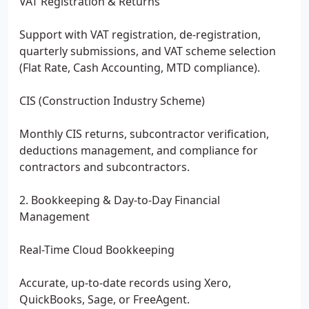
VAT Registration & Returns
Support with VAT registration, de-registration,
quarterly submissions, and VAT scheme selection
(Flat Rate, Cash Accounting, MTD compliance).
CIS (Construction Industry Scheme)
Monthly CIS returns, subcontractor verification,
deductions management, and compliance for
contractors and subcontractors.
2. Bookkeeping & Day-to-Day Financial
Management
Real-Time Cloud Bookkeeping
Accurate, up-to-date records using Xero,
QuickBooks, Sage, or FreeAgent.