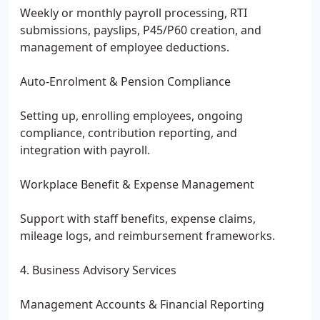
Weekly or monthly payroll processing, RTI
submissions, payslips, P45/P60 creation, and
management of employee deductions.
Auto-Enrolment & Pension Compliance
Setting up, enrolling employees, ongoing
compliance, contribution reporting, and
integration with payroll.
Workplace Benefit & Expense Management
Support with staff benefits, expense claims,
mileage logs, and reimbursement frameworks.
4. Business Advisory Services
Management Accounts & Financial Reporting