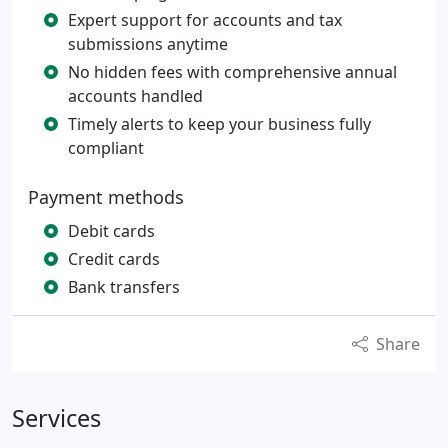
Expert support for accounts and tax
submissions anytime
No hidden fees with comprehensive annual
accounts handled
Timely alerts to keep your business fully
compliant
Payment methods
Debit cards
Credit cards
Bank transfers
Share
Services