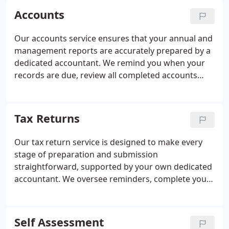
Accounts
Our accounts service ensures that your annual and
management reports are accurately prepared by a
dedicated accountant. We remind you when your
records are due, review all completed accounts
thoroughly, and obtain your approval before
submission. Once approved, we file everything with
HMRC and Companies House in full compliance
Tax Returns
with current guidelines. This structured approach
supports informed decision-making and helps you
Our tax return service is designed to make every
avoid unnecessary penalties.
stage of preparation and submission
straightforward, supported by your own dedicated
accountant. We oversee reminders, complete your
return with rigorous internal checks, and submit it
once approved. We also provide annual tax
efficiency reviews to help you claim the appropriate
Self Assessment
reliefs. Throughout the year, you can rely on