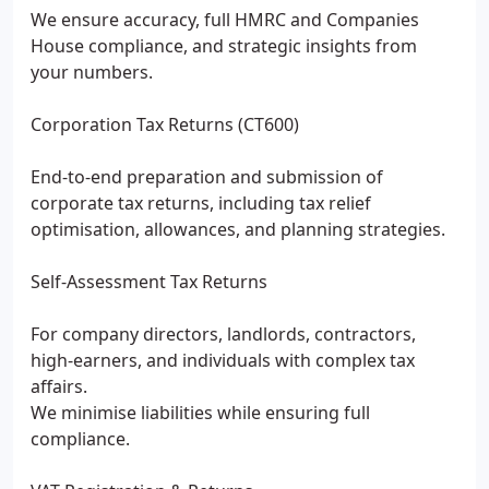
We ensure accuracy, full HMRC and Companies
House compliance, and strategic insights from
your numbers.
Corporation Tax Returns (CT600)
End-to-end preparation and submission of
corporate tax returns, including tax relief
optimisation, allowances, and planning strategies.
Self-Assessment Tax Returns
For company directors, landlords, contractors,
high-earners, and individuals with complex tax
affairs.
We minimise liabilities while ensuring full
compliance.