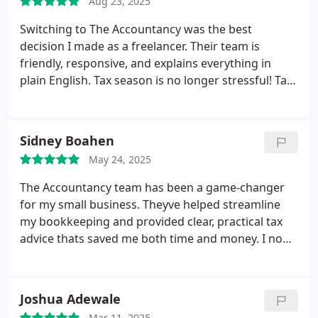
Aug 23, 2025
Switching to The Accountancy was the best
decision I made as a freelancer. Their team is
friendly, responsive, and explains everything in
plain English. Tax season is no longer stressful! Tax
season is no longer stressful!
Sidney Boahen
May 24, 2025
The Accountancy team has been a game-changer
for my small business. Theyve helped streamline
my bookkeeping and provided clear, practical tax
advice thats saved me both time and money. I now
feel more confident managing my finances.
Joshua Adewale
Mar 11, 2025