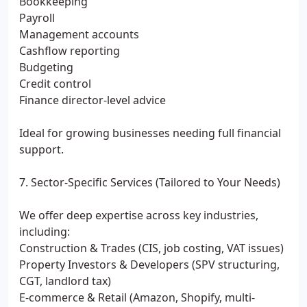
Bookkeeping
Payroll
Management accounts
Cashflow reporting
Budgeting
Credit control
Finance director-level advice
Ideal for growing businesses needing full financial
support.
7. Sector-Specific Services (Tailored to Your Needs)
We offer deep expertise across key industries,
including:
Construction & Trades (CIS, job costing, VAT issues)
Property Investors & Developers (SPV structuring,
CGT, landlord tax)
E-commerce & Retail (Amazon, Shopify, multi-