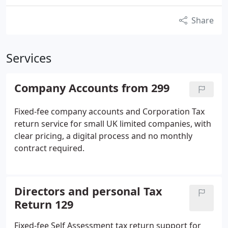
Share
Services
Company Accounts from 299
Fixed-fee company accounts and Corporation Tax
return service for small UK limited companies, with
clear pricing, a digital process and no monthly
contract required.
Directors and personal Tax
Return 129
Fixed-fee Self Assessment tax return support for