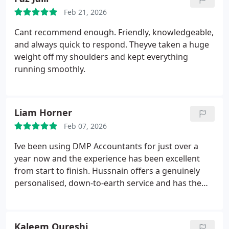
whole process felt professional and
Feb 21, 2026
straightforward. Happy to recommend.
Cant recommend enough. Friendly, knowledgeable,
and always quick to respond. Theyve taken a huge
weight off my shoulders and kept everything
running smoothly.
Liam Horner
Feb 07, 2026
Ive been using DMP Accountants for just over a
year now and the experience has been excellent
from start to finish.
Hussnain offers a genuinely
personalised, down-to-earth service and has the
patience of a saint. He always takes the time to
explain things clearly, no matter how small the
question.
If youre looking for an accountant but
Kaleem Qureshi