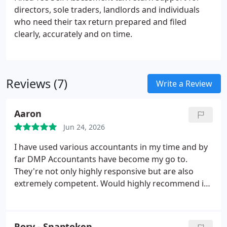
directors, sole traders, landlords and individuals
who need their tax return prepared and filed
clearly, accurately and on time.
Reviews (7)
Write a Review
Aaron
Jun 24, 2026
I have used various accountants in my time and by
far DMP Accountants have become my go to.
They're not only highly responsive but are also
extremely competent. Would highly recommend if
you're new or looking to switch accountants, you'll
notice the difference.
Rory - Snaptoken