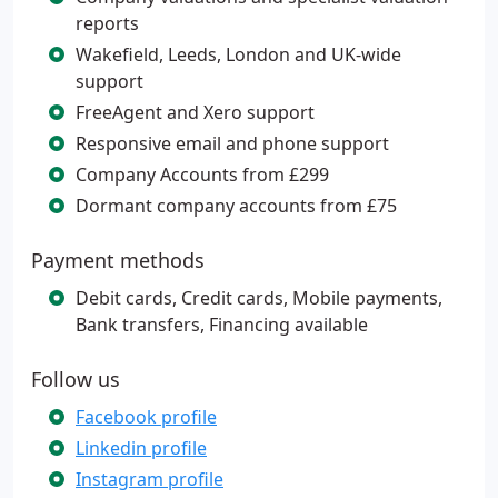
reports
Wakefield, Leeds, London and UK-wide
support
FreeAgent and Xero support
Responsive email and phone support
Company Accounts from £299
Dormant company accounts from £75
Payment methods
Debit cards, Credit cards, Mobile payments,
Bank transfers, Financing available
Follow us
Facebook profile
Linkedin profile
Instagram profile