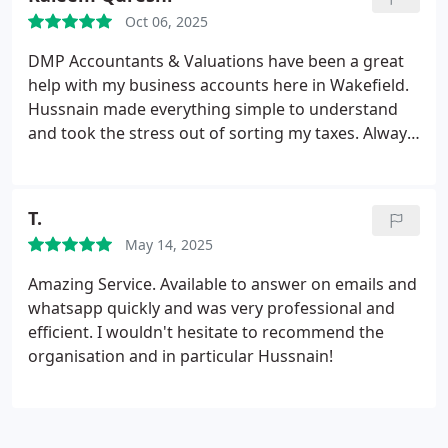
feel a bit nervous due to past experiences (as I did),
Oct 06, 2025
I couldnt recommend DMP highly enough.
DMP Accountants & Valuations have been a great
help with my business accounts here in Wakefield.
Hussnain made everything simple to understand
and took the stress out of sorting my taxes. Always
quick to reply and really easy to work with. I would
definitely recommend them to anyone looking for a
reliable accountant in Wakefield.
T.
May 14, 2025
Amazing Service. Available to answer on emails and
whatsapp quickly and was very professional and
efficient.
I wouldn't hesitate to recommend the
organisation and in particular Hussnain!