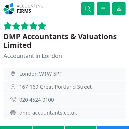
ACCOUNTING
FIRMS
DMP Accountants & Valuations
Limited
Accountant in London
London W1W 5PF
167-169 Great Portland Street
020 4524 0100
dmp-accountants.co.uk