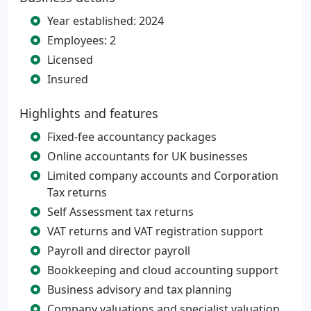
Year established: 2024
Employees: 2
Licensed
Insured
Highlights and features
Fixed-fee accountancy packages
Online accountants for UK businesses
Limited company accounts and Corporation
Tax returns
Self Assessment tax returns
VAT returns and VAT registration support
Payroll and director payroll
Bookkeeping and cloud accounting support
Business advisory and tax planning
Company valuations and specialist valuation