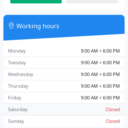
Working hours
Monday
9:00 AM ÷ 6:00 PM
Tuesday
9:00 AM ÷ 6:00 PM
Wednesday
9:00 AM ÷ 6:00 PM
Thursday
9:00 AM ÷ 6:00 PM
Friday
9:00 AM ÷ 6:00 PM
Saturday
Closed
Sunday
Closed