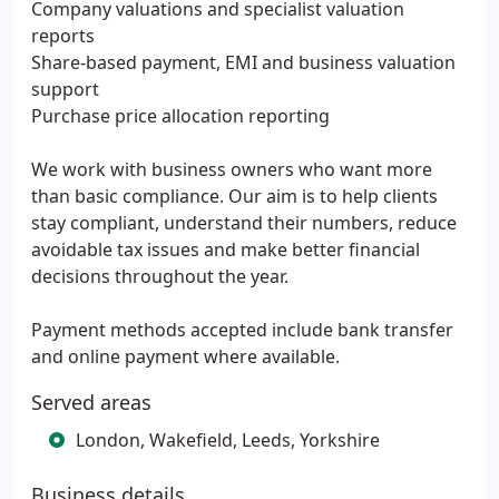
Company valuations and specialist valuation
reports
Share-based payment, EMI and business valuation
support
Purchase price allocation reporting
We work with business owners who want more
than basic compliance. Our aim is to help clients
stay compliant, understand their numbers, reduce
avoidable tax issues and make better financial
decisions throughout the year.
Payment methods accepted include bank transfer
and online payment where available.
Served areas
London, Wakefield, Leeds, Yorkshire
Business details