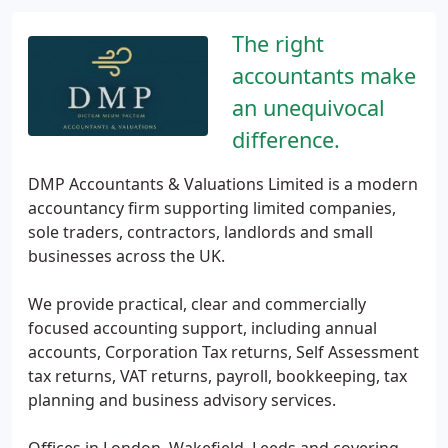
The right
accountants make
an unequivocal
difference.
DMP Accountants & Valuations Limited is a modern
accountancy firm supporting limited companies,
sole traders, contractors, landlords and small
businesses across the UK.
We provide practical, clear and commercially
focused accounting support, including annual
accounts, Corporation Tax returns, Self Assessment
tax returns, VAT returns, payroll, bookkeeping, tax
planning and business advisory services.