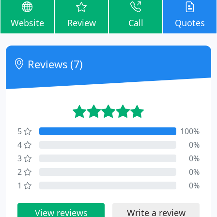
Website
Review
Call
Quotes
Reviews (7)
5
100%
4
0%
3
0%
2
0%
1
0%
View reviews
Write a review