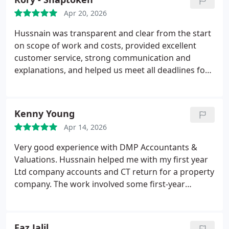
Apr 20, 2026
Hussnain was transparent and clear from the start
on scope of work and costs, provided excellent
customer service, strong communication and
explanations, and helped us meet all deadlines for
our filings and returns. Looking forward to
working with you again in the future
Kenny Young
Apr 14, 2026
Very good experience with DMP Accountants &
Valuations. Hussnain helped me with my first year
Ltd company accounts and CT return for a property
company. The work involved some first-year
complexity and manual reconciliation, but
everything was handled quickly and clearly.
Communication was good, the fee was fair, and the
Faz Jalil