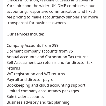
Offices in London, Wakefield, Leeds and covering
Yorkshire and the wider UK. DMP combines cloud
accounting, responsive communication and fixed-
fee pricing to make accountancy simpler and more
transparent for business owners.
Our services include:
Company Accounts from 299
Dormant company accounts from 75
Annual accounts and Corporation Tax returns
Self Assessment tax returns and for director tax
returns
VAT registration and VAT returns
Payroll and director payroll
Bookkeeping and cloud accounting support
Limited company accountancy packages
Sole trader accounts
Business advisory and tax planning