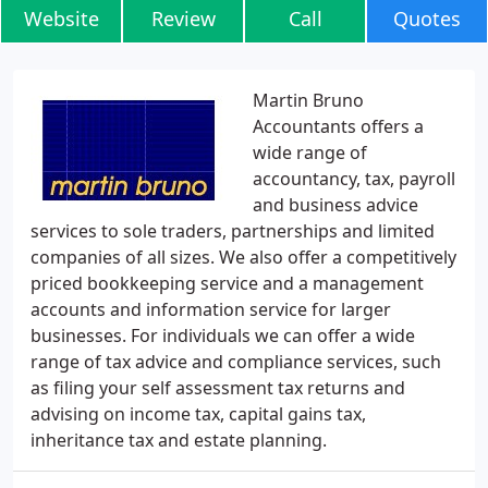
Website
Review
Call
Quotes
Martin Bruno
Accountants offers a
wide range of
accountancy, tax, payroll
and business advice
services to sole traders, partnerships and limited
companies of all sizes. We also offer a competitively
priced bookkeeping service and a management
accounts and information service for larger
businesses. For individuals we can offer a wide
range of tax advice and compliance services, such
as filing your self assessment tax returns and
advising on income tax, capital gains tax,
inheritance tax and estate planning.