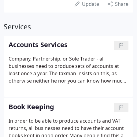
Update
Share
Services
Accounts Services
Company, Partnership, or Sole Trader - all
businesses need to produce sets of accounts at
least once a year. The taxman insists on this, as
otherwise neither he nor you can know how much
tax you should pay. At Martin Bruno, we aim not
only to tell the taxman how much you need to pay,
but also to give you the information that you need
Book Keeping
to see how well your business is doing.
In order to be able to produce accounts and VAT
returns, all businesses need to have their account
books kept in good order. Many people find this a