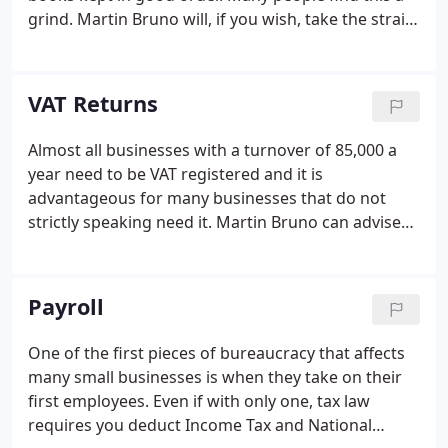
grind. Martin Bruno will, if you wish, take the strain
away from you and do the work for you. This also
makes it much easier for us to produce the annual
accounts, so there are economies.
VAT Returns
Almost all businesses with a turnover of 85,000 a
year need to be VAT registered and it is
advantageous for many businesses that do not
strictly speaking need it. Martin Bruno can advise
you whether or not you need to register, whether
(if you don't) it would be good for you to register,
and whether it would be helpful to be on the
Payroll
annual accounting, cash accounting or special flat
rate schemes. There is more to VAT than meets the
One of the first pieces of bureaucracy that affects
eye!
many small businesses is when they take on their
first employees. Even if with only one, tax law
requires you deduct Income Tax and National