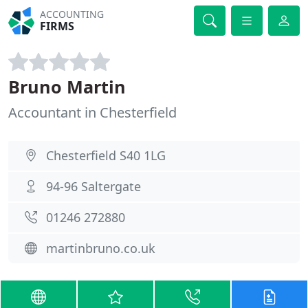
ACCOUNTING
FIRMS
Bruno Martin
Accountant in Chesterfield
Chesterfield S40 1LG
94-96 Saltergate
01246 272880
martinbruno.co.uk