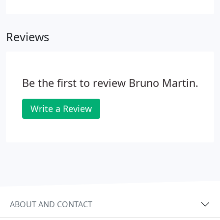
Insurance from your employees pay and hand it
over to HM Revenue and Customs. The calculations
can be quite complicated and the bureaucracy
Reviews
concerning leavers and joiners is full of traps for
the unwary. Why not let Martin Bruno take the
strain off you, and let us do your weekly or monthly
payroll for you?
Be the first to review Bruno Martin.
Write a Review
ABOUT AND CONTACT