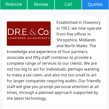
Website
Review
Call
Quotes
Established in Oswestry
in 1957, we now operate
from five offices in
Shropshire, Midlands
and North Wales. The
knowledge and experience of four partners,
associate and fifty staff combines to provide a
complete range of services to our clients. We are
not too big to act for individuals, perhaps wanting
to make a tax claim, and also not too small to act
for larger companies requiring audits. Our friendly
staff will give you prompt personal attention at all
times, through a planned approach supported by
the latest technology.