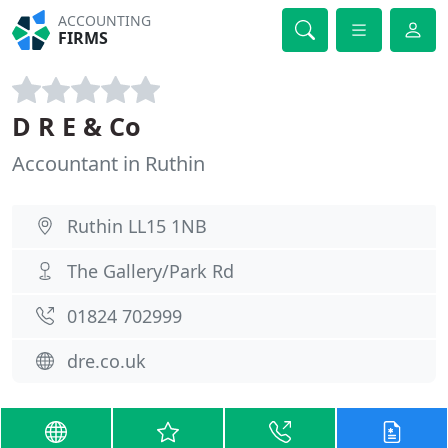
ACCOUNTING
FIRMS
D R E & Co
Accountant in Ruthin
Ruthin LL15 1NB
The Gallery/Park Rd
01824 702999
dre.co.uk