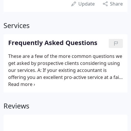
Update
Share
Services
Frequently Asked Questions
These are a few of the more common questions we
get asked by prospective clients considering using
our services. A: If your existing accountant is
offering you an excellent pro-active service at a fair
fee then stick with them. However, different
accountants will save you different amounts of tax
and provide different levels of business advice.
Reviews