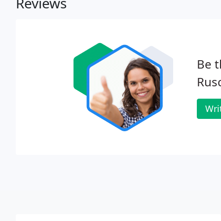
Reviews
Be t
Rusc
Wri