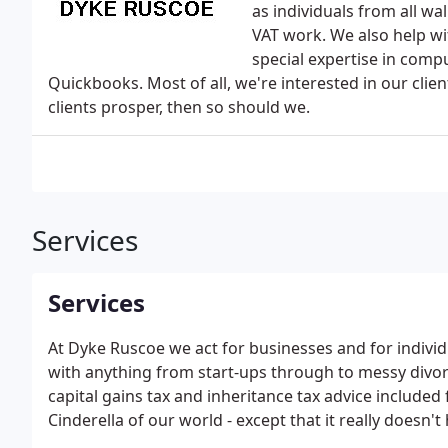
as individuals from all wa
VAT work. We also help wi
special expertise in comp
Quickbooks. Most of all, we're interested in our client
clients prosper, then so should we.
Services
Services
At Dyke Ruscoe we act for businesses and for individ
with anything from start-ups through to messy divorc
capital gains tax and inheritance tax advice included 
Cinderella of our world - except that it really doesn't