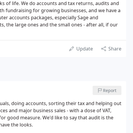
lks of life. We do accounts and tax returns, audits and
th fundraising for growing businesses, and we have a
uter accounts packages, especially Sage and
s, the large ones and the small ones - after all, if our
Update
Share
Report
uals, doing accounts, sorting their tax and helping out
es and major business sales - with a dose of VAT,
for good measure. We'd like to say that audit is the
 have the looks.