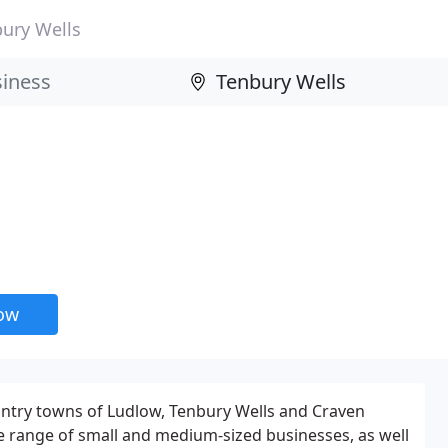
ury Wells
now
untry towns of Ludlow, Tenbury Wells and Craven
e range of small and medium-sized businesses, as well