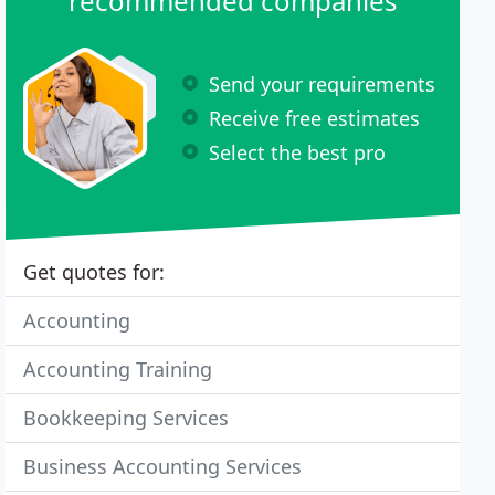
recommended companies
Send your requirements
Receive free estimates
Select the best pro
Get quotes for:
Accounting
Accounting Training
Bookkeeping Services
Business Accounting Services