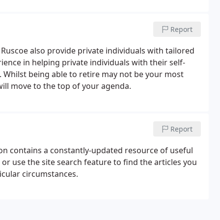
Report
 Ruscoe also provide private individuals with tailored
nce in helping private individuals with their self-
 Whilst being able to retire may not be your most
 will move to the top of your agenda.
Report
tion contains a constantly-updated resource of useful
r use the site search feature to find the articles you
ticular circumstances.