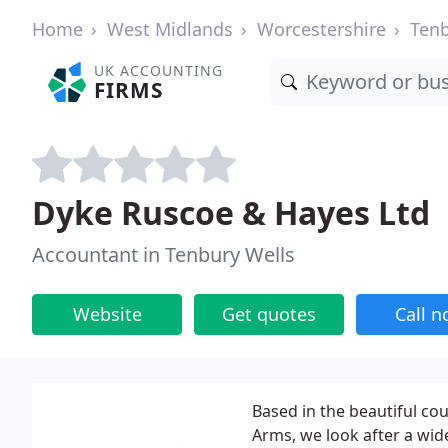
Home
West Midlands
Worcestershire
Tenb
UK ACCOUNTING
FIRMS
Dyke Ruscoe & Hayes Ltd
Accountant in Tenbury Wells
Website
Get quotes
Call 
Based in the beautiful co
Arms, we look after a wid