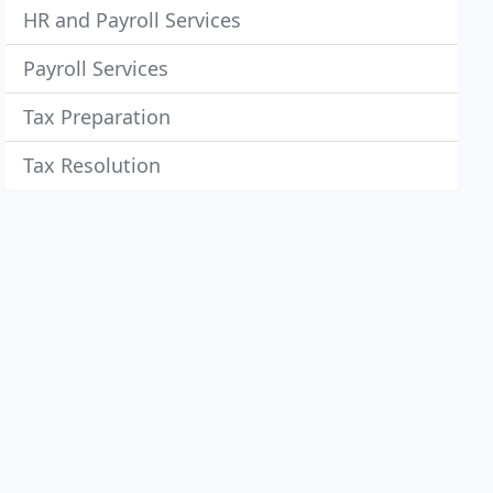
HR and Payroll Services
Payroll Services
Tax Preparation
Tax Resolution