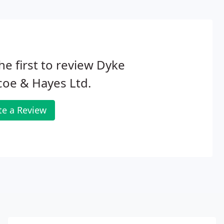
he first to review Dyke
oe & Hayes Ltd.
te a Review