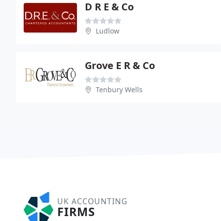
D R E & Co
Ludlow
Grove E R & Co
Tenbury Wells
UK ACCOUNTING
FIRMS