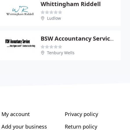
Whittingham Riddell
Ludlow
BSW Accountancy Services Ltd
Tenbury Wells
My account
Privacy policy
Add your business
Return policy