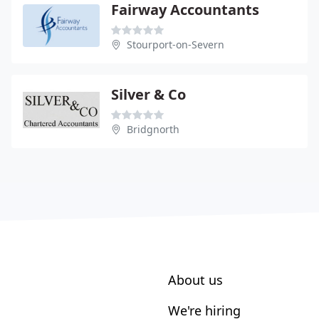
Fairway Accountants
Stourport-on-Severn
Silver & Co
Bridgnorth
About us
We're hiring