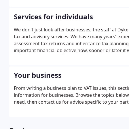
Services for individuals
We don't just look after businesses; the staff at Dyke
tax and advisory services. We have many years' experie
assessment tax returns and inheritance tax planning.
important financial objective now, sooner or later it
Your business
From writing a business plan to VAT issues, this sec
information for businesses. Browse the topics below o
need, then contact us for advice specific to your par