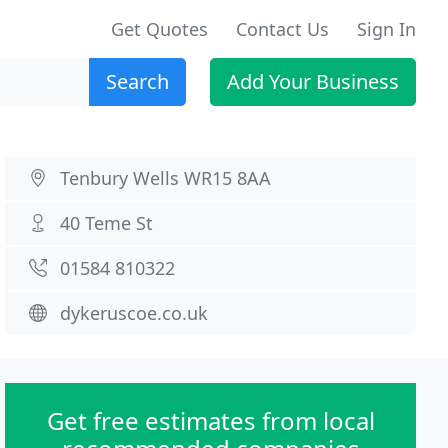
Get Quotes
Contact Us
Sign In
Search
Add Your Business
Tenbury Wells WR15 8AA
40 Teme St
01584 810322
dykeruscoe.co.uk
Get free estimates from local