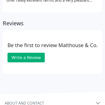
offer really excellent terms and a very pleasant
working environment with every opportunity for
career progression. Our existing staff are very
hard-working and competent but there's a lot of
Reviews
pressure and we would like to relieve it by taking
on more people. It's an exciting and very involved
life with a great deal of personal contact with a
wide range of high quality clients.
Be the first to review Malthouse & Co.
Write a Review
ABOUT AND CONTACT