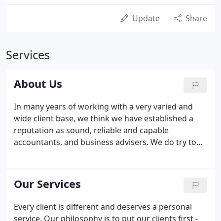
Update
Share
Services
About Us
In many years of working with a very varied and
wide client base, we think we have established a
reputation as sound, reliable and capable
accountants, and business advisers. We do try to
deliver the highest quality service to all of our
clients, and we aim to develop strong relationships,
taking the time to learn about you or your
Our Services
business.
Every client is different and deserves a personal
service. Our philosophy is to put our clients first -