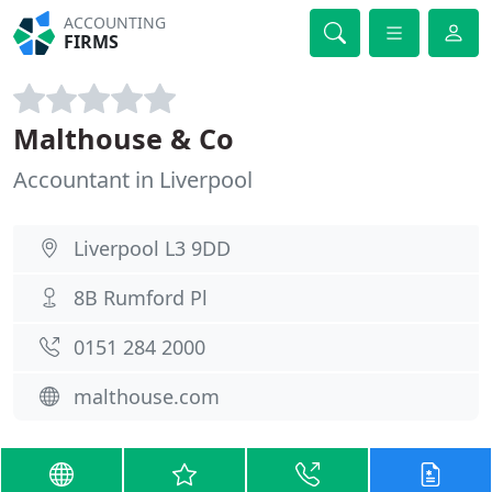
ACCOUNTING
FIRMS
Malthouse & Co
Accountant in Liverpool
Liverpool L3 9DD
8B Rumford Pl
0151 284 2000
malthouse.com