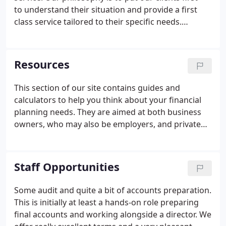
to understand their situation and provide a first
class service tailored to their specific needs.
Because we establish a one-to-one relationship
with each client we are able to offer timely,
individual advice on how to improve their business
Resources
or personal finances.
This section of our site contains guides and
calculators to help you think about your financial
planning needs. They are aimed at both business
owners, who may also be employers, and private
individuals with wealth management goals.
Staff Opportunities
Some audit and quite a bit of accounts preparation.
This is initially at least a hands-on role preparing
final accounts and working alongside a director. We