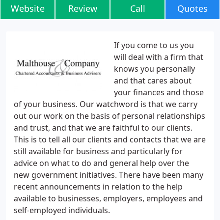
Website
Review
Call
Quotes
If you come to us you
will deal with a firm that
knows you personally
and that cares about
your finances and those
of your business. Our watchword is that we carry
out our work on the basis of personal relationships
and trust, and that we are faithful to our clients.
This is to tell all our clients and contacts that we are
still available for business and particularly for
advice on what to do and general help over the
new government initiatives. There have been many
recent announcements in relation to the help
available to businesses, employers, employees and
self-employed individuals.