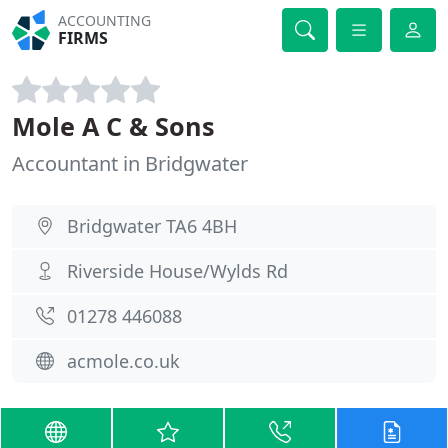
ACCOUNTING
FIRMS
Mole A C & Sons
Accountant in Bridgwater
Bridgwater TA6 4BH
Riverside House/Wylds Rd
01278 446088
acmole.co.uk