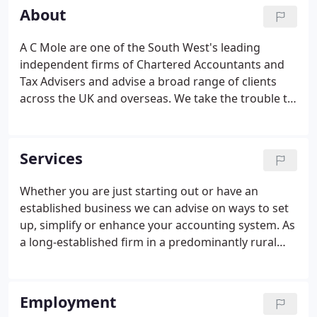
Justice of the Peace, serving on the County Bench
About
from 1927 until he retired as Chairman in 1950.
A C Mole are one of the South West's leading
independent firms of Chartered Accountants and
Tax Advisers and advise a broad range of clients
across the UK and overseas. We take the trouble to
listen to our clients so that we understand what
they want from us. We offer a personal service and
award winning tax advice.
Services
Whether you are just starting out or have an
established business we can advise on ways to set
up, simplify or enhance your accounting system. As
a long-established firm in a predominantly rural
area, we act for a large portfolio of farming clients.
We provide statutory and non-statutory audit
services to a wide range of businesses, including
Employment
limited and unlimited companies, charities, pension