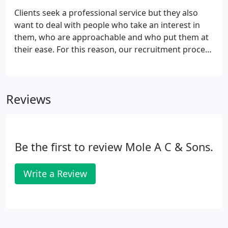
funds and organisations funded by government
Clients seek a professional service but they also
agencies.We have a wealth of practical experience
want to deal with people who take an interest in
that we can bring to the table and regularly attend
them, who are approachable and who put them at
clients' board, partners' or management meetings.
their ease. For this reason, our recruitment process
places as much emphasis on personality as on
academic and technical skills. We also provide,
through our membership of Mercia, training to all
Reviews
technical staff at all stages of their careers. We set
high professional standards but combine this with
a relaxed atmosphere where a good sense of
humour is regarded as an essential attribute.
Be the first to review Mole A C & Sons.
Write a Review