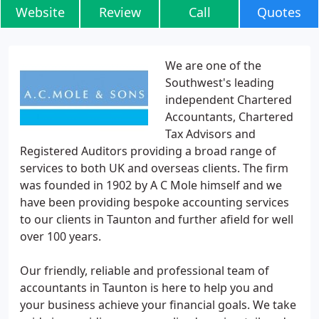
Website
Review
Call
Quotes
We are one of the
Southwest's leading
independent Chartered
Accountants, Chartered
Tax Advisors and
Registered Auditors providing a broad range of
services to both UK and overseas clients. The firm
was founded in 1902 by A C Mole himself and we
have been providing bespoke accounting services
to our clients in Taunton and further afield for well
over 100 years.
Our friendly, reliable and professional team of
accountants in Taunton is here to help you and
your business achieve your financial goals. We take