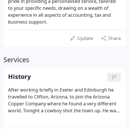
pride in providing a personalised service, tailored
to your specific needs, drawing on a wealth of
experience in all aspects of accounting, tax and
business support.
Update
Share
Services
History
After working briefly in Exeter and Edinburgh he
travelled to Clifton, Arizona, to join the Arizona
Copper Company where he found a very different
world. Tonight a cowboy shot the town up. He was
elected Mayor of Taunton in 1915 and served on
Somerset County Council for 43 years. He was a