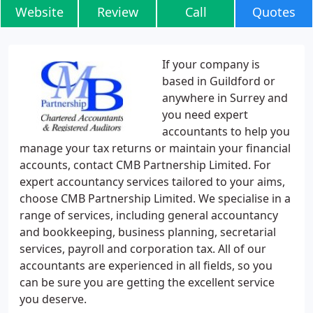
Website
Review
Call
Quotes
If your company is
based in Guildford or
anywhere in Surrey and
you need expert
accountants to help you
manage your tax returns or maintain your financial
accounts, contact CMB Partnership Limited. For
expert accountancy services tailored to your aims,
choose CMB Partnership Limited. We specialise in a
range of services, including general accountancy
and bookkeeping, business planning, secretarial
services, payroll and corporation tax. All of our
accountants are experienced in all fields, so you
can be sure you are getting the excellent service
you deserve.