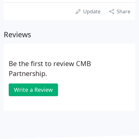
Update
Share
Reviews
Be the first to review CMB
Partnership.
Write a Review