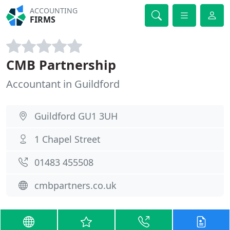
ACCOUNTING
FIRMS
CMB Partnership
Accountant in Guildford
Guildford GU1 3UH
1 Chapel Street
01483 455508
cmbpartners.co.uk