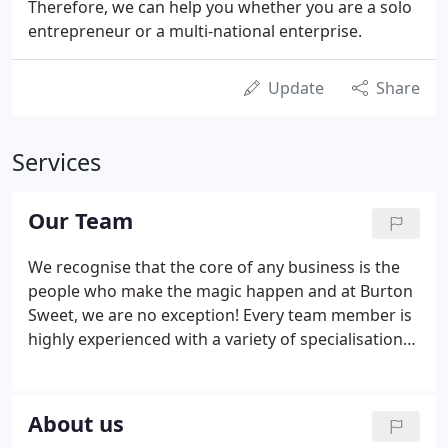
Therefore, we can help you whether you are a solo
entrepreneur or a multi-national enterprise.
Update
Share
Services
Our Team
We recognise that the core of any business is the
people who make the magic happen and at Burton
Sweet, we are no exception! Every team member is
highly experienced with a variety of specialisations
that means we are able to offer advice and support
to anyone in any type of business. We commit to
getting to know you so we can share our expertise
About us
and give you huge amounts of value.