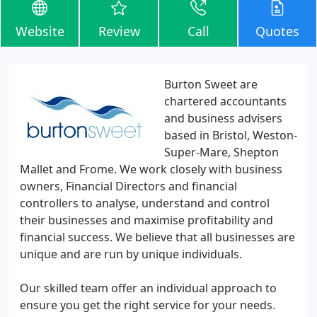
Website
Review
Call
Quotes
Burton Sweet are
chartered accountants
and business advisers
based in Bristol, Weston-
Super-Mare, Shepton
Mallet and Frome. We work closely with business
owners, Financial Directors and financial
controllers to analyse, understand and control
their businesses and maximise profitability and
financial success. We believe that all businesses are
unique and are run by unique individuals.
Our skilled team offer an individual approach to
ensure you get the right service for your needs.