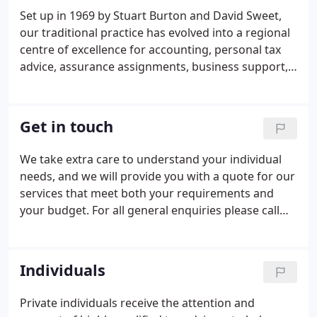
Set up in 1969 by Stuart Burton and David Sweet,
our traditional practice has evolved into a regional
centre of excellence for accounting, personal tax
advice, assurance assignments, business support,
together with advice for individuals and businesses
from start-ups to well-established group
structures.
Get in touch
We take extra care to understand your individual
needs, and we will provide you with a quote for our
services that meet both your requirements and
your budget. For all general enquiries please call
01934 620011 and we will place you with the best
person to give you advice. If you are looking for
someone else at Burton Sweet, why not head over
Individuals
to Our Team to find their contact details.
Private individuals receive the attention and