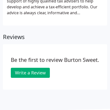
support of highly qualified tax advisers to help
develop and achieve a tax-efficient portfolio. Our
advice is always clear, informative and
conscientious. We assist you with tax planning,
protection of your assets and minimising liabilities.
Therefore we can help you create financial security
Reviews
to protect and benefit existing and future
generations.
Be the first to review Burton Sweet.
Write a Review