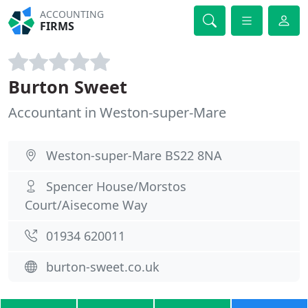
ACCOUNTING
FIRMS
Burton Sweet
Accountant in Weston-super-Mare
Weston-super-Mare BS22 8NA
Spencer House/Morstos
Court/Aisecome Way
01934 620011
burton-sweet.co.uk