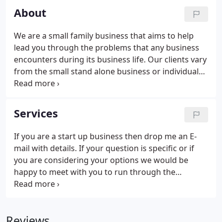
About
We are a small family business that aims to help
lead you through the problems that any business
encounters during its business life. Our clients vary
from the small stand alone business or individual
with investments up to million pound turnover
companies that need a director rather than a
remote accountant.
Services
If you are a start up business then drop me an E-
mail with details. If your question is specific or if
you are considering your options we would be
happy to meet with you to run through the
procedures involved in starting a business. All
aspects of compliance work including Limited
company accounts and filing with Companies
Reviews
House, Sole trader and partnership accounts. New