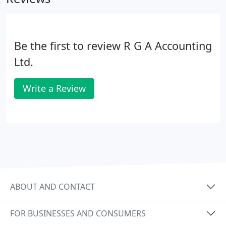
limited companies can be set up within a few days
together with advice on how to structure the
company effectively.
Be the first to review R G A Accounting
Ltd.
Write a Review
ABOUT AND CONTACT
FOR BUSINESSES AND CONSUMERS