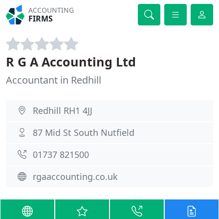
ACCOUNTING
FIRMS
R G A Accounting Ltd
Accountant in Redhill
Redhill RH1 4JJ
87 Mid St South Nutfield
01737 821500
rgaaccounting.co.uk