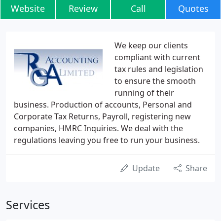
Website
Review
Call
Quotes
We keep our clients
compliant with current
tax rules and legislation
to ensure the smooth
running of their
business. Production of accounts, Personal and
Corporate Tax Returns, Payroll, registering new
companies, HMRC Inquiries. We deal with the
regulations leaving you free to run your business.
Update
Share
Services