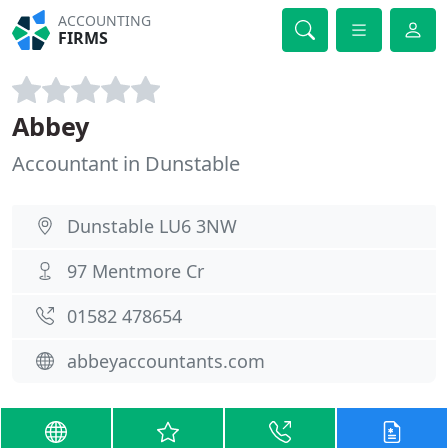
ACCOUNTING
FIRMS
Abbey
Accountant in Dunstable
Dunstable LU6 3NW
97 Mentmore Cr
01582 478654
abbeyaccountants.com