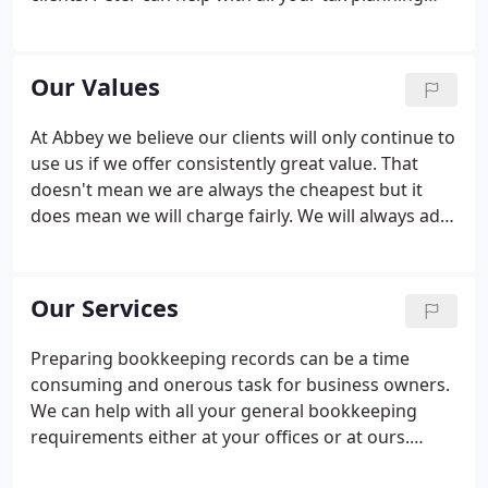
needs and he also has extensive experience helping
clients deal with investigations by HM Revenue &
Customs.
Our Values
At Abbey we believe our clients will only continue to
use us if we offer consistently great value. That
doesn't mean we are always the cheapest but it
does mean we will charge fairly. We will always add
value and be worth our fee. We treat our clients as
we would want to be treated. We deliver on our
promises.
Our Services
Preparing bookkeeping records can be a time
consuming and onerous task for business owners.
We can help with all your general bookkeeping
requirements either at your offices or at ours.
Historically, rightly or wrongly, the perception was