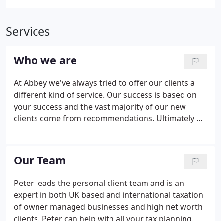
Services
Who we are
At Abbey we've always tried to offer our clients a
different kind of service. Our success is based on
your success and the vast majority of our new
clients come from recommendations. Ultimately we
exist to save you time and money whilst you spend
your time running and growing a successful
business.
Our Team
Peter leads the personal client team and is an
expert in both UK based and international taxation
of owner managed businesses and high net worth
clients. Peter can help with all your tax planning