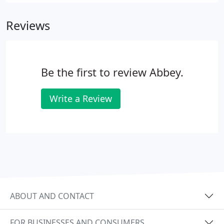
and still is that the construction industry is rife with
a micro cash black economy and the CIS scheme
Reviews
was designed to counter.
Be the first to review Abbey.
Write a Review
ABOUT AND CONTACT
FOR BUSINESSES AND CONSUMERS