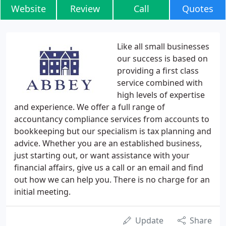
Website
Review
Call
Quotes
Like all small businesses
our success is based on
providing a first class
service combined with
high levels of expertise
and experience. We offer a full range of
accountancy compliance services from accounts to
bookkeeping but our specialism is tax planning and
advice. Whether you are an established business,
just starting out, or want assistance with your
financial affairs, give us a call or an email and find
out how we can help you. There is no charge for an
initial meeting.
Update
Share