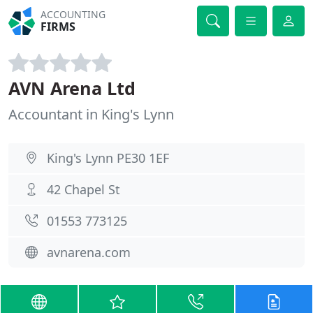
ACCOUNTING
FIRMS
AVN Arena Ltd
Accountant in King's Lynn
King's Lynn PE30 1EF
42 Chapel St
01553 773125
avnarena.com