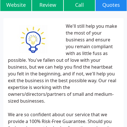
Website
Review
Call
Quotes
We'll still help you make
the most of your
business and ensure
you remain compliant
with as little fuss as
possible. You've fallen out of love with your
business, but we can help you find the heartbeat
you felt in the beginning, and if not, we'll help you
exit the business in the best possible way. Our real
expertise is working with the
owners/directors/partners of small and medium-
sized businesses.
We are so confident about our service that we
provide a 100% Risk-Free Guarantee. Should you