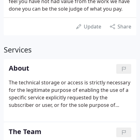
feel you have not had value from the work we have
done you can be the sole judge of what you pay.
Update
Share
Services
About
The technical storage or access is strictly necessary
for the legitimate purpose of enabling the use of a
specific service explicitly requested by the
subscriber or user, or for the sole purpose of
carrying out the transmission of a communication
over an electronic communications network. The
technical storage or access is necessary for the
The Team
legitimate purpose of storing preferences that are