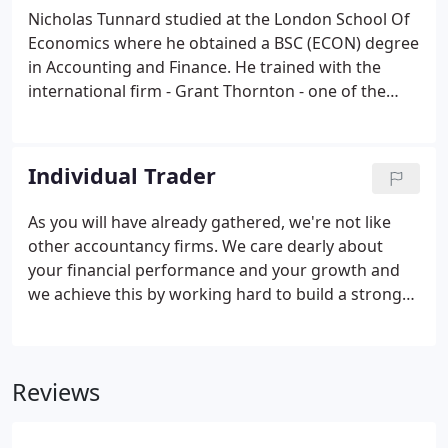
not requested by the subscriber or user. The
Nicholas Tunnard studied at the London School Of
technical storage or access that is used exclusively
Economics where he obtained a BSC (ECON) degree
for statistical purposes.
in Accounting and Finance. He trained with the
international firm - Grant Thornton - one of the
"Big Five" and qualified as a Chartered Accountant
and gained financial experience of global
proportions! Nicholas specialises in advising
Individual Trader
owner-managed businesses with turnovers
between 500,000 and 10 million. He has gained
As you will have already gathered, we're not like
many skills in helping businesses become more
other accountancy firms. We care dearly about
profitable having dealt with over 600 businesses in
your financial performance and your growth and
the last 30 years.
we achieve this by working hard to build a strong
(really strong) relationship with you. And we have
proven solutions for ALL the smallest and largest
challenges small and medium-sized businesses
Reviews
face during their lifecycle (from start-up through to
growth and maturity).