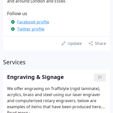
and around London and Essex.
Follow us
Facebook profile
Twitter profile
Update
Share
Services
Engraving & Signage
We offer engraving on Traffolyte (rigid laminate),
acrylics, brass and steel using our laser engraver
and computerised rotary engravers, below are
examples of items that have been produced here.
Valve tags, key tags and signs can be produced in