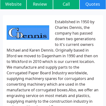
Website
Review
Call
Quotes
Established in 1950 by
Charles Dennis, the
company has passed
down two generations
to it's current owners
Michael and Karen Dennis. Originally based in
Ilford we moved to Dagenham in 1990 and then on
to Wickford in 2010 which is our current location.
We manufacture and supply parts to the
Corrugated Paper Board Industry worldwide,
supplying machinery spares for corrugators and
converting machinery which are used in the
manufacture of corrugated boxes.Also, we offer an
engraving service on most metals and plastics,
supplying mainly to the construction industry in