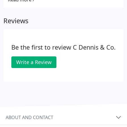
any required diameter, size, shape or colours
shown in a thickness of 1.5mm or 3.0mm.
Reviews
Be the first to review C Dennis & Co.
Write a Review
ABOUT AND CONTACT