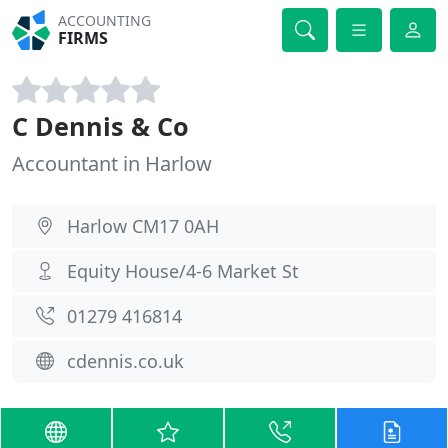
ACCOUNTING
FIRMS
C Dennis & Co
Accountant in Harlow
Harlow CM17 0AH
Equity House/4-6 Market St
01279 416814
cdennis.co.uk