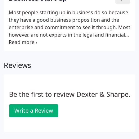
relieve you of the regulatory burden and leave you
more time to concentrate on your core business
Most people starting up in business do so because
activities. In short, we will make sure everything is
they have a good business proposition and the
in the right format, in the right place and at the
enterprise and commitment to see it through. Most
right time.
however, are not experts in the legal and financial
aspects of running a business and such matters
can appear daunting. Fortunately, you do not need
to be an expert in these fields to succeed in
Reviews
business, but you do need the support of a team of
trained experts. If you would like more information
or would like to speak to us direct then call us on
01507 526071.
Be the first to review Dexter & Sharpe.
Write a Review