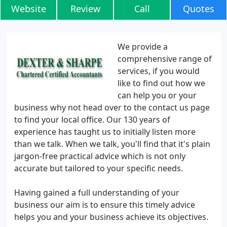
Website
Review
Call
Quotes
We provide a
comprehensive range of
services, if you would
like to find out how we
can help you or your
business why not head over to the contact us page
to find your local office. Our 130 years of
experience has taught us to initially listen more
than we talk. When we talk, you'll find that it's plain
jargon-free practical advice which is not only
accurate but tailored to your specific needs.
Having gained a full understanding of your
business our aim is to ensure this timely advice
helps you and your business achieve its objectives.