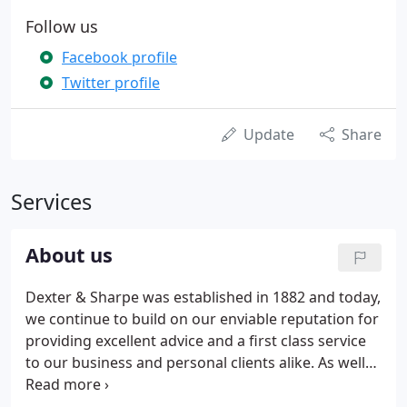
Follow us
Facebook profile
Twitter profile
Update
Share
Services
About us
Dexter & Sharpe was established in 1882 and today,
we continue to build on our enviable reputation for
providing excellent advice and a first class service
to our business and personal clients alike. As well
as accountancy, audit, business development and
tax skills, our 12 Partners and Associates also have