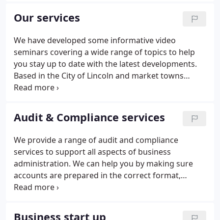
individual specialisms which enable us to provide
Our services
clients with a first class tailored service. With our
wealth of experience we pride ourselves on
We have developed some informative video
delivering an unparalleled service to all clients,
seminars covering a wide range of topics to help
whatever their size or sector.
you stay up to date with the latest developments.
Based in the City of Lincoln and market towns
throughout the heart of Lincolnshire, we provide a
trusted source of expertise whether you are an
individual, start up or a well established business.
Audit & Compliance services
We provide a range of audit and compliance
services to support all aspects of business
administration. We can help you by making sure
accounts are prepared in the correct format,
statutory books and other company secretarial
records are kept up-to-date and that all statutory
returns are prepared. Our experienced team will
Business start up