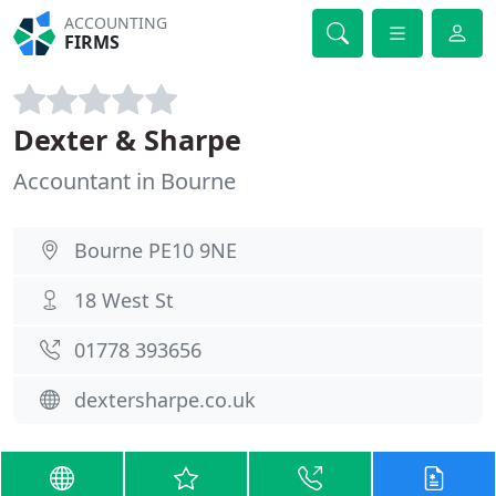
ACCOUNTING
FIRMS
Dexter & Sharpe
Accountant in Bourne
Bourne PE10 9NE
18 West St
01778 393656
dextersharpe.co.uk