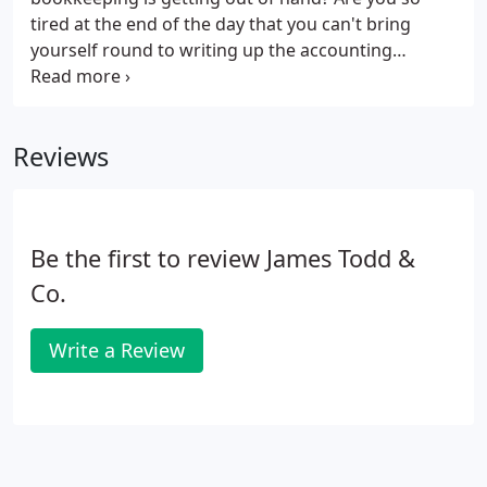
tired at the end of the day that you can't bring
yourself round to writing up the accounting
records?. James Todd & Co delivers an intelligent
bookkeeping service to SME's, Accountants and
Franchisors ensuring a consistency of delivery and
Reviews
high-quality work.
Be the first to review James Todd &
Co.
Write a Review