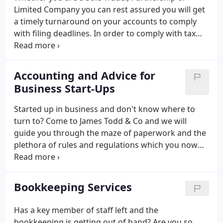
Limited Company you can rest assured you will get
a timely turnaround on your accounts to comply
with filing deadlines. In order to comply with tax
law and the various Companies Acts and other laws
and regulations, it is essential to prepare financial
statements to reflect the activities of any business
Accounting and Advice for
over a given period of time, usually 12 months.
Business Start-Ups
Started up in business and don't know where to
turn to? Come to James Todd & Co and we will
guide you through the maze of paperwork and the
plethora of rules and regulations which you now
find yourself subject to. Be aware however that you
need to act quickly because delays in finding the
correct advice could be costly to you in terms of
Bookkeeping Services
fines and penalties and may result in unwanted
visits by the tax authorities.
Has a key member of staff left and the
bookkeeping is getting out of hand? Are you so