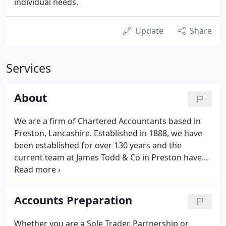
individual needs.
Update
Share
Services
About
We are a firm of Chartered Accountants based in
Preston, Lancashire. Established in 1888, we have
been established for over 130 years and the
current team at James Todd & Co in Preston have
vast experience in supporting business owners like
you with our knowledge, expertise and first-class
service.
Accounts Preparation
Whether you are a Sole Trader, Partnership or