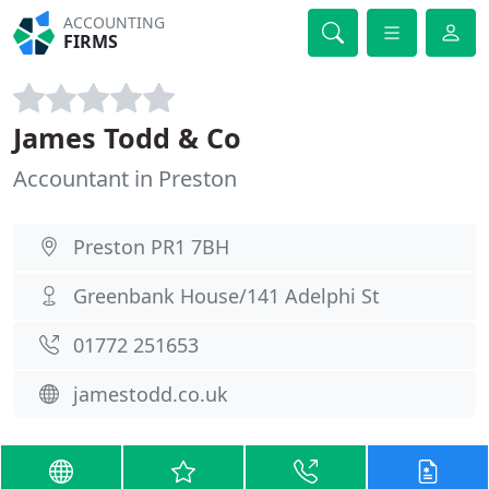
ACCOUNTING
FIRMS
James Todd & Co
Accountant in Preston
Preston PR1 7BH
Greenbank House/141 Adelphi St
01772 251653
jamestodd.co.uk