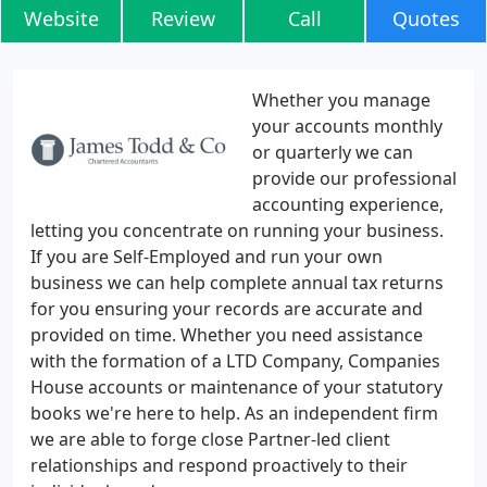
Website
Review
Call
Quotes
Whether you manage
your accounts monthly
or quarterly we can
provide our professional
accounting experience,
letting you concentrate on running your business.
If you are Self-Employed and run your own
business we can help complete annual tax returns
for you ensuring your records are accurate and
provided on time. Whether you need assistance
with the formation of a LTD Company, Companies
House accounts or maintenance of your statutory
books we're here to help. As an independent firm
we are able to forge close Partner-led client
relationships and respond proactively to their