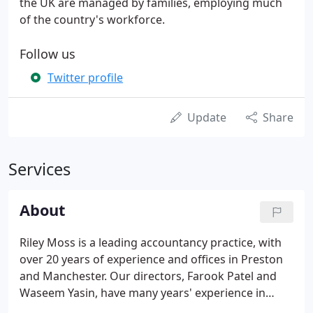
the UK are managed by families, employing much
of the country's workforce.
Follow us
Twitter profile
Update
Share
Services
About
Riley Moss is a leading accountancy practice, with
over 20 years of experience and offices in Preston
and Manchester. Our directors, Farook Patel and
Waseem Yasin, have many years' experience in
providing a wide range of expert opinions and