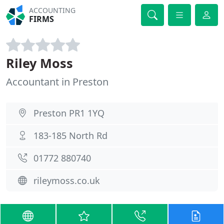
ACCOUNTING
FIRMS
Riley Moss
Accountant in Preston
Preston PR1 1YQ
183-185 North Rd
01772 880740
rileymoss.co.uk