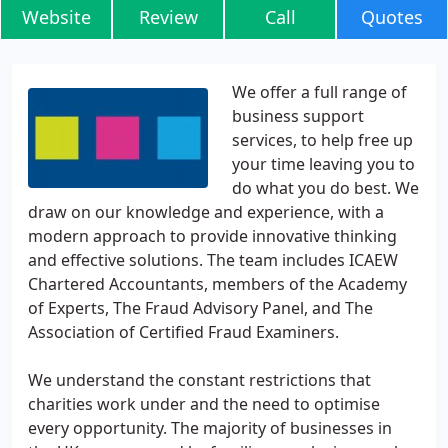
Website
Review
Call
Quotes
We offer a full range of
business support
services, to help free up
your time leaving you to
do what you do best. We
draw on our knowledge and experience, with a
modern approach to provide innovative thinking
and effective solutions. The team includes ICAEW
Chartered Accountants, members of the Academy
of Experts, The Fraud Advisory Panel, and The
Association of Certified Fraud Examiners.
We understand the constant restrictions that
charities work under and the need to optimise
every opportunity. The majority of businesses in