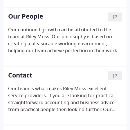
advice across all business sectors, ranging from
large and medium sized businesses in the retail,
Our People
legal, manufacturing, wholesale, and medical
sectors amongst many others.
Our continued growth can be attributed to the
team at Riley Moss. Our philosophy is based on
creating a pleasurable working environment,
helping our team achieve perfection in their work.
We recruit the best candidates for the job, strong
team players, continuous learners, and focused
individuals. In return, we invest in training and
Contact
personal development to ensure we retain the
best, dedicated employees to serve our clients. At
Our team is what makes Riley Moss excellent
Riley Moss, we are committed to the development
service providers. If you are looking for practical,
of our staff at all levels, and have the ACCA training
straightforward accounting and business advice
platinum status.
from practical people then look no further. Our
team of experienced professional staff have many
years of experience in a wide range of accountancy,