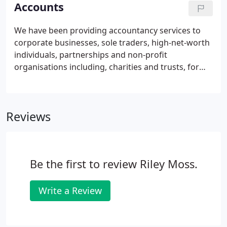
taxation, and specialised areas.
Accounts
We have been providing accountancy services to
corporate businesses, sole traders, high-net-worth
individuals, partnerships and non-profit
organisations including, charities and trusts, for
over 20 years. Our experience of working with a
variety of businesses, means we can offer tailored
support in accordance with the requirements of
Reviews
your business.
Be the first to review Riley Moss.
Write a Review