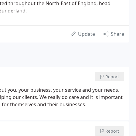
uated throughout the North-East of England, head
f Sunderland.
Update
Share
Report
about you, your business, your service and your needs.
ing our clients. We really do care and it is important
ls for themselves and their businesses.
Report