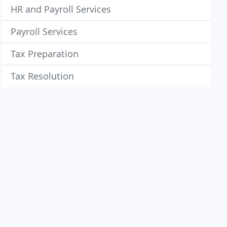
HR and Payroll Services
Payroll Services
Tax Preparation
Tax Resolution