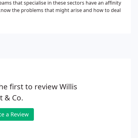
eams that specialise in these sectors have an affinity
ey know the problems that might arise and how to deal
he first to review Willis
t & Co.
te a Review