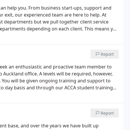
can help you. From business start-ups, support and
r exit, our experienced team are here to help. At
list departments but we pull together client service
 departments depending on each client. This means you
our business needs.
Report
 seek an enthusiastic and proactive team member to
Auckland office. A levels will be required, however,
. You will be given ongoing training and support to
y to day basis and through our ACCA student training
ngoing training will be given to use the various
Report
ient base, and over the years we have built up