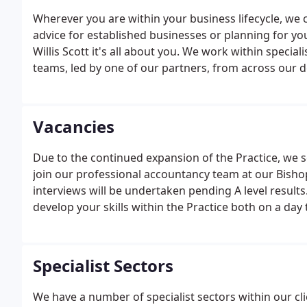
Wherever you are within your business lifecycle, we 
advice for established businesses or planning for you
Willis Scott it's all about you. We work within specia
teams, led by one of our partners, from across our
have access to your own team of advisors to meet y
Vacancies
Due to the continued expansion of the Practice, we
join our professional accountancy team at our Bishop 
interviews will be undertaken pending A level results
develop your skills within the Practice both on a da
package. Good computer skills will be essential and o
accountancy software packages.
Specialist Sectors
We have a number of specialist sectors within our cl