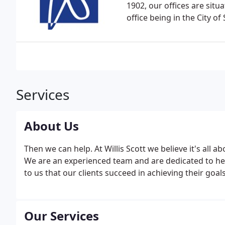
1902, our offices are sit
office being in the City o
Services
About Us
Then we can help. At Willis Scott we believe it's all 
We are an experienced team and are dedicated to help
to us that our clients succeed in achieving their goa
Our Services