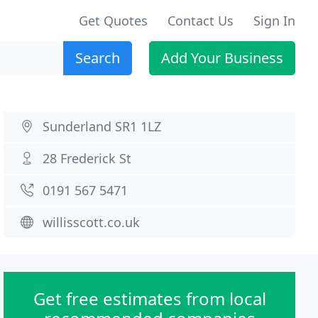
Get Quotes
Contact Us
Sign In
Search
Add Your Business
Sunderland SR1 1LZ
28 Frederick St
0191 567 5471
willisscott.co.uk
Get free estimates from local