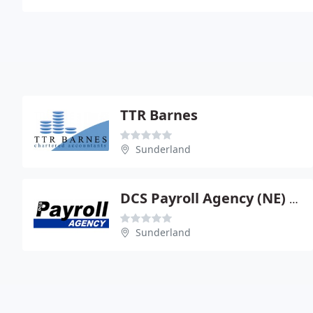
TTR Barnes
Sunderland
DCS Payroll Agency (NE) Ltd
Sunderland