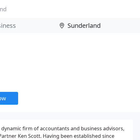
and
now
 a dynamic firm of accountants and business advisors,
artner Ken Scott. Having been established since