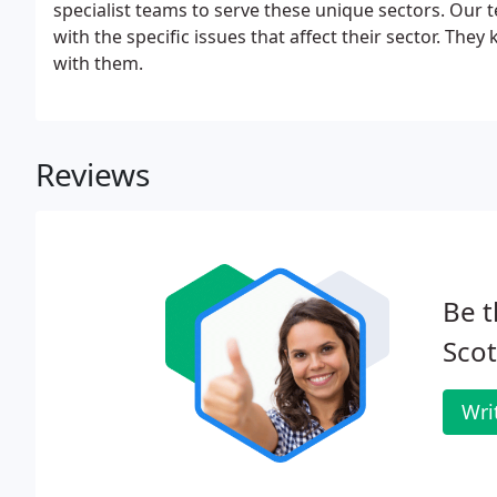
specialist teams to serve these unique sectors. Our t
with the specific issues that affect their sector. Th
with them.
Reviews
Be t
Scot
Wri