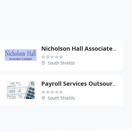
Nicholson Hall Associates Ltd
South Shields
Payroll Services Outsourced
South Shields