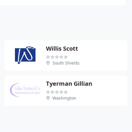
Willis Scott
South Shields
Tyerman Gillian
Washington