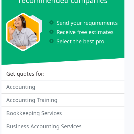
recommended companies
Send your requirements
Receive free estimates
Select the best pro
Get quotes for:
Accounting
Accounting Training
Bookkeeping Services
Business Accounting Services