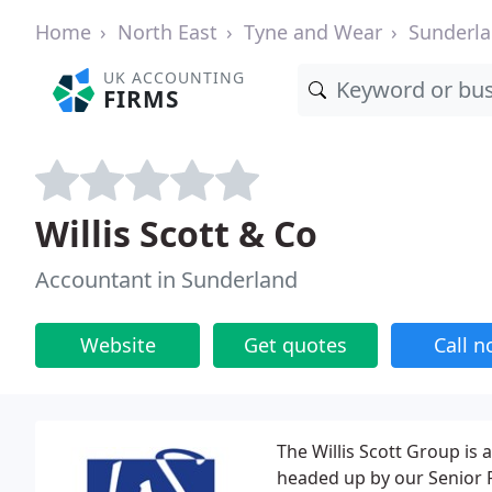
Home
North East
Tyne and Wear
Sunderl
UK ACCOUNTING
FIRMS
Willis Scott & Co
Accountant in Sunderland
Website
Get quotes
Call 
The Willis Scott Group is
headed up by our Senior P